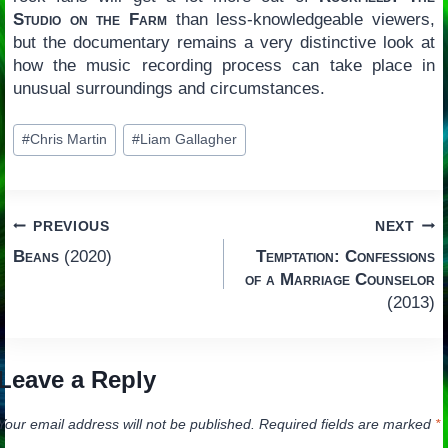
Studio on the Farm
than less-knowledgeable viewers,
but the documentary remains a very distinctive look at
how the music recording process can take place in
unusual surroundings and circumstances.
Post
#
Chris Martin
#
Liam Gallagher
Tags:
Post
PREVIOUS
NEXT
Beans
(2020)
Temptation: Confessions
navigation
of a Marriage Counselor
(2013)
Leave a Reply
Your email address will not be published.
Required fields are marked
*