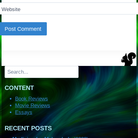
Website
Search
CONTENT
Book Reviews
Movie Reviews
Essays
RECENT POSTS