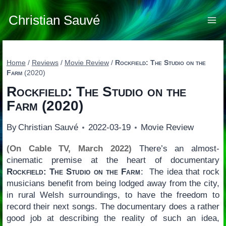
Skip
to
Christian Sauvé
content
Home
/
Reviews
/
Movie Review
/
Rockfield: The Studio on the
Farm
(2020)
Rockfield: The Studio on the
Farm
(2020)
By
Christian Sauvé
2022-03-19
Movie Review
(On Cable TV, March 2022)
There’s an almost-
cinematic premise at the heart of documentary
Rockfield: The Studio on the Farm
: The idea that rock
musicians benefit from being lodged away from the city,
in rural Welsh surroundings, to have the freedom to
record their next songs. The documentary does a rather
good job at describing the reality of such an idea,