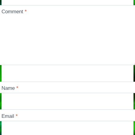
Comment
*
Name
*
Email
*