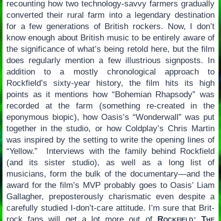
recounting how two technology-savvy farmers gradually
converted their rural farm into a legendary destination
for a few generations of British rockers. Now, I don’t
know enough about British music to be entirely aware of
the significance of what’s being retold here, but the film
does regularly mention a few illustrious signposts. In
addition to a mostly chronological approach to
Rockfield’s sixty-year history, the film hits its high
points as it mentions how “Bohemian Rhapsody” was
recorded at the farm (something re-created in the
eponymous biopic), how Oasis’s “Wonderwall” was put
together in the studio, or how Coldplay’s Chris Martin
was inspired by the setting to write the opening lines of
“Yellow.” Interviews with the family behind Rockfield
(and its sister studio), as well as a long list of
musicians, form the bulk of the documentary—and the
award for the film’s MVP probably goes to Oasis’ Liam
Gallagher, preposterously charismatic even despite a
carefully studied I-don’t-care attitude. I’m sure that Brit-
rock fans will get a lot more out of
Rockfield: The