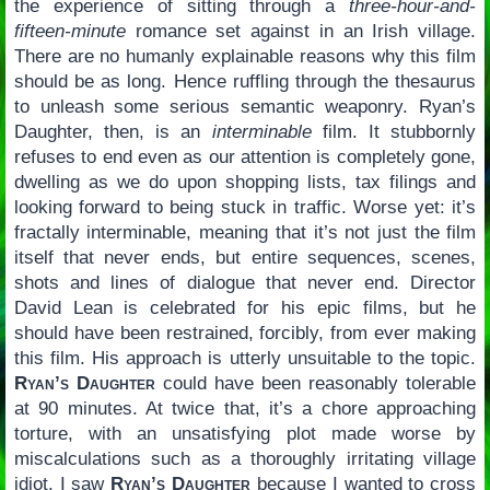
the experience of sitting through a
three-hour-and-
fifteen-minute
romance set against in an Irish village.
There are no humanly explainable reasons why this film
should be as long. Hence ruffling through the thesaurus
to unleash some serious semantic weaponry. Ryan’s
Daughter, then, is an
interminable
film. It stubbornly
refuses to end even as our attention is completely gone,
dwelling as we do upon shopping lists, tax filings and
looking forward to being stuck in traffic. Worse yet: it’s
fractally interminable, meaning that it’s not just the film
itself that never ends, but entire sequences, scenes,
shots and lines of dialogue that never end. Director
David Lean is celebrated for his epic films, but he
should have been restrained, forcibly, from ever making
this film. His approach is utterly unsuitable to the topic.
Ryan’s Daughter
could have been reasonably tolerable
at 90 minutes. At twice that, it’s a chore approaching
torture, with an unsatisfying plot made worse by
miscalculations such as a thoroughly irritating village
idiot. I saw
Ryan’s Daughter
because I wanted to cross