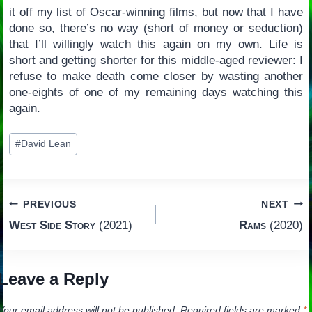
it off my list of Oscar-winning films, but now that I have
done so, there’s no way (short of money or seduction)
that I’ll willingly watch this again on my own. Life is
short and getting shorter for this middle-aged reviewer: I
refuse to make death come closer by wasting another
one-eights of one of my remaining days watching this
again.
Post
#
David Lean
Tags:
Post
PREVIOUS
NEXT
West Side Story
(2021)
Rams
(2020)
navigation
Leave a Reply
Your email address will not be published.
Required fields are marked
*