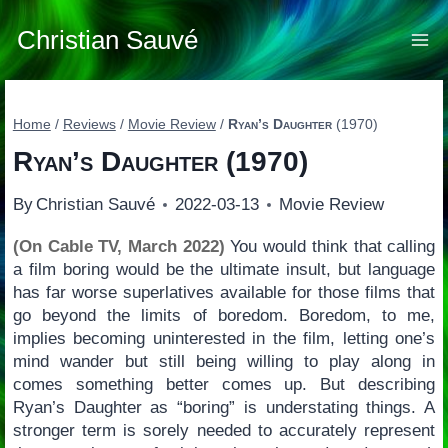
Skip
to
Christian Sauvé
content
Home
/
Reviews
/
Movie Review
/
Ryan’s Daughter
(1970)
Ryan’s Daughter
(1970)
By
Christian Sauvé
2022-03-13
Movie Review
(On Cable TV, March 2022)
You would think that calling
a film boring would be the ultimate insult, but language
has far worse superlatives available for those films that
go beyond the limits of boredom. Boredom, to me,
implies becoming uninterested in the film, letting one’s
mind wander but still being willing to play along in
comes something better comes up. But describing
Ryan’s Daughter as “boring” is understating things. A
stronger term is sorely needed to accurately represent