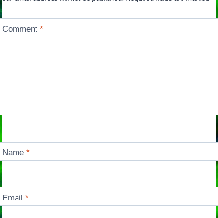
Comment
*
Name
*
Email
*