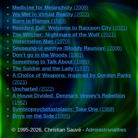
Medicine for Melancholy
(2008)
We Met in Virtual Reality
(2022)
Born in Flames
(1983)
Resident Evil: Welcome to Raccoon City
(2021)
The Witcher: Nightmare of the Wolf
(2021)
Watermelon Man
(1970)
Seuseung-ui eunhye
[
Bloody Reunion
] (2006)
Don’t go in the Woods
(1981)
Something to Talk About
(1995)
The Soldier and the Lady
(1937)
A Choice of Weapons: Inspired by Gordon Parks
(2021)
Uncharted
(2022)
A House Divided: Denmark Vessey’s Rebellion
(1982)
Symbiopsychotaxiplasm: Take One
(1968)
Boys on the Side
(1995)
© 1995-2026, Christian Sauvé -
Administrivialities