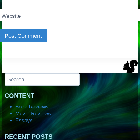
Website
Search
CONTENT
Book Reviews
Movie Reviews
Essays
RECENT POSTS