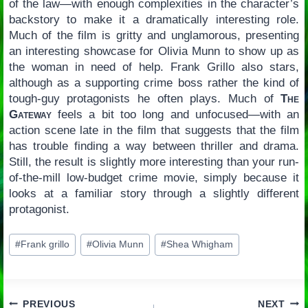
of the law—with enough complexities in the character’s
backstory to make it a dramatically interesting role.
Much of the film is gritty and unglamorous, presenting
an interesting showcase for Olivia Munn to show up as
the woman in need of help. Frank Grillo also stars,
although as a supporting crime boss rather the kind of
tough-guy protagonists he often plays. Much of
The
Gateway
feels a bit too long and unfocused—with an
action scene late in the film that suggests that the film
has trouble finding a way between thriller and drama.
Still, the result is slightly more interesting than your run-
of-the-mill low-budget crime movie, simply because it
looks at a familiar story through a slightly different
protagonist.
Post
#
Frank grillo
#
Olivia Munn
#
Shea Whigham
Tags:
PREVIOUS
NEXT