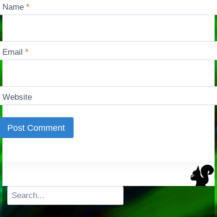
Name
*
Email
*
Website
Search