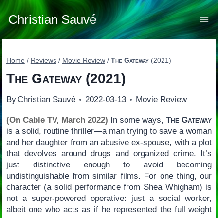
Skip
to
Christian Sauvé
content
Home
/
Reviews
/
Movie Review
/
The Gateway
(2021)
The Gateway
(2021)
By
Christian Sauvé
2022-03-13
Movie Review
(On Cable TV, March 2022)
In some ways,
The Gateway
is a solid, routine thriller—a man trying to save a woman
and her daughter from an abusive ex-spouse, with a plot
that devolves around drugs and organized crime. It’s
just distinctive enough to avoid becoming
undistinguishable from similar films. For one thing, our
character (a solid performance from Shea Whigham) is
not a super-powered operative: just a social worker,
albeit one who acts as if he represented the full weight