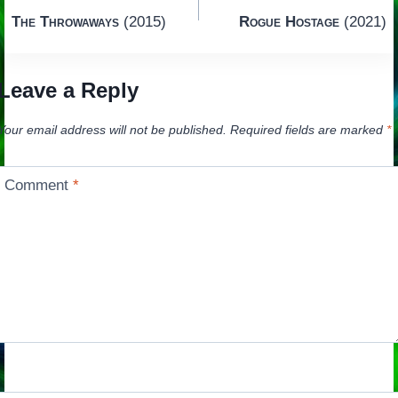
Post
The Throwaways
(2015)
Rogue Hostage
(2021)
navigation
Leave a Reply
Your email address will not be published.
Required fields are marked
*
Comment
*