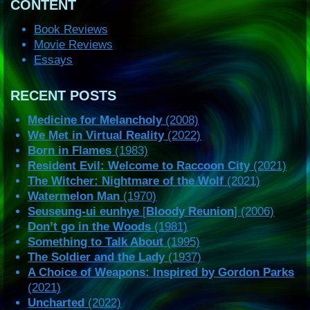
CONTENT
Book Reviews
Movie Reviews
Essays
RECENT POSTS
Medicine for Melancholy
(2008)
We Met in Virtual Reality
(2022)
Born in Flames
(1983)
Resident Evil: Welcome to Raccoon City
(2021)
The Witcher: Nightmare of the Wolf
(2021)
Watermelon Man
(1970)
Seuseung-ui eunhye
[
Bloody Reunion
] (2006)
Don’t go in the Woods
(1981)
Something to Talk About
(1995)
The Soldier and the Lady
(1937)
A Choice of Weapons: Inspired by Gordon Parks
(2021)
Uncharted
(2022)