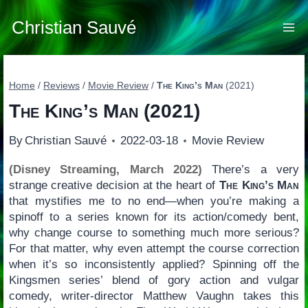
Skip
to
Christian Sauvé
content
Home
/
Reviews
/
Movie Review
/
The King’s Man
(2021)
The King’s Man
(2021)
By
Christian Sauvé
2022-03-18
Movie Review
(Disney Streaming, March 2022)
There’s a very
strange creative decision at the heart of
The King’s Man
that mystifies me to no end—when you’re making a
spinoff to a series known for its action/comedy bent,
why change course to something much more serious?
For that matter, why even attempt the course correction
when it’s so inconsistently applied? Spinning off the
Kingsmen series’ blend of gory action and vulgar
comedy, writer-director Matthew Vaughn takes this