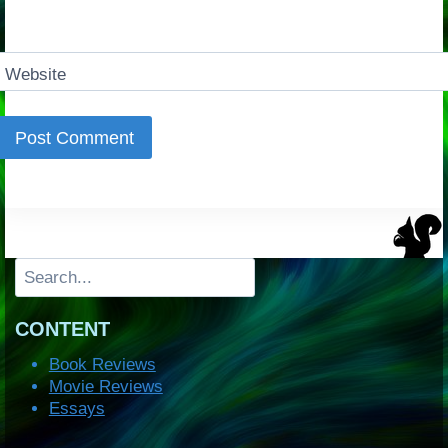
Website
Search
CONTENT
Book Reviews
Movie Reviews
Essays