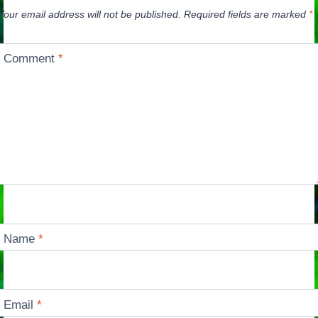
Your email address will not be published.
Required fields are marked
*
Comment
*
Name
*
Email
*