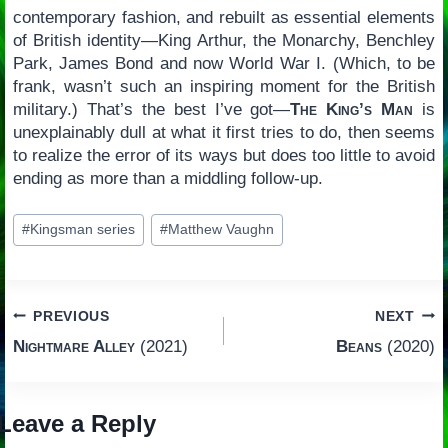
contemporary fashion, and rebuilt as essential elements
of British identity—King Arthur, the Monarchy, Benchley
Park, James Bond and now World War I. (Which, to be
frank, wasn’t such an inspiring moment for the British
military.) That’s the best I’ve got—
The King’s Man
is
unexplainably dull at what it first tries to do, then seems
to realize the error of its ways but does too little to avoid
ending as more than a middling follow-up.
Post
#
Kingsman series
#
Matthew Vaughn
Tags:
Post
PREVIOUS
NEXT
Nightmare Alley
(2021)
Beans
(2020)
navigation
Leave a Reply