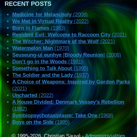
RECENT POSTS
Medicine for Melancholy
(2008)
We Met in Virtual Reality
(2022)
Born in Flames
(1983)
Resident Evil: Welcome to Raccoon City
(2021)
The Witcher: Nightmare of the Wolf
(2021)
Watermelon Man
(1970)
Seuseung-ui eunhye
[
Bloody Reunion
] (2006)
Don’t go in the Woods
(1981)
Something to Talk About
(1995)
The Soldier and the Lady
(1937)
A Choice of Weapons: Inspired by Gordon Parks
(2021)
Uncharted
(2022)
A House Divided: Denmark Vessey’s Rebellion
(1982)
Symbiopsychotaxiplasm: Take One
(1968)
Boys on the Side
(1995)
© 1995-2026, Christian Sauvé -
Administrivialities