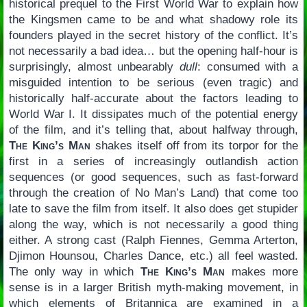
historical prequel to the First World War to explain how
the Kingsmen came to be and what shadowy role its
founders played in the secret history of the conflict. It’s
not necessarily a bad idea… but the opening half-hour is
surprisingly, almost unbearably
dull
: consumed with a
misguided intention to be serious (even tragic) and
historically half-accurate about the factors leading to
World War I. It dissipates much of the potential energy
of the film, and it’s telling that, about halfway through,
The King’s Man
shakes itself off from its torpor for the
first in a series of increasingly outlandish action
sequences (or good sequences, such as fast-forward
through the creation of No Man’s Land) that come too
late to save the film from itself. It also does get stupider
along the way, which is not necessarily a good thing
either. A strong cast (Ralph Fiennes, Gemma Arterton,
Djimon Hounsou, Charles Dance, etc.) all feel wasted.
The only way in which
The King’s Man
makes more
sense is in a larger British myth-making movement, in
which elements of Britannica are examined in a