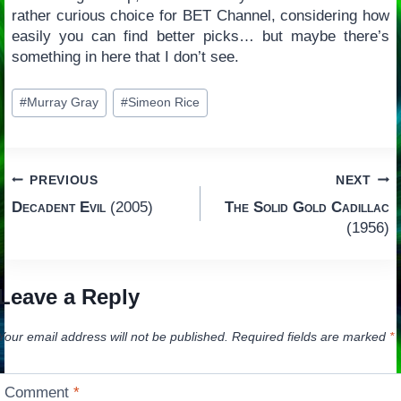
rather curious choice for BET Channel, considering how
easily you can find better picks… but maybe there’s
something in here that I don’t see.
Post
#
Murray Gray
#
Simeon Rice
Tags:
Post
PREVIOUS
NEXT
Decadent Evil
(2005)
The Solid Gold Cadillac
navigation
(1956)
Leave a Reply
Your email address will not be published.
Required fields are marked
*
Comment
*