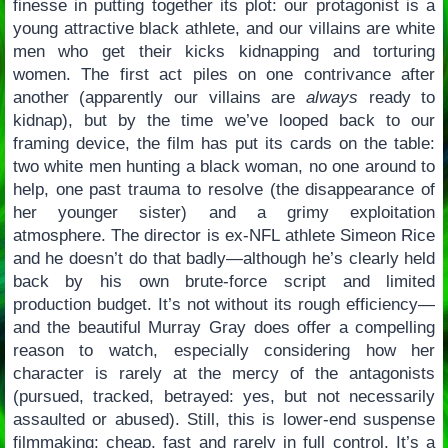
finesse in putting together its plot: our protagonist is a
young attractive black athlete, and our villains are white
men who get their kicks kidnapping and torturing
women. The first act piles on one contrivance after
another (apparently our villains are
always
ready to
kidnap), but by the time we’ve looped back to our
framing device, the film has put its cards on the table:
two white men hunting a black woman, no one around to
help, one past trauma to resolve (the disappearance of
her younger sister) and a grimy exploitation
atmosphere. The director is ex-NFL athlete Simeon Rice
and he doesn’t do that badly—although he’s clearly held
back by his own brute-force script and limited
production budget. It’s not without its rough efficiency—
and the beautiful Murray Gray does offer a compelling
reason to watch, especially considering how her
character is rarely at the mercy of the antagonists
(pursued, tracked, betrayed: yes, but not necessarily
assaulted or abused). Still, this is lower-end suspense
filmmaking: cheap, fast and rarely in full control. It’s a