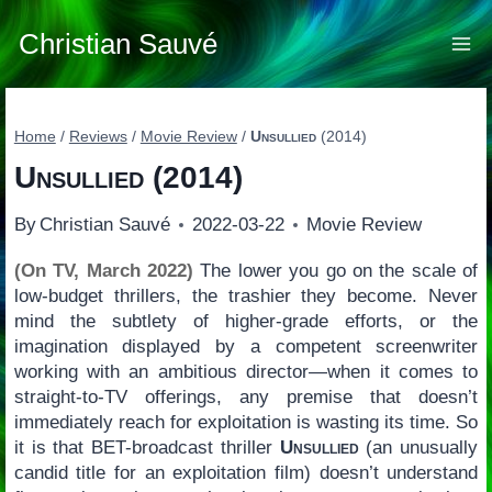
Skip
to
Christian Sauvé
content
Home
/
Reviews
/
Movie Review
/
Unsullied
(2014)
Unsullied
(2014)
By
Christian Sauvé
2022-03-22
Movie Review
(On TV, March 2022)
The lower you go on the scale of
low-budget thrillers, the trashier they become. Never
mind the subtlety of higher-grade efforts, or the
imagination displayed by a competent screenwriter
working with an ambitious director—when it comes to
straight-to-TV offerings, any premise that doesn’t
immediately reach for exploitation is wasting its time. So
it is that BET-broadcast thriller
Unsullied
(an unusually
candid title for an exploitation film) doesn’t understand