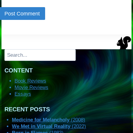
Search
CONTENT
Book Reviews
Movie Reviews
Essays
RECENT POSTS
Medicine for Melancholy
(2008)
We Met in Virtual Reality
(2022)
Born in Flames
(1983)