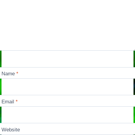
Name
*
Email
*
Website