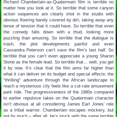
Richard Chamberlain-as-Quatermain film is terrible no
matter how you look at it. So terrible that some canyon
action sequences are clearly shot in the studio with
obvious flooring barely covered by dirt, taking away any
tense of tension that it could have. So terrible that even
the comedy falls down with a thud, looking more
puzzling than amusing. So terrible that the dialogue is
trash, the plot developments painful and even
Cassandra Peterson can’t save the film’s last half. So
terrible that you can’t even appreciate a young Sharon
Stone as the female lead. So terrible that… well, you get
it by now. It’s clear that the film aims far higher than
what it can deliver on its budget and special effects: the
“thrilling” adventure through the African landscape to
reach a mysterious city feels like a cut-rate amusement
park ride. The progressiveness of the 1980s compared
to earlier repulsive takes on the Quatermain character
isn’t obvious at all considering James Earl Jones’ role
as a tribal warrior. Chamberlain escapes mockery, but
not by much – after all, he’s stuck with the same terrible