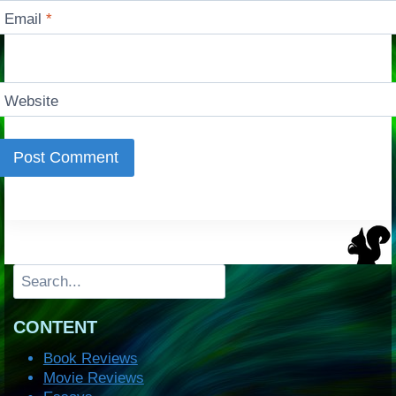
Email
*
Website
Search
CONTENT
Book Reviews
Movie Reviews