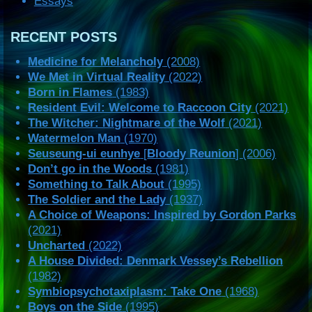
Essays
RECENT POSTS
Medicine for Melancholy
(2008)
We Met in Virtual Reality
(2022)
Born in Flames
(1983)
Resident Evil: Welcome to Raccoon City
(2021)
The Witcher: Nightmare of the Wolf
(2021)
Watermelon Man
(1970)
Seuseung-ui eunhye
[
Bloody Reunion
] (2006)
Don’t go in the Woods
(1981)
Something to Talk About
(1995)
The Soldier and the Lady
(1937)
A Choice of Weapons: Inspired by Gordon Parks
(2021)
Uncharted
(2022)
A House Divided: Denmark Vessey’s Rebellion
(1982)
Symbiopsychotaxiplasm: Take One
(1968)
Boys on the Side
(1995)