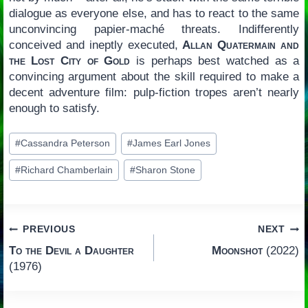
dialogue as everyone else, and has to react to the same
unconvincing papier-maché threats. Indifferently
conceived and ineptly executed,
Allan Quatermain and
the Lost City of Gold
is perhaps best watched as a
convincing argument about the skill required to make a
decent adventure film: pulp-fiction tropes aren’t nearly
enough to satisfy.
Post
#
Cassandra Peterson
#
James Earl Jones
Tags:
#
Richard Chamberlain
#
Sharon Stone
Post
PREVIOUS
NEXT
To the Devil a Daughter
Moonshot
(2022)
navigation
(1976)