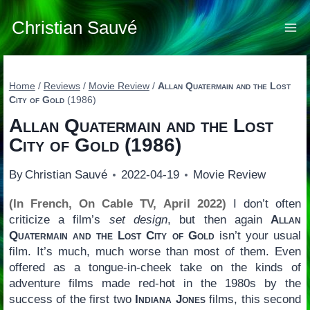
Skip
to
Christian Sauvé
content
Home
/
Reviews
/
Movie Review
/
Allan Quatermain and the Lost
City of Gold
(1986)
Allan Quatermain and the Lost
City of Gold
(1986)
By
Christian Sauvé
2022-04-19
Movie Review
(In French, On Cable TV, April 2022)
I don’t often
criticize a film’s
set design
, but then again
Allan
Quatermain and the Lost City of Gold
isn’t your usual
film. It’s much, much worse than most of them. Even
offered as a tongue-in-cheek take on the kinds of
adventure films made red-hot in the 1980s by the
success of the first two
Indiana Jones
films, this second