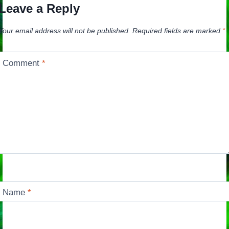
Leave a Reply
Your email address will not be published.
Required fields are marked
*
Comment
*
Name
*