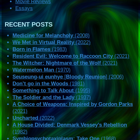
Movie Reviews
Essays
RECENT POSTS
Medicine for Melancholy
(2008)
We Met in Virtual Reality
(2022)
Born in Flames
(1983)
Resident Evil: Welcome to Raccoon City
(2021)
The Witcher: Nightmare of the Wolf
(2021)
Watermelon Man
(1970)
Seuseung-ui eunhye
[
Bloody Reunion
] (2006)
Don’t go in the Woods
(1981)
Something to Talk About
(1995)
The Soldier and the Lady
(1937)
A Choice of Weapons: Inspired by Gordon Parks
(2021)
Uncharted
(2022)
A House Divided: Denmark Vessey’s Rebellion
(1982)
Symbiopsychotaxiplasm: Take One
(1968)