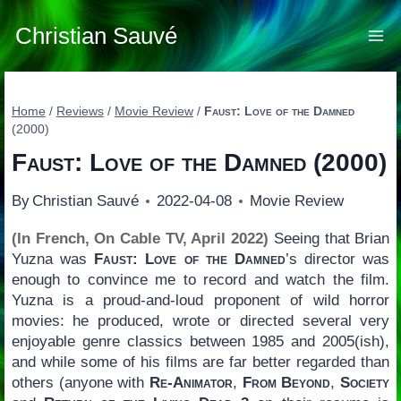
Skip
to
Christian Sauvé
content
Home
/
Reviews
/
Movie Review
/
Faust: Love of the Damned
(2000)
Faust: Love of the Damned
(2000)
By
Christian Sauvé
2022-04-08
Movie Review
(In French, On Cable TV, April 2022)
Seeing that Brian
Yuzna was
Faust: Love of the Damned
’s director was
enough to convince me to record and watch the film.
Yuzna is a proud-and-loud proponent of wild horror
movies: he produced, wrote or directed several very
enjoyable genre classics between 1985 and 2005(ish),
and while some of his films are far better regarded than
others (anyone with
Re-Animator
,
From Beyond
,
Society