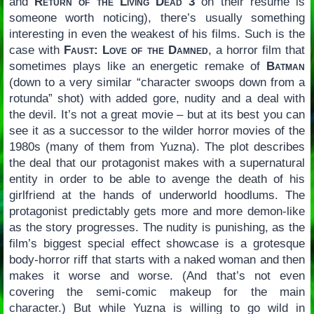
and
Return of the Living Dead 3
on their resume is
someone worth noticing), there’s usually something
interesting in even the weakest of his films. Such is the
case with
Faust: Love of the Damned
, a horror film that
sometimes plays like an energetic remake of
Batman
(down to a very similar “character swoops down from a
rotunda” shot) with added gore, nudity and a deal with
the devil. It’s not a great movie – but at its best you can
see it as a successor to the wilder horror movies of the
1980s (many of them from Yuzna). The plot describes
the deal that our protagonist makes with a supernatural
entity in order to be able to avenge the death of his
girlfriend at the hands of underworld hoodlums. The
protagonist predictably gets more and more demon-like
as the story progresses. The nudity is punishing, as the
film’s biggest special effect showcase is a grotesque
body-horror riff that starts with a naked woman and then
makes it worse and worse. (And that’s not even
covering the semi-comic makeup for the main
character.) But while Yuzna is willing to go wild in