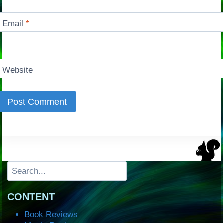
Email
*
Website
Search
CONTENT
Book Reviews