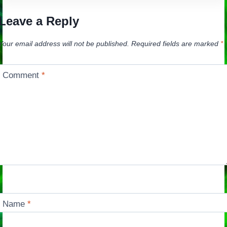
Leave a Reply
Your email address will not be published.
Required fields are marked
*
Comment
*
Name
*