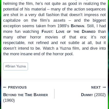
helming the film, he’s not quite as good in realizing the
potential of his material – many of the action sequences
are shot in a very dull fashion that doesn’t impress not
capitalize on the film’s assets – and the biggest
exception seems taken from 1989’s
Batman
. Still, I had
more fun watching
Faust: Love of the Damned
than
many other horror movies of that era: it’s not
respectable, not refined and not subtle at all, but it
doesn’t intend to be. Watch a Yuzna film, and dive into
the more insane end of the horror pool.
Post
#
Brian Yuzna
Tags:
Post
PREVIOUS
NEXT
Beyond the Time Barrier
Dummy
(2002)
navigation
(1960)