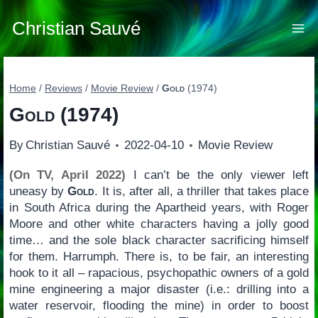
Skip
to
Christian Sauvé
content
Home
/
Reviews
/
Movie Review
/
Gold
(1974)
Gold
(1974)
By
Christian Sauvé
2022-04-10
Movie Review
(On TV, April 2022)
I can’t be the only viewer left
uneasy by
Gold
. It is, after all, a thriller that takes place
in South Africa during the Apartheid years, with Roger
Moore and other white characters having a jolly good
time… and the sole black character sacrificing himself
for them. Harrumph. There is, to be fair, an interesting
hook to it all – rapacious, psychopathic owners of a gold
mine engineering a major disaster (i.e.: drilling into a
water reservoir, flooding the mine) in order to boost