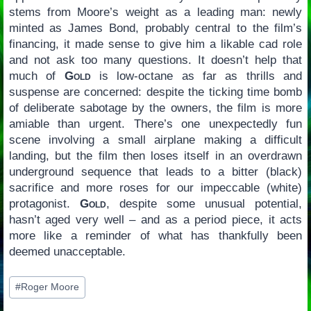
stems from Moore’s weight as a leading man: newly
minted as James Bond, probably central to the film’s
financing, it made sense to give him a likable cad role
and not ask too many questions. It doesn’t help that
much of
Gold
is low-octane as far as thrills and
suspense are concerned: despite the ticking time bomb
of deliberate sabotage by the owners, the film is more
amiable than urgent. There’s one unexpectedly fun
scene involving a small airplane making a difficult
landing, but the film then loses itself in an overdrawn
underground sequence that leads to a bitter (black)
sacrifice and more roses for our impeccable (white)
protagonist.
Gold
, despite some unusual potential,
hasn’t aged very well – and as a period piece, it acts
more like a reminder of what has thankfully been
deemed unacceptable.
Post
#
Roger Moore
Tags: