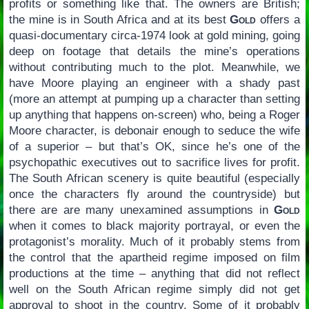
profits or something like that. The owners are British;
the mine is in South Africa and at its best
Gold
offers a
quasi-documentary circa-1974 look at gold mining, going
deep on footage that details the mine’s operations
without contributing much to the plot. Meanwhile, we
have Moore playing an engineer with a shady past
(more an attempt at pumping up a character than setting
up anything that happens on-screen) who, being a Roger
Moore character, is debonair enough to seduce the wife
of a superior – but that’s OK, since he’s one of the
psychopathic executives out to sacrifice lives for profit.
The South African scenery is quite beautiful (especially
once the characters fly around the countryside) but
there are are many unexamined assumptions in
Gold
when it comes to black majority portrayal, or even the
protagonist’s morality. Much of it probably stems from
the control that the apartheid regime imposed on film
productions at the time – anything that did not reflect
well on the South African regime simply did not get
approval to shoot in the country. Some of it probably