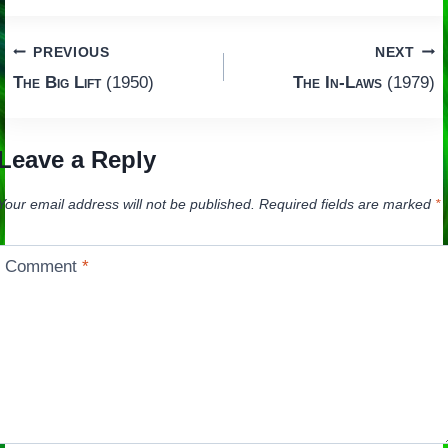
Post
PREVIOUS
NEXT
The Big Lift
(1950)
The In-Laws
(1979)
navigation
Leave a Reply
Your email address will not be published.
Required fields are marked
*
Comment
*