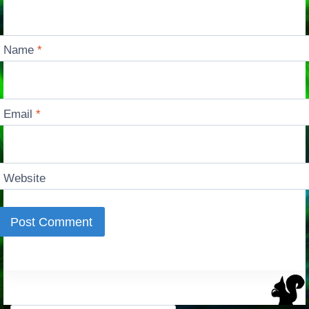
Name
*
Email
*
Website