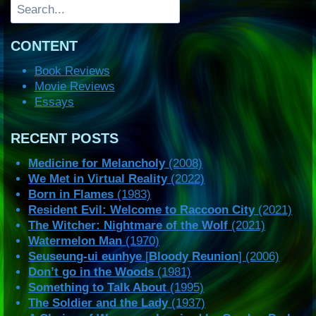
Search
CONTENT
Book Reviews
Movie Reviews
Essays
RECENT POSTS
Medicine for Melancholy
(2008)
We Met in Virtual Reality
(2022)
Born in Flames
(1983)
Resident Evil: Welcome to Raccoon City
(2021)
The Witcher: Nightmare of the Wolf
(2021)
Watermelon Man
(1970)
Seuseung-ui eunhye
[
Bloody Reunion
] (2006)
Don’t go in the Woods
(1981)
Something to Talk About
(1995)
The Soldier and the Lady
(1937)