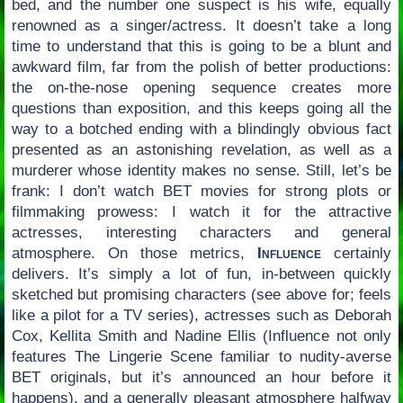
bed, and the number one suspect is his wife, equally
renowned as a singer/actress. It doesn’t take a long
time to understand that this is going to be a blunt and
awkward film, far from the polish of better productions:
the on-the-nose opening sequence creates more
questions than exposition, and this keeps going all the
way to a botched ending with a blindingly obvious fact
presented as an astonishing revelation, as well as a
murderer whose identity makes no sense. Still, let’s be
frank: I don’t watch BET movies for strong plots or
filmmaking prowess: I watch it for the attractive
actresses, interesting characters and general
atmosphere. On those metrics,
Influence
certainly
delivers. It’s simply a lot of fun, in-between quickly
sketched but promising characters (see above for; feels
like a pilot for a TV series), actresses such as Deborah
Cox, Kellita Smith and Nadine Ellis (Influence not only
features The Lingerie Scene familiar to nudity-averse
BET originals, but it’s announced an hour before it
happens), and a generally pleasant atmosphere halfway