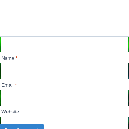
Name
*
Email
*
Website