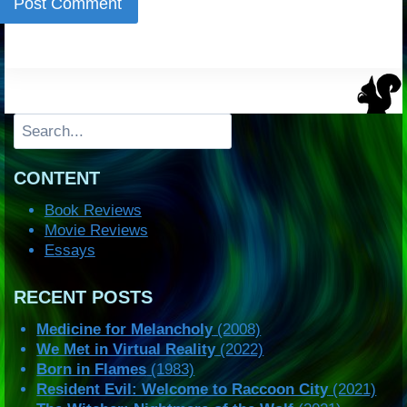
Search
CONTENT
Book Reviews
Movie Reviews
Essays
RECENT POSTS
Medicine for Melancholy
(2008)
We Met in Virtual Reality
(2022)
Born in Flames
(1983)
Resident Evil: Welcome to Raccoon City
(2021)