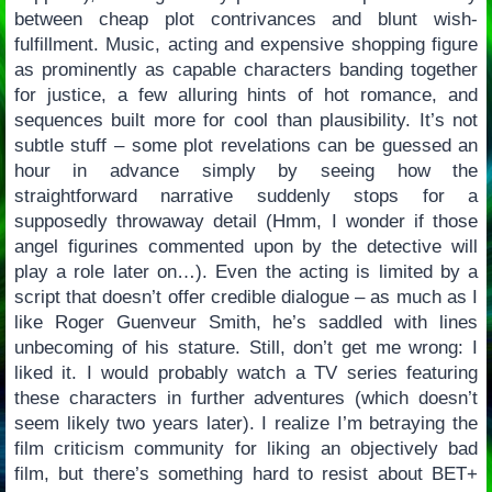
between cheap plot contrivances and blunt wish-
fulfillment. Music, acting and expensive shopping figure
as prominently as capable characters banding together
for justice, a few alluring hints of hot romance, and
sequences built more for cool than plausibility. It’s not
subtle stuff – some plot revelations can be guessed an
hour in advance simply by seeing how the
straightforward narrative suddenly stops for a
supposedly throwaway detail (Hmm, I wonder if those
angel figurines commented upon by the detective will
play a role later on…). Even the acting is limited by a
script that doesn’t offer credible dialogue – as much as I
like Roger Guenveur Smith, he’s saddled with lines
unbecoming of his stature. Still, don’t get me wrong: I
liked it. I would probably watch a TV series featuring
these characters in further adventures (which doesn’t
seem likely two years later). I realize I’m betraying the
film criticism community for liking an objectively bad
film, but there’s something hard to resist about BET+