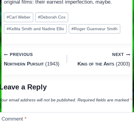
original films: their earnest imperfection, maybe.
Post
#
Carl Weber
#
Deborah Cox
Tags:
#
Kellita Smith and Nadine Ellis
#
Roger Guenveur Smith
Post
PREVIOUS
NEXT
Northern Pursuit
(1943)
King of the Ants
(2003)
navigation
Leave a Reply
Your email address will not be published.
Required fields are marked
*
Comment
*