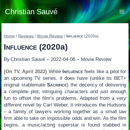
Skip
to
Christian Sauvé
content
Home
/
Reviews
/
Movie Review
/
Influence
(2020a)
Influence
(2020a)
By
Christian Sauvé
2022-04-06
Movie Review
(On TV, April 2022)
While
Influence
feels like a pilot for
an upcoming TV series, it does have (unlike its BET+
original stablemate
Sacrifice
) the decency of delivering
a complete plot, intriguing characters and just enough
fun to offset the film’s problems. Adapted from a
very
different
novel by Carl Weber, it introduces the Hudsons
– a family of lawyers working together as a small law
firm able to take on impossible odds and win. As the film
begins, a music/acting superstar is found stabbed in