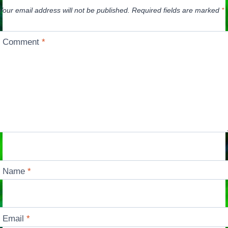
Your email address will not be published.
Required fields are marked
*
Comment
*
Name
*
Email
*