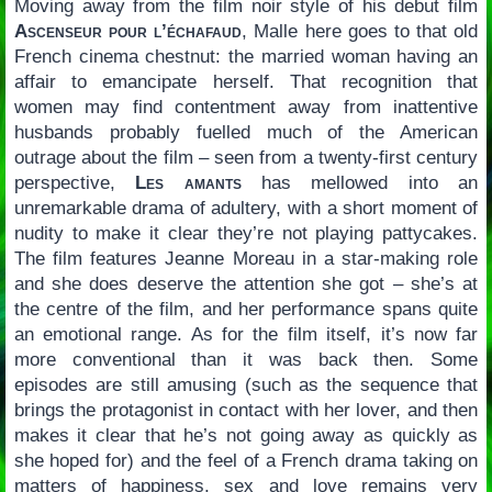
Moving away from the film noir style of his debut film
Ascenseur pour l’échafaud
, Malle here goes to that old
French cinema chestnut: the married woman having an
affair to emancipate herself. That recognition that
women may find contentment away from inattentive
husbands probably fuelled much of the American
outrage about the film – seen from a twenty-first century
perspective,
Les amants
has mellowed into an
unremarkable drama of adultery, with a short moment of
nudity to make it clear they’re not playing pattycakes.
The film features Jeanne Moreau in a star-making role
and she does deserve the attention she got – she’s at
the centre of the film, and her performance spans quite
an emotional range. As for the film itself, it’s now far
more conventional than it was back then. Some
episodes are still amusing (such as the sequence that
brings the protagonist in contact with her lover, and then
makes it clear that he’s not going away as quickly as
she hoped for) and the feel of a French drama taking on
matters of happiness, sex and love remains very