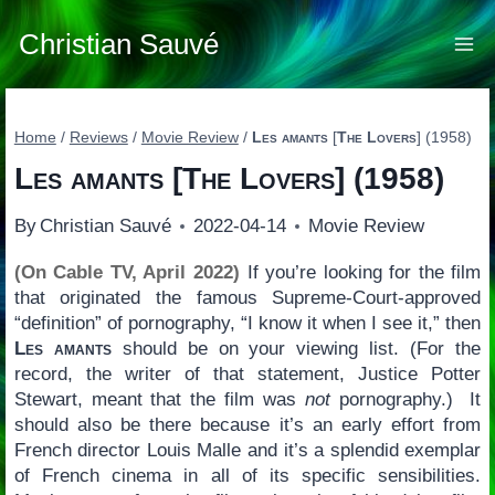
Skip
to
Christian Sauvé
content
Home
/
Reviews
/
Movie Review
/
Les amants
[
The Lovers
] (1958)
Les amants
[
The Lovers
] (1958)
By
Christian Sauvé
2022-04-14
Movie Review
(On Cable TV, April 2022)
If you’re looking for the film
that originated the famous Supreme-Court-approved
“definition” of pornography, “I know it when I see it,” then
Les amants
should be on your viewing list. (For the
record, the writer of that statement, Justice Potter
Stewart, meant that the film was
not
pornography.) It
should also be there because it’s an early effort from
French director Louis Malle and it’s a splendid exemplar
of French cinema in all of its specific sensibilities.