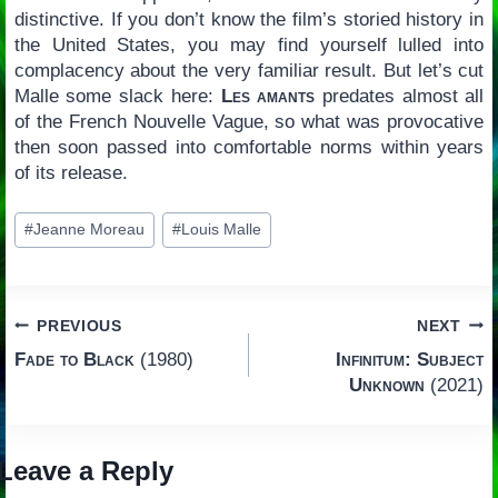
distinctive. If you don’t know the film’s storied history in
the United States, you may find yourself lulled into
complacency about the very familiar result. But let’s cut
Malle some slack here:
Les amants
predates almost all
of the French Nouvelle Vague, so what was provocative
then soon passed into comfortable norms within years
of its release.
Post
#
Jeanne Moreau
#
Louis Malle
Tags:
Post
PREVIOUS
NEXT
Fade to Black
(1980)
Infinitum: Subject
navigation
Unknown
(2021)
Leave a Reply