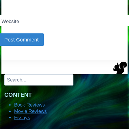
Website
Search
CONTENT
Book Reviews
Movie Reviews
Essays