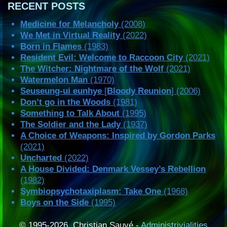
RECENT POSTS
Medicine for Melancholy
(2008)
We Met in Virtual Reality
(2022)
Born in Flames
(1983)
Resident Evil: Welcome to Raccoon City
(2021)
The Witcher: Nightmare of the Wolf
(2021)
Watermelon Man
(1970)
Seuseung-ui eunhye
[
Bloody Reunion
] (2006)
Don’t go in the Woods
(1981)
Something to Talk About
(1995)
The Soldier and the Lady
(1937)
A Choice of Weapons: Inspired by Gordon Parks
(2021)
Uncharted
(2022)
A House Divided: Denmark Vessey’s Rebellion
(1982)
Symbiopsychotaxiplasm: Take One
(1968)
Boys on the Side
(1995)
© 1995-2026, Christian Sauvé -
Administrivialities