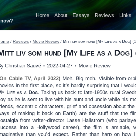
Home
About
Essays
Reviews
Links
t now?
Home
/
Reviews
/
Movie Review
/
Mitt liv som hund
[
My Life as a Dog
] (
Mitt liv som hund
[
My Life as a Dog
]
By
Christian Sauvé
2022-04-27
Movie Review
(On Cable TV, April 2022)
Meh. Big meh. Visible-from-orbit
ovies in the first place, so it’s hardly surprising that I wo
My Life as a Dog
. Taking us back to late-1950s rural Sweden
oy as he is sent to live with his aunt and uncle while his m
riends, eccentric characters, grief and obsession about the f
ways of making it back on Earth) are the stuff that the fi
nostalgia from writer-director Lasse Hallström (who parlay
success into a Hollywood career), the film is amiable, w
imaginative than you’d expect. Rather than harp on how I 