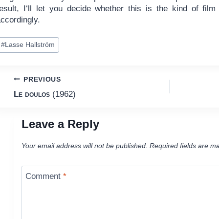
result, I‘ll let you decide whether this is the kind of fil
ccordingly.
ost
#
Lasse Hallström
ags:
Post
PREVIOUS
Le doulos
(1962)
navigation
Leave a Reply
Your email address will not be published.
Required fields are m
Comment
*