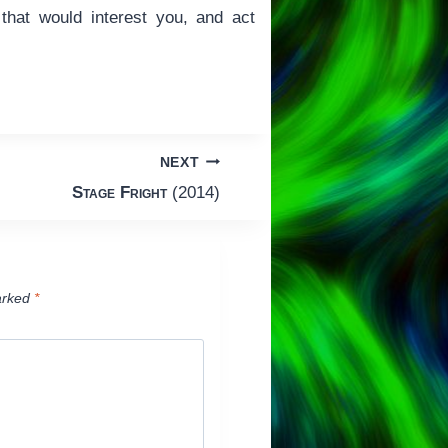
m that would interest you, and act
NEXT
Stage Fright
(2014)
arked
*