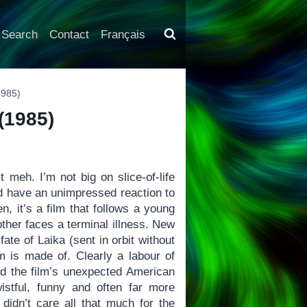
Search
Contact
Français
1985)
 (1985)
 meh. I’m not big on slice-of-life
uld have an unimpressed reaction to
, it’s a film that follows a young
other faces a terminal illness. New
ate of Laika (sent in orbit without
lm is made of. Clearly a labour of
ed the film’s unexpected American
istful, funny and often far more
didn’t care all that much for the