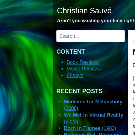
Skip
Christian Sauvé
to
content
Aren't you wasting your time righ
Search
CONTENT
Book Reviews
Movie Reviews
Essays
m
RECENT POSTS
b
Medicine for Melancholy
f
(2008)
We Met in Virtual Reality
(2022)
Born in Flames
(1983)
Resident Evil: Welcome