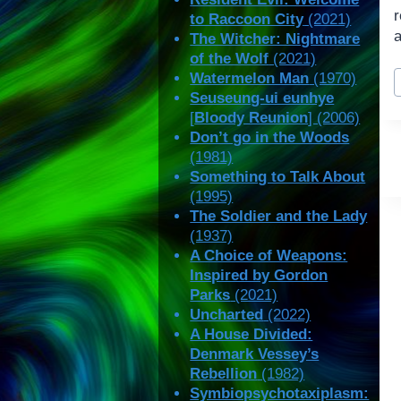
to Raccoon City
(2021)
a
The Witcher: Nightmare
of the Wolf
(2021)
P
Watermelon Man
(1970)
T
Seuseung-ui eunhye
[
Bloody Reunion
] (2006)
Don’t go in the Woods
(1981)
Something to Talk About
(1995)
The Soldier and the Lady
(1937)
A Choice of Weapons:
Inspired by Gordon
Parks
(2021)
Uncharted
(2022)
A House Divided:
Denmark Vessey’s
Rebellion
(1982)
Symbiopsychotaxiplasm: