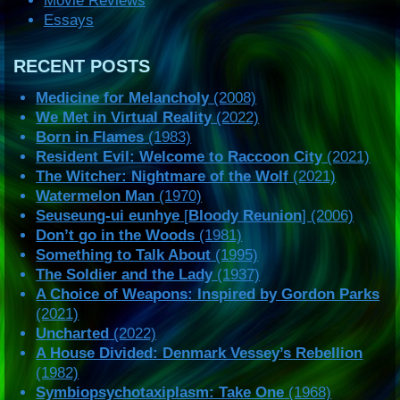
Movie Reviews
Essays
RECENT POSTS
Medicine for Melancholy
(2008)
We Met in Virtual Reality
(2022)
Born in Flames
(1983)
Resident Evil: Welcome to Raccoon City
(2021)
The Witcher: Nightmare of the Wolf
(2021)
Watermelon Man
(1970)
Seuseung-ui eunhye
[
Bloody Reunion
] (2006)
Don’t go in the Woods
(1981)
Something to Talk About
(1995)
The Soldier and the Lady
(1937)
A Choice of Weapons: Inspired by Gordon Parks
(2021)
Uncharted
(2022)
A House Divided: Denmark Vessey’s Rebellion
(1982)
Symbiopsychotaxiplasm: Take One
(1968)