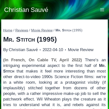
Skip
to
Christian Sauvé
content
Home
/
Reviews
/
Movie Review
/
Mr. Stitch
(1995)
Mr. Stitch
(1995)
By
Christian Sauvé
2022-04-10
Movie Review
(In French, On Cable TV, April 2022)
There’s an
intriguing experimental aspect to the first half of
Mr.
Stitch
that makes it feel more interesting than most
other direct-to-video 1990s Science Fiction films: we’re
in a white room, looking at a protagonist visibly (if
implausibly) stitched together from dozens of other
people, with a rather impressive make-up job to sell the
patchwork effect. Wil Wheaton plays the creature as it
tries to understand what it is, and rebels against its