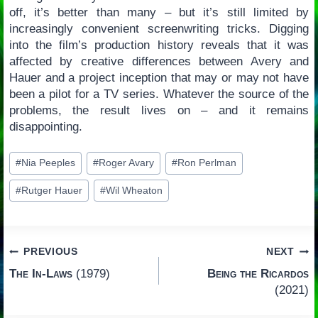
off, it’s better than many – but it’s still limited by
increasingly convenient screenwriting tricks. Digging
into the film’s production history reveals that it was
affected by creative differences between Avery and
Hauer and a project inception that may or may not have
been a pilot for a TV series. Whatever the source of the
problems, the result lives on – and it remains
disappointing.
Post
#
Nia Peeples
#
Roger Avary
#
Ron Perlman
Tags:
#
Rutger Hauer
#
Wil Wheaton
Post
PREVIOUS
NEXT
The In-Laws
(1979)
Being the Ricardos
navigation
(2021)