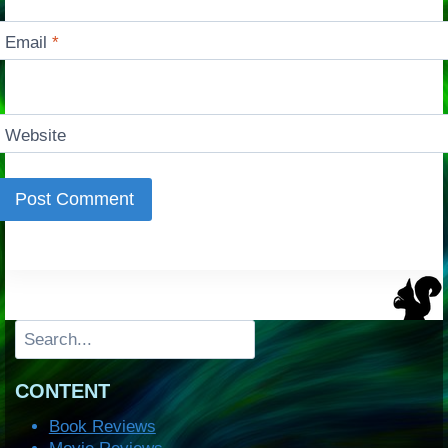
Email
*
Website
Search
CONTENT
Book Reviews