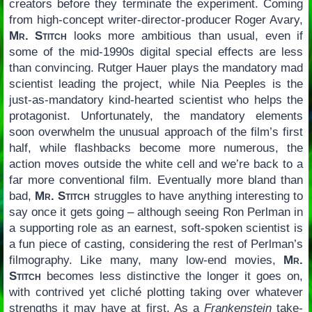
creators before they terminate the experiment. Coming
from high-concept writer-director-producer Roger Avary,
Mr. Stitch
looks more ambitious than usual, even if
some of the mid-1990s digital special effects are less
than convincing. Rutger Hauer plays the mandatory mad
scientist leading the project, while Nia Peeples is the
just-as-mandatory kind-hearted scientist who helps the
protagonist. Unfortunately, the mandatory elements
soon overwhelm the unusual approach of the film’s first
half, while flashbacks become more numerous, the
action moves outside the white cell and we’re back to a
far more conventional film. Eventually more bland than
bad,
Mr. Stitch
struggles to have anything interesting to
say once it gets going – although seeing Ron Perlman in
a supporting role as an earnest, soft-spoken scientist is
a fun piece of casting, considering the rest of Perlman’s
filmography. Like many, many low-end movies,
Mr.
Stitch
becomes less distinctive the longer it goes on,
with contrived yet cliché plotting taking over whatever
strengths it may have at first. As a
Frankenstein
take-