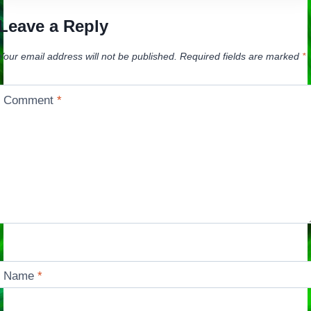
Leave a Reply
Your email address will not be published.
Required fields are marked
*
Comment
*
Name
*