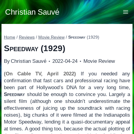
Skip
to
Christian Sauvé
content
Home
/
Reviews
/
Movie Review
/
Speedway
(1929)
Speedway
(1929)
By
Christian Sauvé
2022-04-24
Movie Review
(On Cable TV, April 2022)
If you needed any
confirmation that fast cars and professional racing have
been part of Hollywood’s DNA for a very long time,
Speedway
should be enough to convince you. Largely a
silent film (although one shouldn’t underestimate the
effectiveness of juicing up the soundtrack with racing
noises), big chunks of it were filmed at the Indianapolis
Motor Speedway, lending it a quasi-documentary appeal
at times. A good thing too, because the actual plotting of