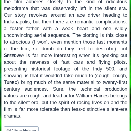
the film adheres closely to the kind of ridiculous
melodrama that was deservedly left in the silent era.
Our story revolves around an ace driver heading to
Indianapolis, but then there are romantic complications:
a foster father with a weak heart and one wildly
unconvincing aerial sequence. The plotting is this close
to atrocious (I won’t even mention those last moments
of the film, so dumb do they feel to describe), but
Speedway
is far more interesting when it’s geeking out
about the newness of fast cars and flying pilots,
presenting historical footage of the Indy 500, and
showing us that it wouldn’t take much to (cough, cough,
Turbo
) bring much of the same material to twenty-first
century audiences. Sure, the technical production
values are rough, and lead actor William Haines belongs
to the silent era, but the spirit of racing lives on and the
film is far more tolerable than less-distinctive silent-era
dramas.
Post
#
William Haines