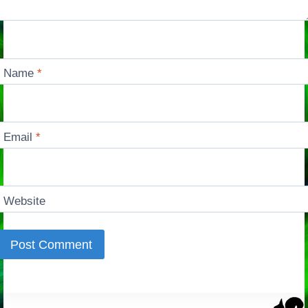
Name
*
Email
*
Website