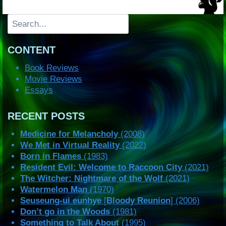
Search
CONTENT
Book Reviews
Movie Reviews
Essays
RECENT POSTS
Medicine for Melancholy
(2008)
We Met in Virtual Reality
(2022)
Born in Flames
(1983)
Resident Evil: Welcome to Raccoon City
(2021)
The Witcher: Nightmare of the Wolf
(2021)
Watermelon Man
(1970)
Seuseung-ui eunhye
[
Bloody Reunion
] (2006)
Don’t go in the Woods
(1981)
Something to Talk About
(1995)