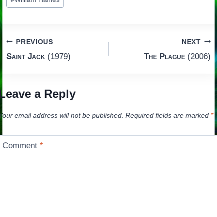
Tags:
Post
PREVIOUS
NEXT
Saint Jack
(1979)
The Plague
(2006)
navigation
Leave a Reply
Your email address will not be published.
Required fields are marked
*
Comment
*