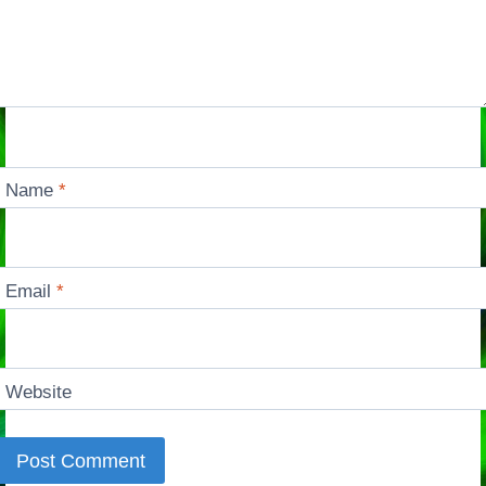
Name
*
Email
*
Website