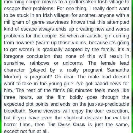
mourning couple moves to a godforsaken Irish village to
escape their problems: For one thing, I really don’t want
to be stuck in an Irish village; for another, anyone with a
milligram of genre savviness knows that this attempted
kind of escape always ends up creating new and worse
problems for the couple. So when an autistic girl coming
from nowhere (warm up those violins, because it’s going
to get worse) is gradually adopted by the family, it’s a
foregone conclusion that none of this will result in
sunshine, rainbows or unicorns. The female lead
character (played by a really pregnant Samantha
Morton) is pregnant? Oh dear. The male lead doesn’t
want to take in the young girl? I’ve got baaad news for
him. The rest of the film’s 89 minutes feels more like
three hours, as the film boldly goes through the
expected plot points and ends on the just-as-predictable
bloodbath. Some viewers will enjoy the dour execution,
but if you have even the slightest distaste for evil-kid
horror films, then
The Daisy Chain
is just the same,
except not fun at all.