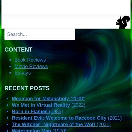
Search
CONTENT
Book Reviews
Movie Reviews
Essays
RECENT POSTS
Medicine for Melancholy
(2008)
We Met in Virtual Reality
(2022)
Born in Flames
(1983)
Resident Evil: Welcome to Raccoon City
(2021)
The Witcher: Nightmare of the Wolf
(2021)
Watermelon Man
(1970)