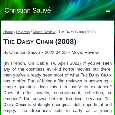
Skip
to
Christian Sauvé
content
Home
/
Reviews
/
Movie Review
/
The Daisy Chain
(2008)
The Daisy Chain
(2008)
By
Christian Sauvé
2022-04-25
Movie Review
(In French, On Cable TV, April 2022)
If you’ve seen
any of the countless evil-kid horror movies out there,
then you’ve already seen most of what
The Daisy Chain
has to offer. Part of being a film reviewer is answering a
simple question: does this film justify its existence?
Does it offer novelty, entertainment, reflection, or
emotion? The answer here is troubling, because
The
Daisy Chain
is strikingly unoriginal, dull, superficial and
empty. The dreariness sets in early as a young