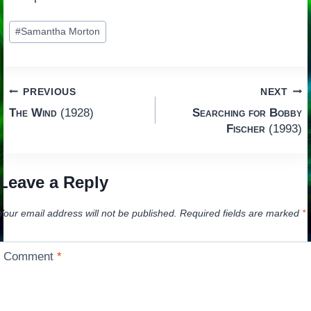
Post
#
Samantha Morton
Tags:
Post
PREVIOUS
NEXT
The Wind
(1928)
Searching for Bobby
navigation
Fischer
(1993)
Leave a Reply
Your email address will not be published.
Required fields are marked
*
Comment
*