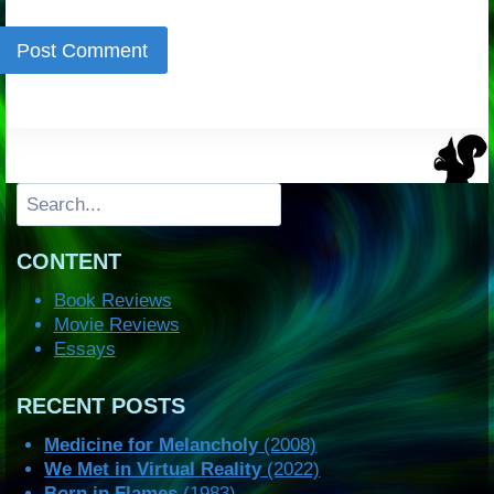
Search
CONTENT
Book Reviews
Movie Reviews
Essays
RECENT POSTS
Medicine for Melancholy
(2008)
We Met in Virtual Reality
(2022)
Born in Flames
(1983)