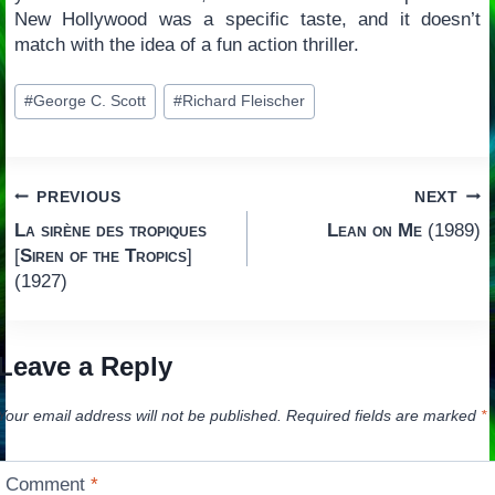
New Hollywood was a specific taste, and it doesn’t
match with the idea of a fun action thriller.
Post
#
George C. Scott
#
Richard Fleischer
Tags:
Post
PREVIOUS
NEXT
La sirène des tropiques
Lean on Me
(1989)
navigation
[
Siren of the Tropics
]
(1927)
Leave a Reply
Your email address will not be published.
Required fields are marked
*
Comment
*