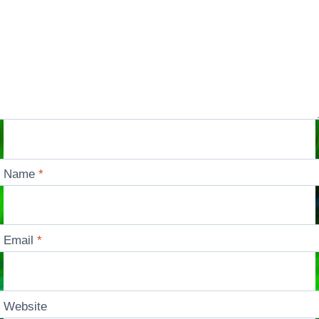
Name
*
Email
*
Website