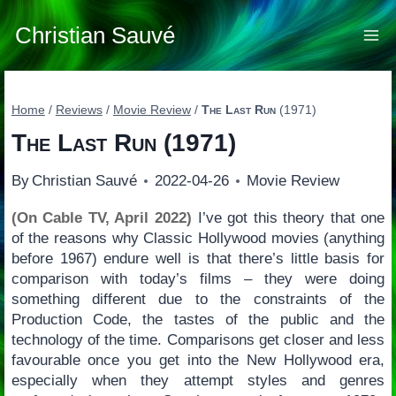
Skip
to
Christian Sauvé
content
Home
/
Reviews
/
Movie Review
/
The Last Run
(1971)
The Last Run
(1971)
By
Christian Sauvé
2022-04-26
Movie Review
(On Cable TV, April 2022)
I’ve got this theory that one
of the reasons why Classic Hollywood movies (anything
before 1967) endure well is that there’s little basis for
comparison with today’s films – they were doing
something different due to the constraints of the
Production Code, the tastes of the public and the
technology of the time. Comparisons get closer and less
favourable once you get into the New Hollywood era,
especially when they attempt styles and genres