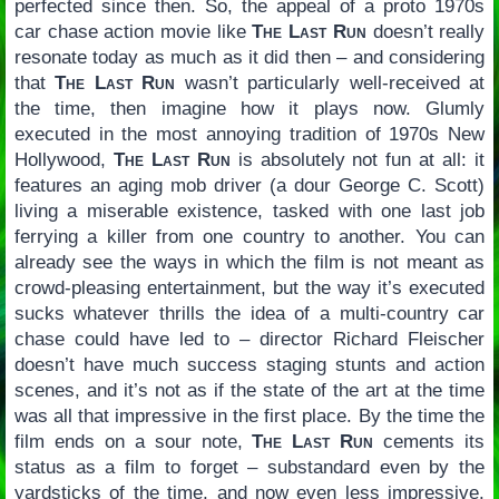
perfected since then. So, the appeal of a proto 1970s
car chase action movie like
The Last Run
doesn’t really
resonate today as much as it did then – and considering
that
The Last Run
wasn’t particularly well-received at
the time, then imagine how it plays now. Glumly
executed in the most annoying tradition of 1970s New
Hollywood,
The Last Run
is absolutely not fun at all: it
features an aging mob driver (a dour George C. Scott)
living a miserable existence, tasked with one last job
ferrying a killer from one country to another. You can
already see the ways in which the film is not meant as
crowd-pleasing entertainment, but the way it’s executed
sucks whatever thrills the idea of a multi-country car
chase could have led to – director Richard Fleischer
doesn’t have much success staging stunts and action
scenes, and it’s not as if the state of the art at the time
was all that impressive in the first place. By the time the
film ends on a sour note,
The Last Run
cements its
status as a film to forget – substandard even by the
yardsticks of the time, and now even less impressive.