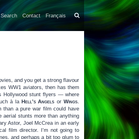
Search
Contact
Français
vies, and you get a strong flavour
takes WW1 aviators, then has them
 as Hollywood stunt flyers — where
much à la
Hell’s Angels
or
Wings
.
un than a pure war film could have
he aerial stunts more than anything
ary Astor, Joel McCrea in an early
al film director. I’m not going to
times, and perhaps a bit too glum to