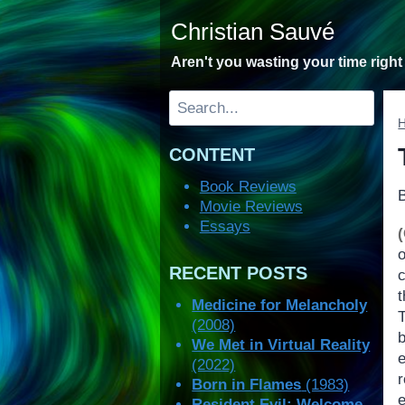
Skip
Christian Sauvé
to
content
Aren't you wasting your time righ
Search
CONTENT
Book Reviews
Movie Reviews
Essays
o
RECENT POSTS
Medicine for Melancholy
(2008)
b
We Met in Virtual Reality
(2022)
Born in Flames
(1983)
e
Resident Evil: Welcome