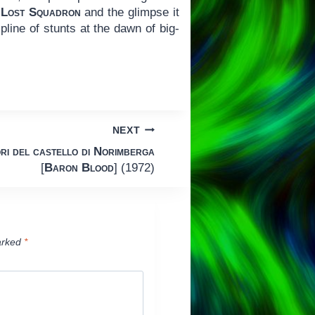
 Lost Squadron
and the glimpse it
line of stunts at the dawn of big-
NEXT
ri del castello di Norimberga
[
Baron Blood
] (1972)
arked
*