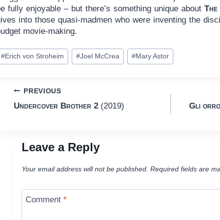
be fully enjoyable – but there’s something unique about
The
gives into those quasi-madmen who were inventing the discip
budget movie-making.
ost
#
Erich von Stroheim
#
Joel McCrea
#
Mary Astor
ags:
Post
PREVIOUS
Undercover Brother 2
(2019)
Gli orro
navigation
Leave a Reply
Your email address will not be published.
Required fields are m
Comment
*