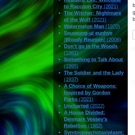
to Raccoon City
(2021)
The Witcher: Nightmare
of the Wolf
(2021)
Watermelon Man
(1970)
P
Seuseung-ui eunhye
T
[
Bloody Reunion
] (2006)
Don’t go in the Woods
(1981)
Something to Talk About
(1995)
The Soldier and the Lady
(1937)
A Choice of Weapons:
Inspired by Gordon
Parks
(2021)
Uncharted
(2022)
A House Divided:
Denmark Vessey’s
Rebellion
(1982)
Symbiopsychotaxiplasm: