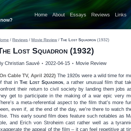
Home
About
Essays
Reviews
Links
t now?
Home
/
Reviews
/
Movie Review
/
The Lost Squadron
(1932)
The Lost Squadron
(1932)
By
Christian Sauvé
2022-04-15
Movie Review
(On Cable TV, April 2022)
The 1920s were a wild time for mo
f that in
The Lost Squadron
, a rather unusual film that 
confront their return to civil society by landing them jobs
they get to participate in the making of a war epic very 
There’s a meta-referential aspect to the film that’s more f
een, even if, at the end of the day, we’re there to watch t
else. This early sound film does feature such notables as M
role, and Erich von Stroheim cast rather well as a tyrannic
xaggerate the appeal of the film – it can feel repetitive at 