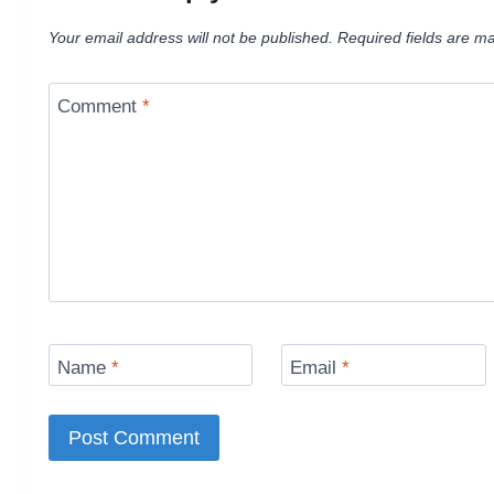
Your email address will not be published.
Required fields are m
Comment
*
Name
*
Email
*