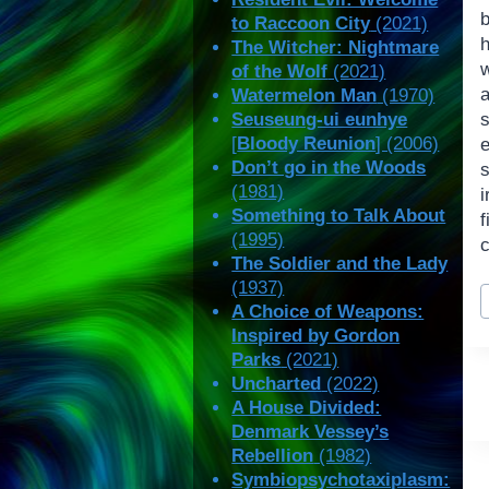
to Raccoon City
(2021)
The Witcher: Nightmare
of the Wolf
(2021)
a
Watermelon Man
(1970)
Seuseung-ui eunhye
[
Bloody Reunion
] (2006)
Don’t go in the Woods
s
(1981)
i
Something to Talk About
(1995)
c
The Soldier and the Lady
(1937)
P
A Choice of Weapons:
T
Inspired by Gordon
Parks
(2021)
Uncharted
(2022)
A House Divided:
Denmark Vessey’s
Rebellion
(1982)
Symbiopsychotaxiplasm: