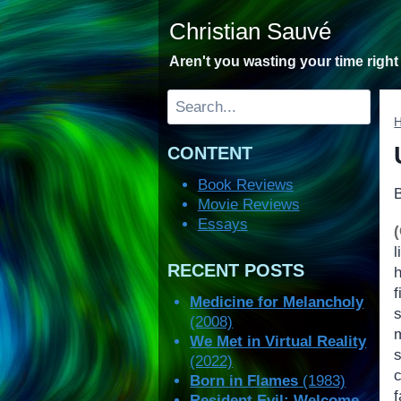
Skip
Christian Sauvé
to
content
Aren't you wasting your time righ
Search
CONTENT
Book Reviews
Movie Reviews
Essays
RECENT POSTS
Medicine for Melancholy
(2008)
We Met in Virtual Reality
(2022)
Born in Flames
(1983)
f
Resident Evil: Welcome