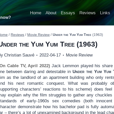
Home
About
Essays
Reviews
Links
t now?
Home
/
Reviews
/
Movie Review
/
Under the Yum Yum Tree
(1963)
Under the Yum Yum Tree
(1963)
By
Christian Sauvé
2022-04-17
Movie Review
(On Cable TV, April 2022)
Jack Lemmon played his share o
line between daring and detestable in
Under the Yum Yum 
him as the landlord of an apartment building who only ren
find his next romantic conquest. What was probably 
supporting characters’ reactions to his scheme) does feel
may explain why the film struggles to gather any chuckles 
standards of early-1960s sex comedies (both innocen
character demonstrate how his bachelor pad is fully automa
ar – there’s a lot of unexamined background in the lead chara