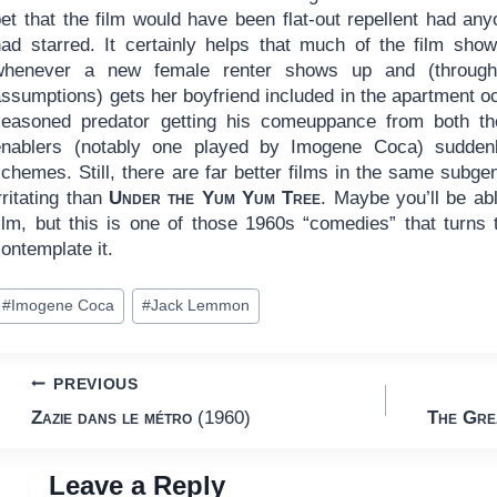
bet that the film would have been flat-out repellent had a
had starred. It certainly helps that much of the film show
whenever a new female renter shows up and (through
ssumptions) gets her boyfriend included in the apartment oc
seasoned predator getting his comeuppance from both the
enablers (notably one played by Imogene Coca) suddenly 
chemes. Still, there are far better films in the same subge
rritating than
Under the Yum Yum Tree
. Maybe you’ll be abl
film, but this is one of those 1960s “comedies” that turns
ontemplate it.
ost
#
Imogene Coca
#
Jack Lemmon
ags:
Post
PREVIOUS
Zazie dans le métro
(1960)
The Gre
navigation
Leave a Reply