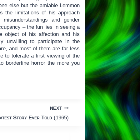
nyone else but the amiable Lemmon
s the limitations of his approach
 misunderstandings and gender
cupancy – the fun lies in seeing a
 object of his affection and his
unwilling to participate in the
nre, and most of them are far less
e to tolerate a first viewing of the
 to borderline horror the more you
NEXT
atest Story Ever Told
(1965)