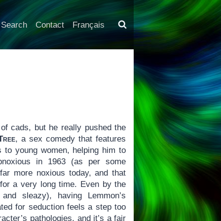
Search
Contact
Français
f cads, but he really pushed the
Tree
, a sex comedy that features
ts to young women, helping him to
obnoxious in 1963 (as per some
 far more noxious today, and that
for a very long time. Even by the
t and sleazy), having Lemmon’s
ted for seduction feels a step too
cter’s pathologies, and it’s a fair