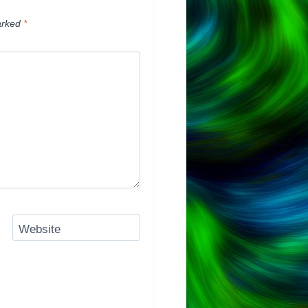
arked
*
Website