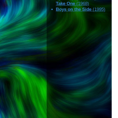
Take One
(1968)
Boys on the Side
(1995)