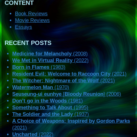
CONTENT
Book Reviews
Movie Reviews
Essays
RECENT POSTS
Medicine for Melancholy
(2008)
We Met in Virtual Reality
(2022)
Born in Flames
(1983)
Resident Evil: Welcome to Raccoon City
(2021)
The Witcher: Nightmare of the Wolf
(2021)
Watermelon Man
(1970)
Seuseung-ui eunhye
[
Bloody Reunion
] (2006)
Don’t go in the Woods
(1981)
Something to Talk About
(1995)
The Soldier and the Lady
(1937)
A Choice of Weapons: Inspired by Gordon Parks
(2021)
Uncharted
(2022)