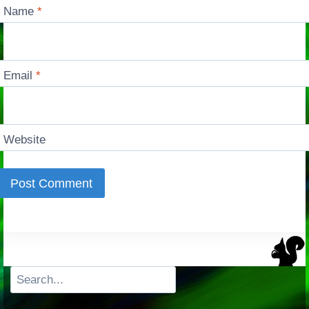
Name
*
Email
*
Website
Search