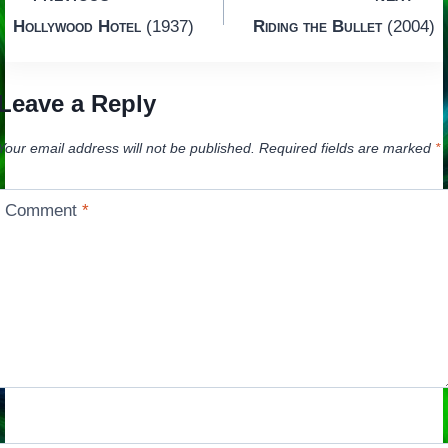
Post
Hollywood Hotel
(1937)
Riding the Bullet
(2004)
navigation
Leave a Reply
Your email address will not be published.
Required fields are marked
*
Comment
*