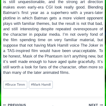
is still unquestionable, and the strong art direction
makes even early-era CGI look really good. Blending
Batman’s first year as a superhero with a years-later
plotline in which Batman gets a more violent opponent
plays with familiar themes, but the result is not that bad,
and still interesting despite repeated overexposure of
the character in popular media. I’m not overly fond of
the film spending time on very familiar material, but
suppose that not having Mark Hamill voice The Joker in
a TAS-inspired film would have been unacceptable. To
be honest, Mask of the Phantasm isn’t anything new, but
it’s well made enough to have aged quite gracefully. It’s
still worth a look for fans of the character, often more so
than many of the later animated films.
Post
#
Bruce Timm
#
Mark Hamill
Tags:
PREVIOUS
NEXT