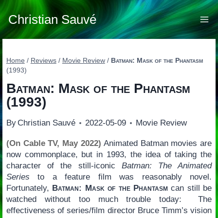
Skip
to
Christian Sauvé
content
Home
/
Reviews
/
Movie Review
/
Batman: Mask of the Phantasm
(1993)
Batman: Mask of the Phantasm
(1993)
By
Christian Sauvé
2022-05-09
Movie Review
(On Cable TV, May 2022)
Animated Batman movies are
now commonplace, but in 1993, the idea of taking the
character of the still-iconic
Batman: The Animated
Series
to a feature film was reasonably novel.
Fortunately,
Batman: Mask of the Phantasm
can still be
watched without too much trouble today: The
effectiveness of series/film director Bruce Timm’s vision