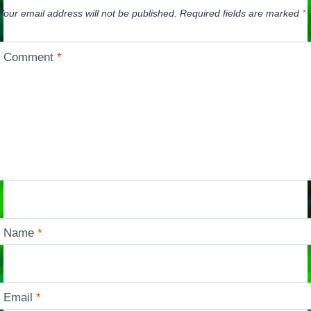
Your email address will not be published.
Required fields are marked
*
Comment
*
Name
*
Email
*