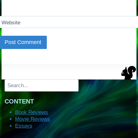
Website
Search
CONTENT
Book Reviews
Movie Reviews
Essays