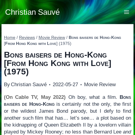
Skip
to
Christian Sauvé
content
Home
/
Reviews
/
Movie Review
/
Bons baisers de Hong-Kong
[
From Hong Kong with Love
] (1975)
Bons baisers de Hong-Kong
[
From Hong Kong with Love
]
(1975)
By
Christian Sauvé
2022-05-27
Movie Review
(On Cable TV, May 2022)
Oh boy, what a film.
Bons
baisers de Hong-Kong
is certainly not the only, the first
or the wildest James Bond parody, but I defy to find
another such film that has… let’s see… a plot based on
the kidnapping of Queen Elizabeth II by a lovelorn villain
played by Mickey Rooney; no less than Bernard Lee
and