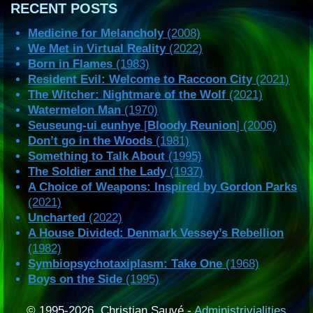
RECENT POSTS
Medicine for Melancholy
(2008)
We Met in Virtual Reality
(2022)
Born in Flames
(1983)
Resident Evil: Welcome to Raccoon City
(2021)
The Witcher: Nightmare of the Wolf
(2021)
Watermelon Man
(1970)
Seuseung-ui eunhye
[
Bloody Reunion
] (2006)
Don’t go in the Woods
(1981)
Something to Talk About
(1995)
The Soldier and the Lady
(1937)
A Choice of Weapons: Inspired by Gordon Parks
(2021)
Uncharted
(2022)
A House Divided: Denmark Vessey’s Rebellion
(1982)
Symbiopsychotaxiplasm: Take One
(1968)
Boys on the Side
(1995)
© 1995-2026, Christian Sauvé -
Administrivialities