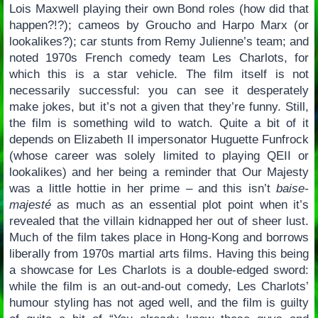
Lois Maxwell playing their own Bond roles (how did that
happen?!?); cameos by Groucho and Harpo Marx (or
lookalikes?); car stunts from Remy Julienne’s team; and
noted 1970s French comedy team Les Charlots, for
which this is a star vehicle. The film itself is not
necessarily successful: you can see it desperately
make jokes, but it’s not a given that they’re funny. Still,
the film is something wild to watch. Quite a bit of it
depends on Elizabeth II impersonator Huguette Funfrock
(whose career was solely limited to playing QEII or
lookalikes) and her being a reminder that Our Majesty
was a little hottie in her prime – and this isn’t
baise-
majesté
as much as an essential plot point when it’s
revealed that the villain kidnapped her out of sheer lust.
Much of the film takes place in Hong-Kong and borrows
liberally from 1970s martial arts films. Having this being
a showcase for Les Charlots is a double-edged sword:
while the film is an out-and-out comedy, Les Charlots’
humour styling has not aged well, and the film is guilty