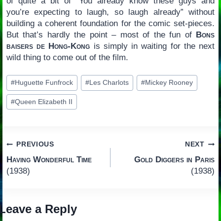
of quite a bit of “You already know these guys and
you’re expecting to laugh, so laugh already” without
building a coherent foundation for the comic set-pieces.
But that’s hardly the point – most of the fun of
Bons
baisers de Hong-Kong
is simply in waiting for the next
wild thing to come out of the film.
Post
#
Huguette Funfrock
#
Les Charlots
#
Mickey Rooney
Tags:
#
Queen Elizabeth II
Post
PREVIOUS
NEXT
Having Wonderful Time
Gold Diggers in Paris
navigation
(1938)
(1938)
Leave a Reply