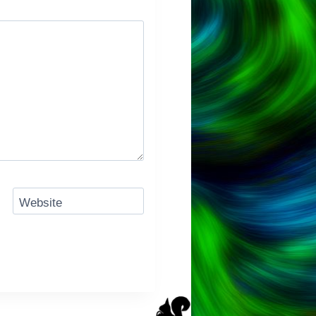
Website