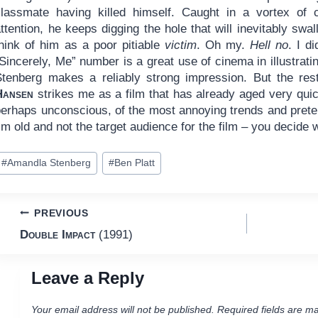
classmate having killed himself. Caught in a vortex of 
ttention, he keeps digging the hole that will inevitably sw
think of him as a poor pitiable
victim
. Oh my.
Hell no
. I d
“Sincerely, Me” number is a great use of cinema in illustra
Stenberg makes a reliably strong impression. But the res
Hansen
strikes me as a film that has already aged very quick
perhaps unconscious, of the most annoying trends and preten
’m old and not the target audience for the film – you decide
ost
#
Amandla Stenberg
#
Ben Platt
ags:
Post
PREVIOUS
Double Impact
(1991)
navigation
Leave a Reply
Your email address will not be published.
Required fields are m