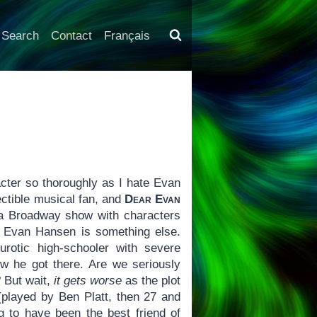
Search
Contact
Français
cter so thoroughly as I hate Evan
ectible musical fan, and
Dear Evan
f a Broadway show with characters
ak Evan Hansen is something else.
rotic high-schooler with severe
ow he got there. Are we seriously
? But wait,
it gets worse
as the plot
played by Ben Platt, then 27 and
ng to have been the best friend of