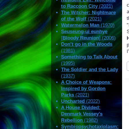
to Raccoon City
(2021)
a
The Witcher: Nightmare
of the Wolf
(2021)
Watermelon Man
(1970)
Seuseung-ui eunhye
[
Bloody Reunion
] (2006)
Don’t go in the Woods
(1981)
I
Something to Talk About
P
(1995)
T
The Soldier and the Lady
(1937)
A Choice of Weapons:
Inspired by Gordon
Parks
(2021)
Uncharted
(2022)
A House Divided:
Denmark Vessey’s
Rebellion
(1982)
Symbiopsychotaxiplasm: