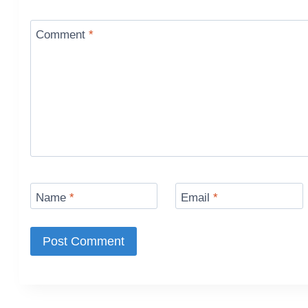
Comment
*
Name
*
Email
*