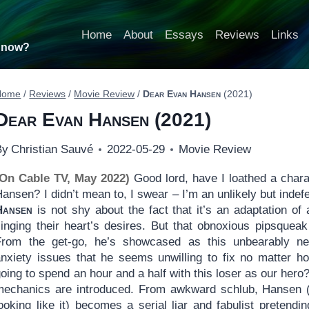
Home
About
Essays
Reviews
Links
t now?
Home
/
Reviews
/
Movie Review
/
Dear Evan Hansen
(2021)
Dear Evan Hansen
(2021)
By
Christian Sauvé
2022-05-29
Movie Review
(On Cable TV, May 2022)
Good lord, have I loathed a chara
ansen? I didn’t mean to, I swear – I’m an unlikely but indef
Hansen
is not shy about the fact that it’s an adaptation o
singing their heart’s desires. But that obnoxious pipsque
From the get-go, he’s showcased as this unbearably neu
anxiety issues that he seems unwilling to fix no matter h
oing to spend an hour and a half with this loser as our hero
mechanics are introduced. From awkward schlub, Hansen (
ooking like it) becomes a serial liar and fabulist pretendi