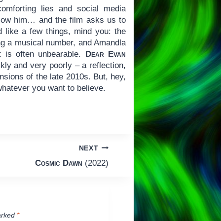
comforting lies and social media
allow him… and the film asks us to
id like a few things, mind you: the
ting a musical number, and Amandla
t is often unbearable.
Dear Evan
ly and very poorly – a reflection,
sions of the late 2010s. But, hey,
 whatever you want to believe.
NEXT
Cosmic Dawn
(2022)
arked
*