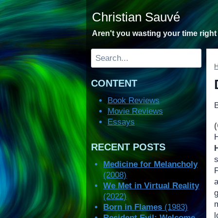
Skip
Christian Sauvé
to
content
Aren't you wasting your time righ
Search
CONTENT
Book Reviews
Movie Reviews
Essays
H
RECENT POSTS
Medicine for Melancholy
(2008)
We Met in Virtual Reality
g
(2022)
Born in Flames
(1983)
l
Resident Evil: Welcome