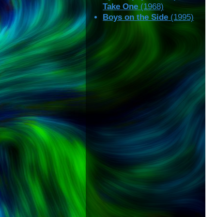
Take One
(1968)
Boys on the Side
(1995)