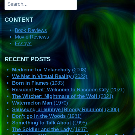
Search
CONTENT
Book Reviews
Movie Reviews
Essays
RECENT POSTS
Medicine for Melancholy
(2008)
We Met in Virtual Reality
(2022)
Born in Flames
(1983)
Resident Evil: Welcome to Raccoon City
(2021)
The Witcher: Nightmare of the Wolf
(2021)
Watermelon Man
(1970)
Seuseung-ui eunhye
[
Bloody Reunion
] (2006)
Don’t go in the Woods
(1981)
Something to Talk About
(1995)
The Soldier and the Lady
(1937)