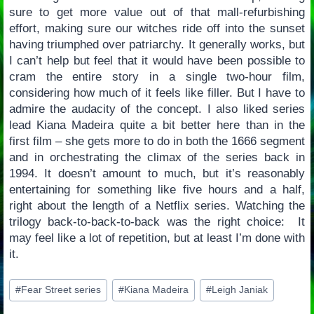
sure to get more value out of that mall-refurbishing
effort, making sure our witches ride off into the sunset
having triumphed over patriarchy. It generally works, but
I can’t help but feel that it would have been possible to
cram the entire story in a single two-hour film,
considering how much of it feels like filler. But I have to
admire the audacity of the concept. I also liked series
lead Kiana Madeira quite a bit better here than in the
first film – she gets more to do in both the 1666 segment
and in orchestrating the climax of the series back in
1994. It doesn’t amount to much, but it’s reasonably
entertaining for something like five hours and a half,
right about the length of a Netflix series. Watching the
trilogy back-to-back-to-back was the right choice: It
may feel like a lot of repetition, but at least I’m done with
it.
Post
#
Fear Street series
#
Kiana Madeira
#
Leigh Janiak
Tags: