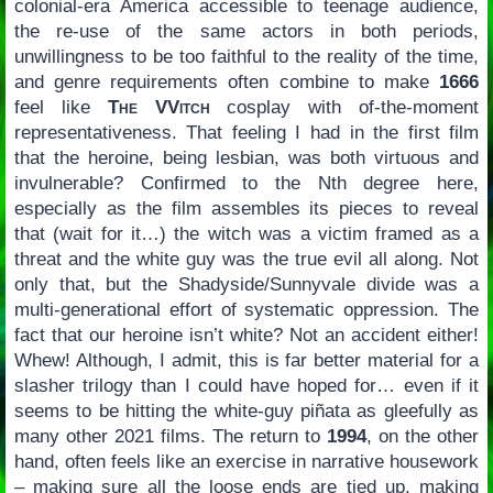
colonial-era America accessible to teenage audience,
the re-use of the same actors in both periods,
unwillingness to be too faithful to the reality of the time,
and genre requirements often combine to make
1666
feel like
The VVitch
cosplay with of-the-moment
representativeness. That feeling I had in the first film
that the heroine, being lesbian, was both virtuous and
invulnerable? Confirmed to the Nth degree here,
especially as the film assembles its pieces to reveal
that (wait for it…) the witch was a victim framed as a
threat and the white guy was the true evil all along. Not
only that, but the Shadyside/Sunnyvale divide was a
multi-generational effort of systematic oppression. The
fact that our heroine isn’t white? Not an accident either!
Whew! Although, I admit, this is far better material for a
slasher trilogy than I could have hoped for… even if it
seems to be hitting the white-guy piñata as gleefully as
many other 2021 films. The return to
1994
, on the other
hand, often feels like an exercise in narrative housework
– making sure all the loose ends are tied up, making