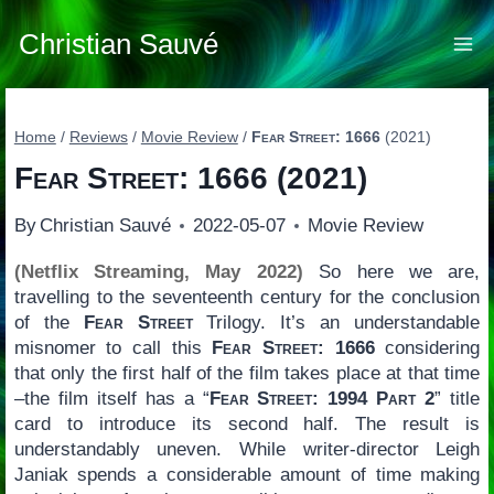
Skip
to
Christian Sauvé
content
Home
/
Reviews
/
Movie Review
/
Fear Street: 1666
(2021)
Fear Street: 1666
(2021)
By
Christian Sauvé
2022-05-07
Movie Review
(Netflix Streaming, May 2022)
So here we are,
travelling to the seventeenth century for the conclusion
of the
Fear Street
Trilogy. It’s an understandable
misnomer to call this
Fear Street: 1666
considering
that only the first half of the film takes place at that time
–the film itself has a “
Fear Street: 1994 Part 2
” title
card to introduce its second half. The result is
understandably uneven. While writer-director Leigh
Janiak spends a considerable amount of time making