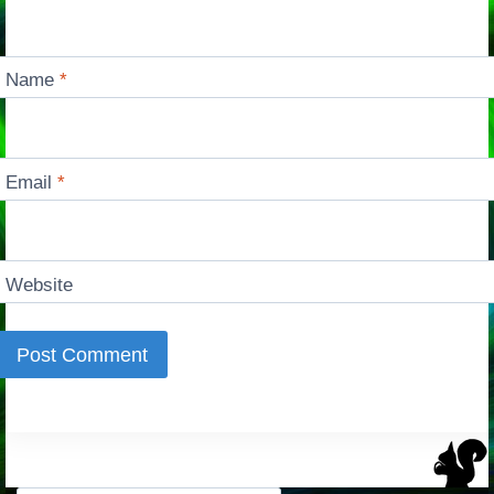
Name
*
Email
*
Website