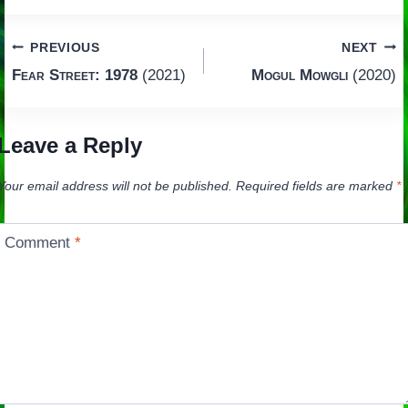
Post
PREVIOUS
NEXT
Fear Street: 1978
(2021)
Mogul Mowgli
(2020)
navigation
Leave a Reply
Your email address will not be published.
Required fields are marked
*
Comment
*