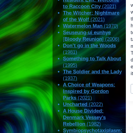
w
to Raccoon City
(2021)
The Witcher: Nightmare
of the Wolf
(2021)
Watermelon Man
(1970)
Seuseung-ui eunhye
[
Bloody Reunion
] (2006)
t
Don’t go in the Woods
m
(1981)
T
Something to Talk About
d
(1995)
The Soldier and the Lady
i
(1937)
A Choice of Weapons:
P
Inspired by Gordon
T
Parks
(2021)
Uncharted
(2022)
A House Divided:
Denmark Vessey’s
Rebellion
(1982)
Symbiopsychotaxiplasm: