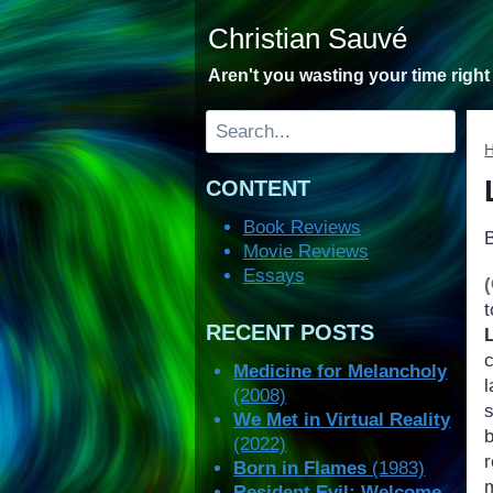
Skip
Christian Sauvé
to
content
Aren't you wasting your time righ
Search
CONTENT
Book Reviews
Movie Reviews
Essays
RECENT POSTS
Medicine for Melancholy
(2008)
We Met in Virtual Reality
(2022)
Born in Flames
(1983)
m
Resident Evil: Welcome