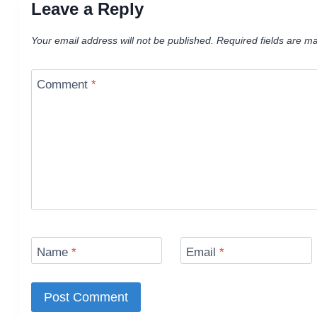
Leave a Reply
Your email address will not be published.
Required fields are m
Comment
*
Name
*
Email
*