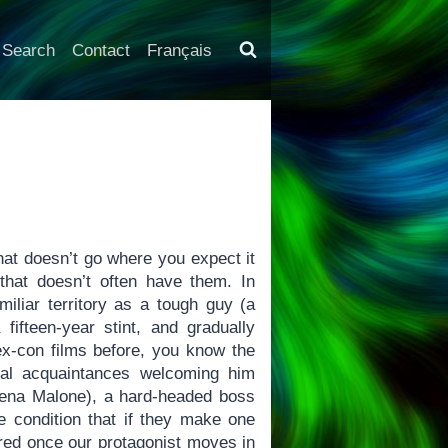
Search
Contact
Français
that doesn’t go where you expect it
that doesn’t often have them. In
miliar territory as a tough guy (a
fifteen-year stint, and gradually
 ex-con films before, you know the
inal acquaintances welcoming him
 (Jena Malone), a hard-headed boss
he condition that if they make one
ered once our protagonist moves in