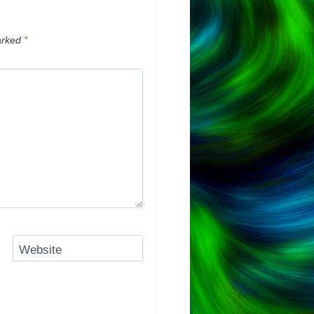
arked
*
Website