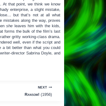
s. At that point, we think we know
hady enterprise, a slight mistake,
se… but that’s not at all what
me mistakes along the way, proves
when
she
leaves him with the kids,
at forms the bulk of the film’s last
 rather gritty working-class drama.
ndered well, even if the script and
a bit better than what you could
writer-director Sabrina Doyle, and
NEXT
Ransom!
(1956)