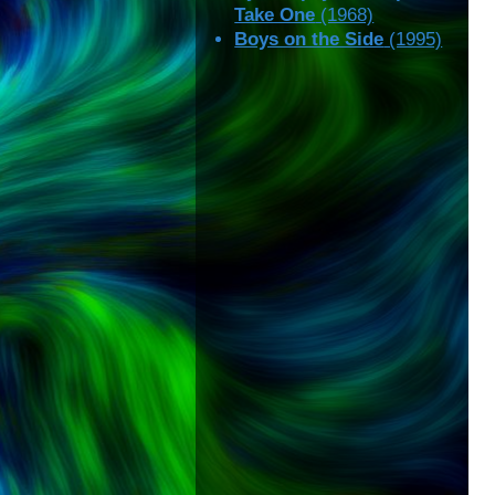
Take One
(1968)
Boys on the Side
(1995)