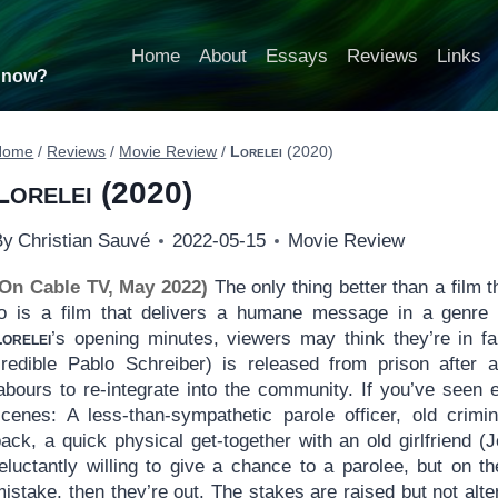
Home
About
Essays
Reviews
Links
t now?
Home
/
Reviews
/
Movie Review
/
Lorelei
(2020)
Lorelei
(2020)
By
Christian Sauvé
2022-05-15
Movie Review
(On Cable TV, May 2022)
The only thing better than a film 
to is a film that delivers a humane message in a genre 
Lorelei
’s opening minutes, viewers may think they’re in fa
credible Pablo Schreiber) is released from prison after a 
labours to re-integrate into the community. If you’ve seen
scenes: A less-than-sympathetic parole officer, old crim
back, a quick physical get-together with an old girlfriend
reluctantly willing to give a chance to a parolee, but on t
istake, then they’re out. The stakes are raised but not alt