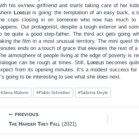
ith his ex/new girlfriend and starts taking care of her kid
where
Lorelei
is going: the temptation of an easy buck, a s
the cops closing in on someone who now has much to lo
happens. Our protagonist, despite a tough exterior and so
to be quite a good step-father. The third act gets going 
aking the film in a most unusual territory. The mini quest th
inutes ends on a touch of grace that elevates the rest of a
he atmosphere of people living at the edge of poverty is re
ialogue can be rough at times. Still,
Lorelei
becomes quite 
expect from its opening minutes. It’s a modest success for 
t’s going to be interesting to see what she does next.
ost
#
Jena Malone
#
Pablo Schreiber
#
Sabrina Doyle
ags:
Post
PREVIOUS
The Harder They Fall
(2021)
navigation