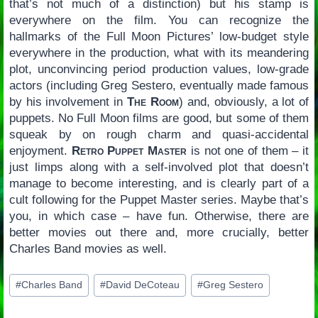
that’s not much of a distinction) but his stamp is
everywhere on the film. You can recognize the
hallmarks of the Full Moon Pictures’ low-budget style
everywhere in the production, what with its meandering
plot, unconvincing period production values, low-grade
actors (including Greg Sestero, eventually made famous
by his involvement in
The Room
) and, obviously, a lot of
puppets. No Full Moon films are good, but some of them
squeak by on rough charm and quasi-accidental
enjoyment.
Retro Puppet Master
is not one of them – it
just limps along with a self-involved plot that doesn’t
manage to become interesting, and is clearly part of a
cult following for the Puppet Master series. Maybe that’s
you, in which case – have fun. Otherwise, there are
better movies out there and, more crucially, better
Charles Band movies as well.
Post
#
Charles Band
#
David DeCoteau
#
Greg Sestero
Tags: