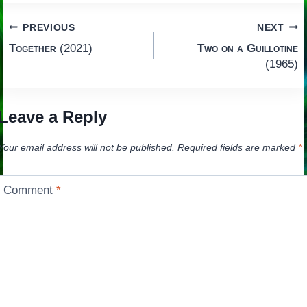
Post
PREVIOUS
NEXT
Together
(2021)
Two on a Guillotine
navigation
(1965)
Leave a Reply
Your email address will not be published.
Required fields are marked
*
Comment
*