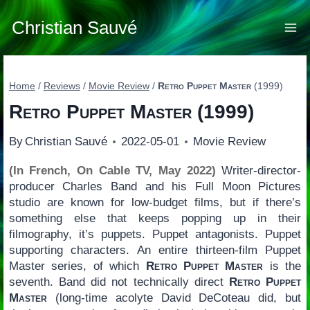
Skip
to
Christian Sauvé
content
Home
/
Reviews
/
Movie Review
/
Retro Puppet Master
(1999)
Retro Puppet Master
(1999)
By
Christian Sauvé
2022-05-01
Movie Review
(In French, On Cable TV, May 2022)
Writer-director-
producer Charles Band and his Full Moon Pictures
studio are known for low-budget films, but if there’s
something else that keeps popping up in their
filmography, it’s puppets. Puppet antagonists. Puppet
supporting characters. An entire thirteen-film Puppet
Master series, of which
Retro Puppet Master
is the
seventh. Band did not technically direct
Retro Puppet
Master
(long-time acolyte David DeCoteau did, but