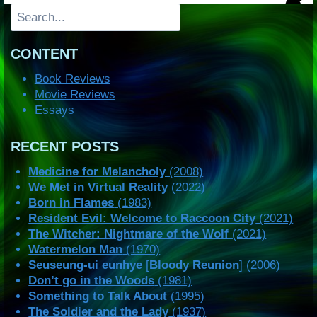
Search
CONTENT
Book Reviews
Movie Reviews
Essays
RECENT POSTS
Medicine for Melancholy
(2008)
We Met in Virtual Reality
(2022)
Born in Flames
(1983)
Resident Evil: Welcome to Raccoon City
(2021)
The Witcher: Nightmare of the Wolf
(2021)
Watermelon Man
(1970)
Seuseung-ui eunhye
[
Bloody Reunion
] (2006)
Don’t go in the Woods
(1981)
Something to Talk About
(1995)
The Soldier and the Lady
(1937)