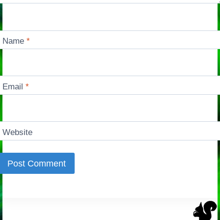
Name
*
Email
*
Website