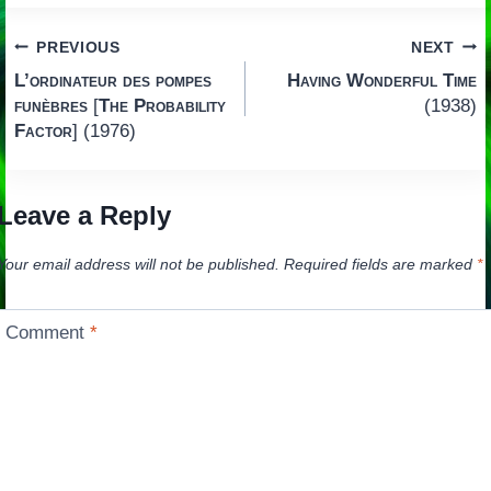
Post
PREVIOUS
NEXT
L’ordinateur des pompes
Having Wonderful Time
navigation
funèbres
[
The Probability
(1938)
Factor
] (1976)
Leave a Reply
Your email address will not be published.
Required fields are marked
*
Comment
*