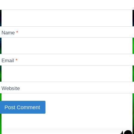
Name
*
Email
*
Website