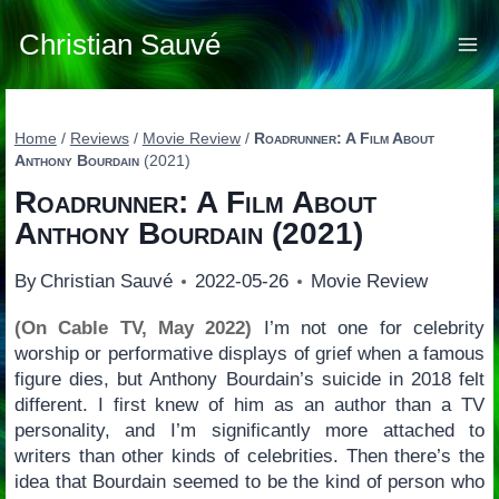
Skip
to
Christian Sauvé
content
Home
/
Reviews
/
Movie Review
/
Roadrunner: A Film About
Anthony Bourdain
(2021)
Roadrunner: A Film About
Anthony Bourdain
(2021)
By
Christian Sauvé
2022-05-26
Movie Review
(On Cable TV, May 2022)
I’m not one for celebrity
worship or performative displays of grief when a famous
figure dies, but Anthony Bourdain’s suicide in 2018 felt
different. I first knew of him as an author than a TV
personality, and I’m significantly more attached to
writers than other kinds of celebrities. Then there’s the
idea that Bourdain seemed to be the kind of person who