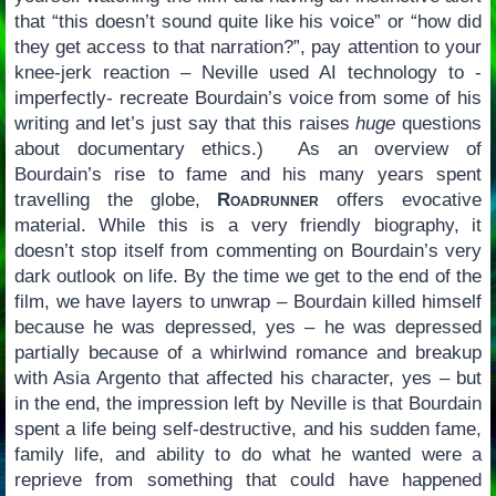
that “this doesn’t sound quite like his voice” or “how did
they get access to that narration?”, pay attention to your
knee-jerk reaction – Neville used AI technology to -
imperfectly- recreate Bourdain’s voice from some of his
writing and let’s just say that this raises
huge
questions
about documentary ethics.) As an overview of
Bourdain’s rise to fame and his many years spent
travelling the globe,
Roadrunner
offers evocative
material. While this is a very friendly biography, it
doesn’t stop itself from commenting on Bourdain’s very
dark outlook on life. By the time we get to the end of the
film, we have layers to unwrap – Bourdain killed himself
because he was depressed, yes – he was depressed
partially because of a whirlwind romance and breakup
with Asia Argento that affected his character, yes – but
in the end, the impression left by Neville is that Bourdain
spent a life being self-destructive, and his sudden fame,
family life, and ability to do what he wanted were a
reprieve from something that could have happened