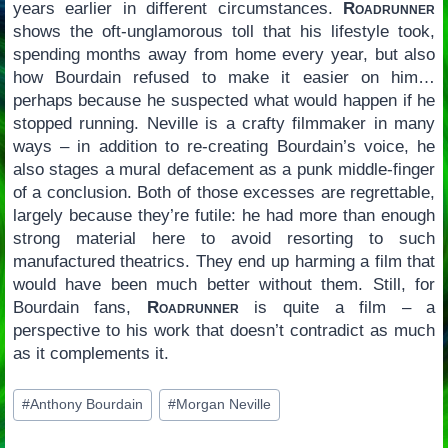
years earlier in different circumstances.
Roadrunner
shows the oft-unglamorous toll that his lifestyle took,
spending months away from home every year, but also
how Bourdain refused to make it easier on him…
perhaps because he suspected what would happen if he
stopped running. Neville is a crafty filmmaker in many
ways – in addition to re-creating Bourdain’s voice, he
also stages a mural defacement as a punk middle-finger
of a conclusion. Both of those excesses are regrettable,
largely because they’re futile: he had more than enough
strong material here to avoid resorting to such
manufactured theatrics. They end up harming a film that
would have been much better without them. Still, for
Bourdain fans,
Roadrunner
is quite a film – a
perspective to his work that doesn’t contradict as much
as it complements it.
Post
#
Anthony Bourdain
#
Morgan Neville
Tags: