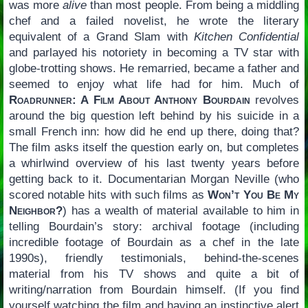
was more
alive
than most people. From being a middling
chef and a failed novelist, he wrote the literary
equivalent of a Grand Slam with
Kitchen Confidential
and parlayed his notoriety in becoming a TV star with
globe-trotting shows. He remarried, became a father and
seemed to enjoy what life had for him. Much of
Roadrunner: A Film About Anthony Bourdain
revolves
around the big question left behind by his suicide in a
small French inn: how did he end up there, doing that?
The film asks itself the question early on, but completes
a whirlwind overview of his last twenty years before
getting back to it. Documentarian Morgan Neville (who
scored notable hits with such films as
Won’t You Be My
Neighbor?
) has a wealth of material available to him in
telling Bourdain’s story: archival footage (including
incredible footage of Bourdain as a chef in the late
1990s), friendly testimonials, behind-the-scenes
material from his TV shows and quite a bit of
writing/narration from Bourdain himself. (If you find
yourself watching the film and having an instinctive alert