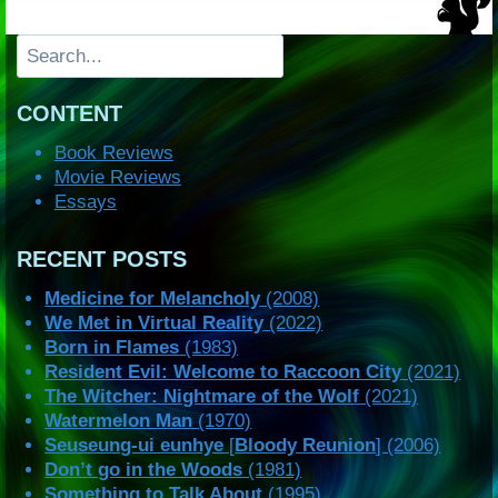
Search
CONTENT
Book Reviews
Movie Reviews
Essays
RECENT POSTS
Medicine for Melancholy
(2008)
We Met in Virtual Reality
(2022)
Born in Flames
(1983)
Resident Evil: Welcome to Raccoon City
(2021)
The Witcher: Nightmare of the Wolf
(2021)
Watermelon Man
(1970)
Seuseung-ui eunhye
[
Bloody Reunion
] (2006)
Don’t go in the Woods
(1981)
Something to Talk About
(1995)