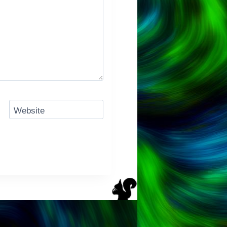
Website