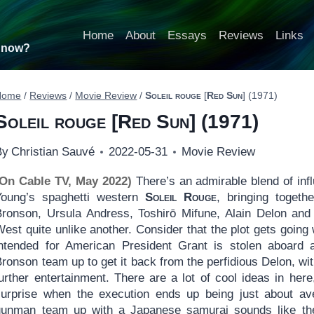
Home
About
Essays
Reviews
Links
t now?
Home
/
Reviews
/
Movie Review
/
Soleil rouge
[
Red Sun
] (1971)
Soleil rouge
[
Red Sun
] (1971)
By
Christian Sauvé
2022-05-31
Movie Review
(On Cable TV, May 2022)
There’s an admirable blend of infl
Young’s spaghetti western
Soleil Rouge
, bringing toget
Bronson, Ursula Andress, Toshirō Mifune, Alain Delon and 
West quite unlike another. Consider that the plot gets goi
intended for American President Grant is stolen aboard 
Bronson team up to get it back from the perfidious Delon, w
further entertainment. There are a lot of cool ideas in he
surprise when the execution ends up being just about av
gunman team up with a Japanese samurai sounds like the 