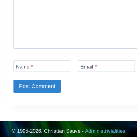
Name
*
Email
*
© 1995-2026, Christian Sauvé -
Administrivialities