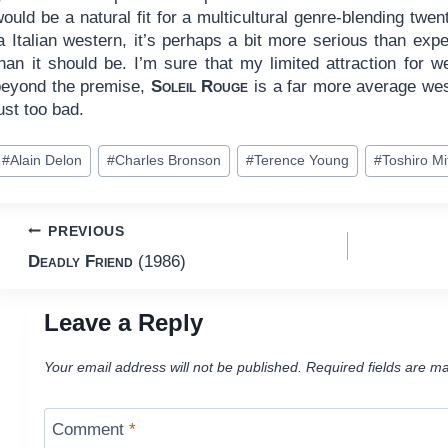
ould be a natural fit for a multicultural genre-blending twen
a Italian western, it’s perhaps a bit more serious than exp
han it should be. I’m sure that my limited attraction for we
beyond the premise,
Soleil Rouge
is a far more average wes
ust too bad.
ost
#
Alain Delon
#
Charles Bronson
#
Terence Young
#
Toshiro M
ags:
Post
PREVIOUS
Deadly Friend
(1986)
navigation
Leave a Reply
Your email address will not be published.
Required fields are m
Comment
*