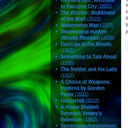
w
to Raccoon City
(2021)
l
The Witcher: Nightmare
t
of the Wolf
(2021)
Watermelon Man
(1970)
Seuseung-ui eunhye
j
[
Bloody Reunion
] (2006)
P
Don’t go in the Woods
T
(1981)
Something to Talk About
(1995)
The Soldier and the Lady
(1937)
A Choice of Weapons:
Inspired by Gordon
Parks
(2021)
Uncharted
(2022)
A House Divided:
Denmark Vessey’s
Rebellion
(1982)
Symbiopsychotaxiplasm: