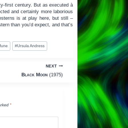
ty-first century. But as executed à
ected and certainly more laborious
sterns is at play here, but still –
tern than you’d expect, and that’s
ifune
#
Ursula Andress
NEXT
Black Moon
(1975)
arked
*