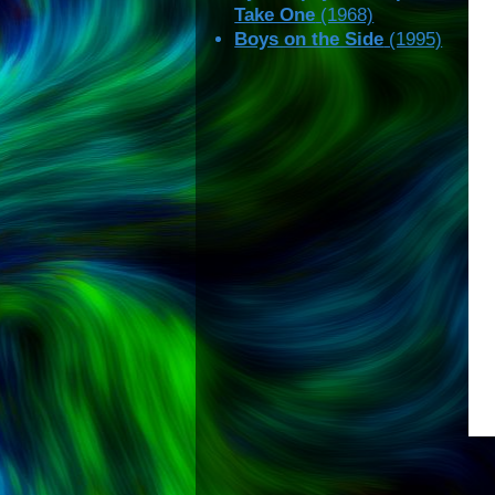
Take One
(1968)
Boys on the Side
(1995)