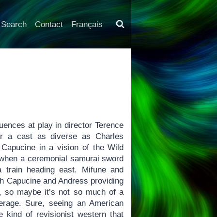
Search
Contact
Français
uences at play in director Terence
her a cast as diverse as Charles
Capucine in a vision of the Wild
ng when a ceremonial samurai sword
a train heading east. Mifune and
ith Capucine and Andress providing
re, so maybe it’s not so much of a
erage. Sure, seeing an American
kind of revisionist western that