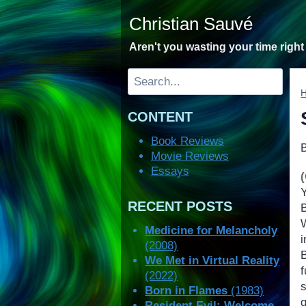
Skip
Christian Sauvé
to
content
Aren't you wasting your time righ
Search
CONTENT
Book Reviews
Movie Reviews
Essays
RECENT POSTS
Medicine for Melancholy
(2008)
We Met in Virtual Reality
(2022)
Born in Flames
(1983)
Resident Evil: Welcome