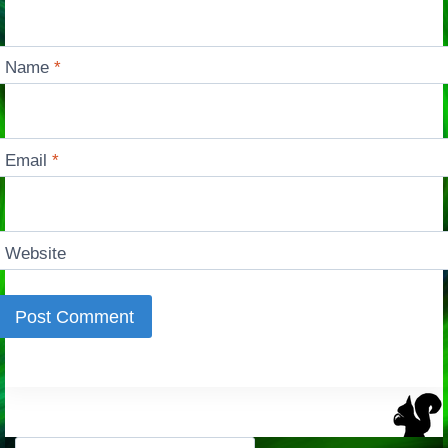
Name
*
Email
*
Website
Search