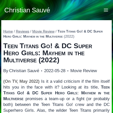
Skip
to
Christian Sauvé
content
Home
/
Reviews
/
Movie Review
/
Teen Titans Go! & DC Super
Hero Girls: Mayhem in the Multiverse
(2022)
Teen Titans Go! & DC Super
Hero Girls: Mayhem in the
Multiverse
(2022)
By
Christian Sauvé
2022-05-28
Movie Review
(On TV, May 2022)
Is it a valid criticism if the film itself
hits you in the face with it? Looking at its title,
Teen
Titans Go! & DC Super Hero Girls: Mayhem in the
Multiverse
promises a team-up or a fight (or probably
both) between the Teen Titans Go! crew and the DC
Superhero Girls. Alas, the wilder Teen Titans primarily