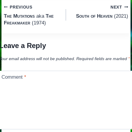
Post
PREVIOUS
NEXT
The Mutations
aka
The
South of Heaven
(2021)
navigation
Freakmaker
(1974)
Leave a Reply
Your email address will not be published.
Required fields are marked
*
Comment
*