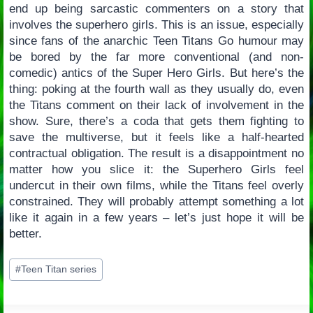
end up being sarcastic commenters on a story that
involves the superhero girls. This is an issue, especially
since fans of the anarchic Teen Titans Go humour may
be bored by the far more conventional (and non-
comedic) antics of the Super Hero Girls. But here’s the
thing: poking at the fourth wall as they usually do, even
the Titans comment on their lack of involvement in the
show. Sure, there’s a coda that gets them fighting to
save the multiverse, but it feels like a half-hearted
contractual obligation. The result is a disappointment no
matter how you slice it: the Superhero Girls feel
undercut in their own films, while the Titans feel overly
constrained. They will probably attempt something a lot
like it again in a few years – let’s just hope it will be
better.
Post
#
Teen Titan series
Tags: