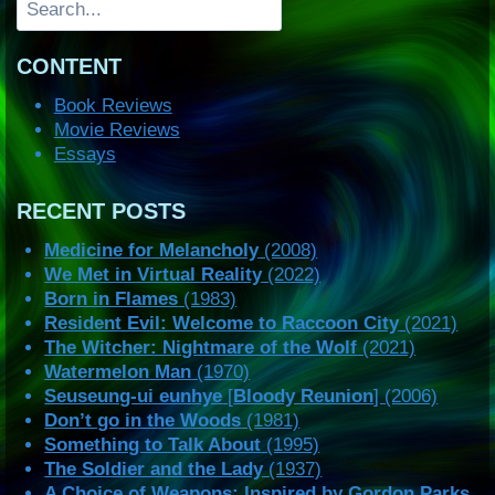
CONTENT
Book Reviews
Movie Reviews
Essays
RECENT POSTS
Medicine for Melancholy
(2008)
We Met in Virtual Reality
(2022)
Born in Flames
(1983)
Resident Evil: Welcome to Raccoon City
(2021)
The Witcher: Nightmare of the Wolf
(2021)
Watermelon Man
(1970)
Seuseung-ui eunhye
[
Bloody Reunion
] (2006)
Don’t go in the Woods
(1981)
Something to Talk About
(1995)
The Soldier and the Lady
(1937)
A Choice of Weapons: Inspired by Gordon Parks