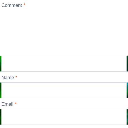
Comment
*
Name
*
Email
*