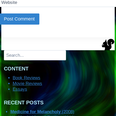
Website
Search
CONTENT
Book Reviews
Movie Reviews
Essays
RECENT POSTS
Medicine for Melancholy
(2008)