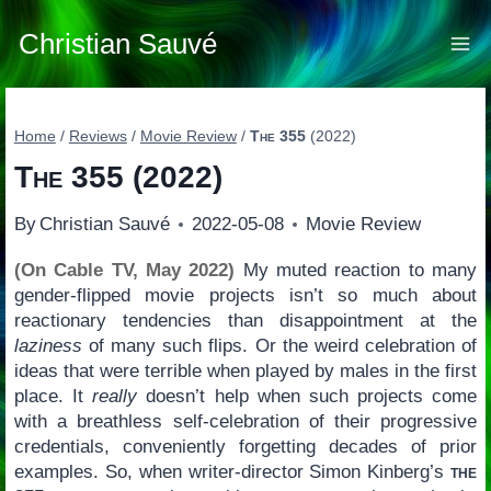
Skip
to
Christian Sauvé
content
Home
/
Reviews
/
Movie Review
/
The 355
(2022)
The 355
(2022)
By
Christian Sauvé
2022-05-08
Movie Review
(On Cable TV, May 2022)
My muted reaction to many
gender-flipped movie projects isn’t so much about
reactionary tendencies than disappointment at the
laziness
of many such flips. Or the weird celebration of
ideas that were terrible when played by males in the first
place. It
really
doesn’t help when such projects come
with a breathless self-celebration of their progressive
credentials, conveniently forgetting decades of prior
examples. So, when writer-director Simon Kinberg’s
the