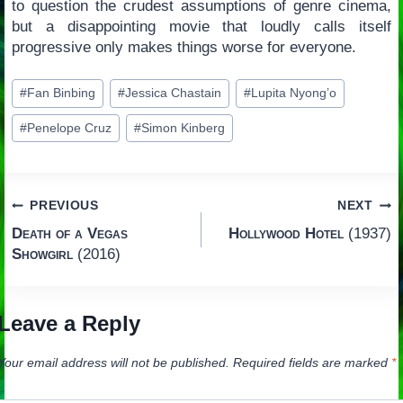
to question the crudest assumptions of genre cinema,
but a disappointing movie that loudly calls itself
progressive only makes things worse for everyone.
Post
#
Fan Binbing
#
Jessica Chastain
#
Lupita Nyong’o
Tags:
#
Penelope Cruz
#
Simon Kinberg
Post
PREVIOUS
NEXT
Death of a Vegas
Hollywood Hotel
(1937)
navigation
Showgirl
(2016)
Leave a Reply
Your email address will not be published.
Required fields are marked
*