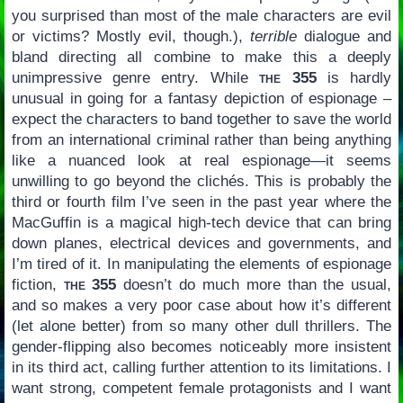
you surprised than most of the male characters are evil
or victims? Mostly evil, though.),
terrible
dialogue and
bland directing all combine to make this a deeply
unimpressive genre entry. While
the 355
is hardly
unusual in going for a fantasy depiction of espionage –
expect the characters to band together to save the world
from an international criminal rather than being anything
like a nuanced look at real espionage—it seems
unwilling to go beyond the clichés. This is probably the
third or fourth film I’ve seen in the past year where the
MacGuffin is a magical high-tech device that can bring
down planes, electrical devices and governments, and
I’m tired of it. In manipulating the elements of espionage
fiction,
the 355
doesn’t do much more than the usual,
and so makes a very poor case about how it’s different
(let alone better) from so many other dull thrillers. The
gender-flipping also becomes noticeably more insistent
in its third act, calling further attention to its limitations. I
want strong, competent female protagonists and I want