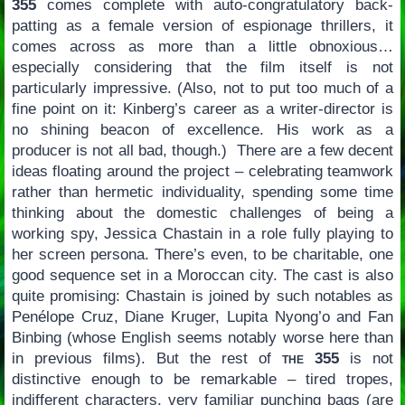
355
comes complete with auto-congratulatory back-
patting as a female version of espionage thrillers, it
comes across as more than a little obnoxious…
especially considering that the film itself is not
particularly impressive. (Also, not to put too much of a
fine point on it: Kinberg’s career as a writer-director is
no shining beacon of excellence. His work as a
producer is not all bad, though.) There are a few decent
ideas floating around the project – celebrating teamwork
rather than hermetic individuality, spending some time
thinking about the domestic challenges of being a
working spy, Jessica Chastain in a role fully playing to
her screen persona. There’s even, to be charitable, one
good sequence set in a Moroccan city. The cast is also
quite promising: Chastain is joined by such notables as
Penélope Cruz, Diane Kruger, Lupita Nyong’o and Fan
Binbing (whose English seems notably worse here than
in previous films). But the rest of
the 355
is not
distinctive enough to be remarkable – tired tropes,
indifferent characters, very familiar punching bags (are