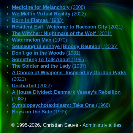
Medicine for Melancholy
(2008)
We Met in Virtual Reality
(2022)
Born in Flames
(1983)
Resident Evil: Welcome to Raccoon City
(2021)
The Witcher: Nightmare of the Wolf
(2021)
Watermelon Man
(1970)
Seuseung-ui eunhye
[
Bloody Reunion
] (2006)
Don’t go in the Woods
(1981)
Something to Talk About
(1995)
The Soldier and the Lady
(1937)
A Choice of Weapons: Inspired by Gordon Parks
(2021)
Uncharted
(2022)
A House Divided: Denmark Vessey’s Rebellion
(1982)
Symbiopsychotaxiplasm: Take One
(1968)
Boys on the Side
(1995)
© 1995-2026, Christian Sauvé -
Administrivialities