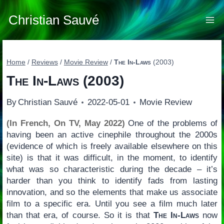
Skip
to
Christian Sauvé
content
Home
/
Reviews
/
Movie Review
/
The In-Laws
(2003)
The In-Laws
(2003)
By
Christian Sauvé
2022-05-01
Movie Review
(In French, On TV, May 2022)
One of the problems of
having been an active cinephile throughout the 2000s
(evidence of which is freely available elsewhere on this
site) is that it was difficult, in the moment, to identify
what was so characteristic during the decade – it’s
harder than you think to identify fads from lasting
innovation, and so the elements that make us associate
film to a specific era. Until you see a film much later
than that era, of course. So it is that
The In-Laws
now