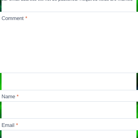
Comment
*
Name
*
Email
*