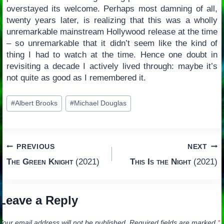
overstayed its welcome. Perhaps most damning of all,
twenty years later, is realizing that this was a wholly
unremarkable mainstream Hollywood release at the time
– so unremarkable that it didn’t seem like the kind of
thing I had to watch at the time. Hence one doubt in
revisiting a decade I actively lived through: maybe it’s
not quite as good as I remembered it.
Post
#
Albert Brooks
#
Michael Douglas
Tags:
Post
PREVIOUS
NEXT
The Green Knight
(2021)
This Is the Night
(2021)
navigation
Leave a Reply
Your email address will not be published.
Required fields are marked
*