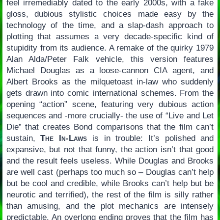
feel irremediably dated to the early 2000s, with a fake
gloss, dubious stylistic choices made easy by the
technology of the time, and a slap-dash approach to
plotting that assumes a very decade-specific kind of
stupidity from its audience. A remake of the quirky 1979
Alan Alda/Peter Falk vehicle, this version features
Michael Douglas as a loose-cannon CIA agent, and
Albert Brooks as the milquetoast in-law who suddenly
gets drawn into comic international schemes. From the
opening “action” scene, featuring very dubious action
sequences and -more crucially- the use of “Live and Let
Die” that creates Bond comparisons that the film can’t
sustain,
The In-Laws
is in trouble: It’s polished and
expansive, but not that funny, the action isn’t that good
and the result feels useless. While Douglas and Brooks
are well cast (perhaps too much so – Douglas can’t help
but be cool and credible, while Brooks can’t help but be
neurotic and terrified), the rest of the film is silly rather
than amusing, and the plot mechanics are intensely
predictable. An overlong ending proves that the film has