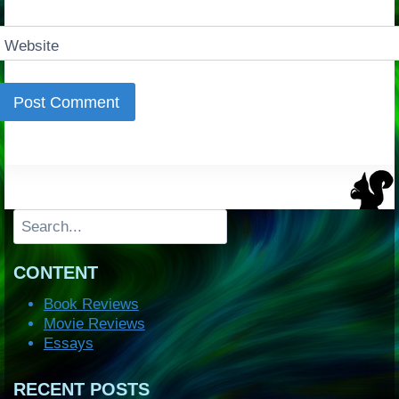
Website
Search
CONTENT
Book Reviews
Movie Reviews
Essays
RECENT POSTS