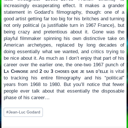
increasingly exasperating effect. It makes a grander
statement in Godard’s filmography, though: one of a
good artist getting far too big for his britches and turning
not only political (a justifiable turn in 1967 France), but
being crazy and pretentious about it. Gone was the
playful filmmaker spinning his own distinctive take on
American archetypes, replaced by long decades of
doing essentially what we wanted, and critics trying to
be nice about it. As much as I don’t enjoy that part of his
career over the earlier one, the one-two 1967 punch of
La Chinoise
and
2 ou 3 choses que je sais d’elle
is vital
to tracking his entire filmography and his “political”
years from 1968 to 1980. But you’ll notice that fewer
people ever talk about that essentially the disposable
phase of his career…
Post
#
Jean-Luc Godard
Tags: