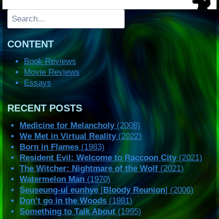
Search
CONTENT
Book Reviews
Movie Reviews
Essays
RECENT POSTS
Medicine for Melancholy
(2008)
We Met in Virtual Reality
(2022)
Born in Flames
(1983)
Resident Evil: Welcome to Raccoon City
(2021)
The Witcher: Nightmare of the Wolf
(2021)
Watermelon Man
(1970)
Seuseung-ui eunhye
[
Bloody Reunion
] (2006)
Don’t go in the Woods
(1981)
Something to Talk About
(1995)