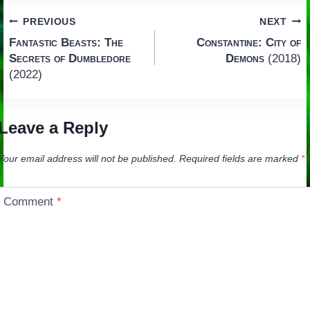
Post
PREVIOUS
NEXT
Fantastic Beasts: The
Constantine: City of
navigation
Secrets of Dumbledore
Demons
(2018)
(2022)
Leave a Reply
Your email address will not be published.
Required fields are marked
*
Comment
*