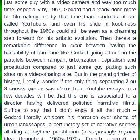
just some guy with a video camera and way too much
time, especially by 1967. Godard had already done more
for filmmaking art by that time than hundreds of so-
called YouTubers, and even his slide in kookiness
throughout the 1960s could still be seen as a charming
step forward for his artistic evolution. Then there’s a
remarkable difference in
clout
between having the
bankability of someone like Godard going all-out on the
parallels between rampant urbanization, capitalism and
prostitution compared to just some guy putting such
sites on a video-sharing site. But in the grand grinder of
history, I really wonder if the only thing separating
2 ou
3 choses que je sais d’elle
from Youtube essays in a
few decades will be that this one is associated to a
director having delivered polished narrative films.
Suffice to say that I didn’t enjoy it all that much –
Godard literally whispers his narration over shorts of
urban landscapes, a perfunctory set of narrative scenes
alluding at daytime prostitution (a
surprisingly popular
idea throughout 1960s–1970s French cinema) to