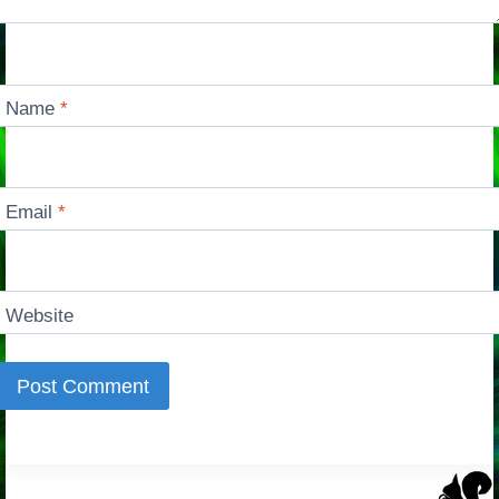
Name
*
Email
*
Website