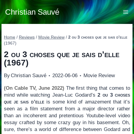
Skip
to
Christian Sauvé
content
Home
/
Reviews
/
Movie Review
/
2 ou 3 choses que je sais d’elle
(1967)
2 ou 3 choses que je sais d’elle
(1967)
By
Christian Sauvé
2022-06-06
Movie Review
(On Cable TV, June 2022)
The first thing that comes to
mind while watching Jean-Luc Godard’s
2 ou 3 choses
que je sais d’elle
is some kind of amazement that it’s
seen as a film statement from a major director rather
than an incoherent and pretentious Youtube-level video
essay crafted by some crazy guy in his basement. Oh,
sure, there’s a world of difference between Godard and