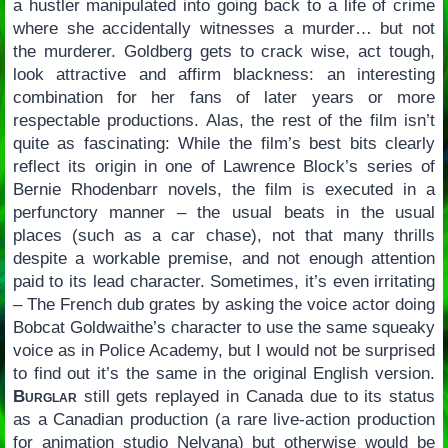
a hustler manipulated into going back to a life of crime
where she accidentally witnesses a murder… but not
the murderer. Goldberg gets to crack wise, act tough,
look attractive and affirm blackness: an interesting
combination for her fans of later years or more
respectable productions. Alas, the rest of the film isn’t
quite as fascinating: While the film’s best bits clearly
reflect its origin in one of Lawrence Block’s series of
Bernie Rhodenbarr novels, the film is executed in a
perfunctory manner – the usual beats in the usual
places (such as a car chase), not that many thrills
despite a workable premise, and not enough attention
paid to its lead character. Sometimes, it’s even irritating
– The French dub grates by asking the voice actor doing
Bobcat Goldwaithe’s character to use the same squeaky
voice as in Police Academy, but I would not be surprised
to find out it’s the same in the original English version.
Burglar
still gets replayed in Canada due to its status
as a Canadian production (a rare live-action production
for animation studio Nelvana) but otherwise would be