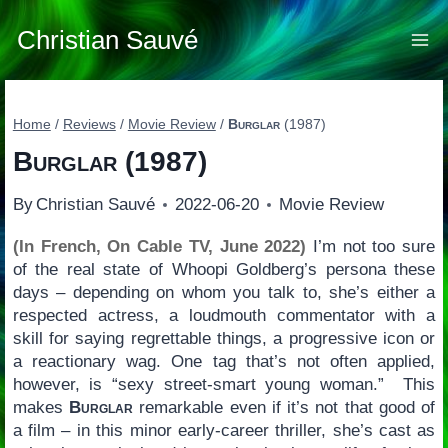
Skip
to
Christian Sauvé
content
Home
/
Reviews
/
Movie Review
/
Burglar
(1987)
Burglar
(1987)
By
Christian Sauvé
2022-06-20
Movie Review
(In French, On Cable TV, June 2022)
I’m not too sure
of the real state of Whoopi Goldberg’s persona these
days – depending on whom you talk to, she’s either a
respected actress, a loudmouth commentator with a
skill for saying regrettable things, a progressive icon or
a reactionary wag. One tag that’s not often applied,
however, is “sexy street-smart young woman.” This
makes
Burglar
remarkable even if it’s not that good of
a film – in this minor early-career thriller, she’s cast as