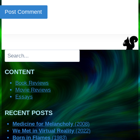
Search
CONTENT
Book Reviews
Movie Reviews
Essays
RECENT POSTS
Medicine for Melancholy
(2008)
We Met in Virtual Reality
(2022)
Born in Flames
(1983)