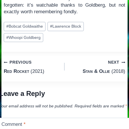
forgotten: it’s watchable thanks to Goldberg, but not
exactly worth remembering fondly.
Post
#
Bobcat Goldwaithe
#
Lawrence Block
Tags:
#
Whoopi Goldberg
Post
PREVIOUS
NEXT
Red Rocket
(2021)
Stan & Ollie
(2018)
navigation
Leave a Reply
Your email address will not be published.
Required fields are marked
*
Comment
*