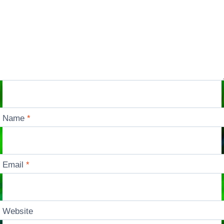
Name
*
Email
*
Website