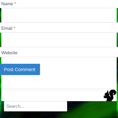
Name
*
Email
*
Website
Search