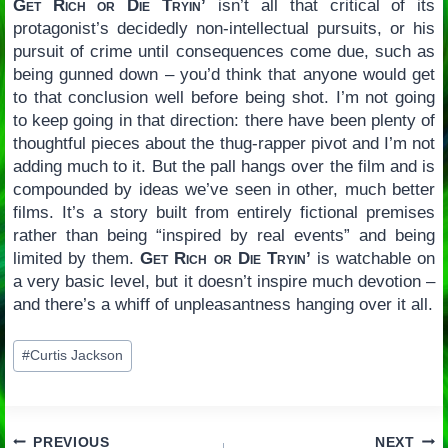
Get Rich or Die Tryin’
isn’t all that critical of its
protagonist’s decidedly non-intellectual pursuits, or his
pursuit of crime until consequences come due, such as
being gunned down – you’d think that anyone would get
to that conclusion well before being shot. I’m not going
to keep going in that direction: there have been plenty of
thoughtful pieces about the thug-rapper pivot and I’m not
adding much to it. But the pall hangs over the film and is
compounded by ideas we’ve seen in other, much better
films. It’s a story built from entirely fictional premises
rather than being “inspired by real events” and being
limited by them.
Get Rich or Die Tryin’
is watchable on
a very basic level, but it doesn’t inspire much devotion –
and there’s a whiff of unpleasantness hanging over it all.
Post
#
Curtis Jackson
Tags:
PREVIOUS
NEXT