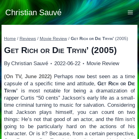
Skip
to
Christian Sauvé
content
Home
/
Reviews
/
Movie Review
/
Get Rich or Die Tryin’
(2005)
Get Rich or Die Tryin’
(2005)
By
Christian Sauvé
2022-06-22
Movie Review
(On TV, June 2022)
Perhaps now best seen as a time
capsule of a specific time and attitude,
Get Rich or Die
Tryin’
is most notable for being a dramatization of
rapper Curtis “50 cents” Jackson’s early life as a small-
time criminal turning to music for salvation. Considering
that Jackson plays himself, you can count on two
things: He’s not that good of an actor, and the film isn’t
going to be particularly hard on the actions of his
character. Or is it? Because, from a certain perspective,