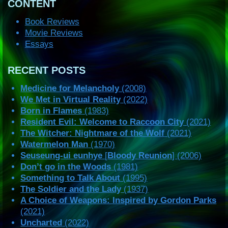
CONTENT
Book Reviews
Movie Reviews
Essays
RECENT POSTS
Medicine for Melancholy
(2008)
We Met in Virtual Reality
(2022)
Born in Flames
(1983)
Resident Evil: Welcome to Raccoon City
(2021)
The Witcher: Nightmare of the Wolf
(2021)
Watermelon Man
(1970)
Seuseung-ui eunhye
[
Bloody Reunion
] (2006)
Don’t go in the Woods
(1981)
Something to Talk About
(1995)
The Soldier and the Lady
(1937)
A Choice of Weapons: Inspired by Gordon Parks
(2021)
Uncharted
(2022)