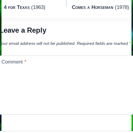
Post
4 for Texas
(1963)
Comes a Horseman
(1978)
navigation
Leave a Reply
Your email address will not be published.
Required fields are marked
*
Comment
*