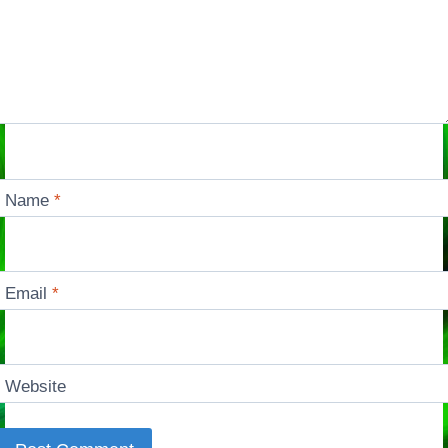
Name
*
Email
*
Website