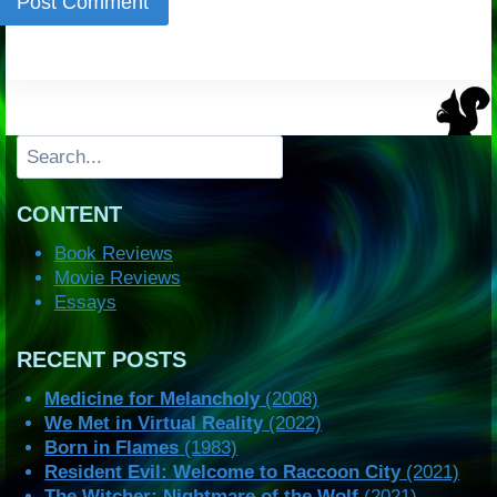
Search
CONTENT
Book Reviews
Movie Reviews
Essays
RECENT POSTS
Medicine for Melancholy
(2008)
We Met in Virtual Reality
(2022)
Born in Flames
(1983)
Resident Evil: Welcome to Raccoon City
(2021)
The Witcher: Nightmare of the Wolf
(2021)