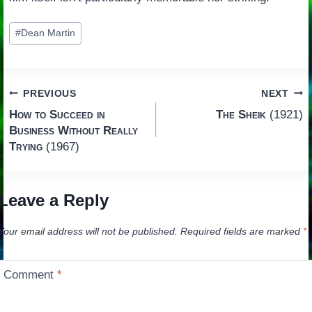
Post
#
Dean Martin
Tags:
Post
PREVIOUS
NEXT
How to Succeed in
The Sheik
(1921)
navigation
Business Without Really
Trying
(1967)
Leave a Reply
Your email address will not be published.
Required fields are marked
*
Comment
*