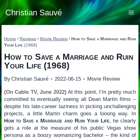
Skip
to
Christian Sauvé
content
Home
/
Reviews
/
Movie Review
/
How to Save a Marriage and Ruin
Your Life
(1968)
How to Save a Marriage and Ruin
Your Life
(1968)
By
Christian Sauvé
2022-06-15
Movie Review
(On Cable TV, June 2022)
At this point, I’m pretty much
committed to eventually seeing all Dean Martin films –
despite his late-career laziness in picking unchallenging
projects, a little Martin charm goes a looong way. In
How to Save a Marriage and Ruin Your Life
, he clearly
gets a role at the measure of his public Vegas show
persona as a boozy womanizing bachelor – the kind of