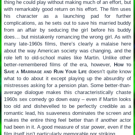
thing he could play without making much of an effort, but
with remarkably good return on his effort. The film uses
his character as a launching pad for further
complications, as he sets out to save his married buddy
from an affair by seducing the girl before his buddy
does… but mistakenly romancing the wrong girl. As with
many late-1960s films, there’s clearly a malaise here
about the way American society was changing, and the
role left to old-school males like Martin. Unlike other
better-remembered films of the era, however,
How to
Save a Marriage and Ruin Your Life
doesn’t quite know
what to do about it except playing up the absurdity of
mistresses asking for a pension plan. Some better-than-
average dialogue makes this characteristically chaste
1960s sex comedy go down easy – even if Martin looks
too old and dishevelled to be perfectly credible as a
romantic lead, his suaveness dominates the screen and
makes the entire thing feel better than if another actor
had been in it. A good measure of star power, even if the
film itself isn’t particularly memorable nor striking.