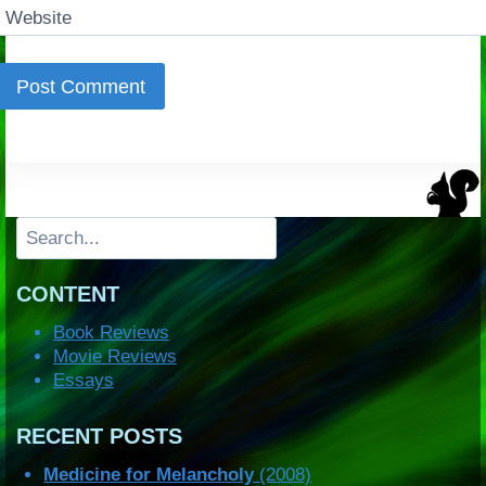
Website
Search
CONTENT
Book Reviews
Movie Reviews
Essays
RECENT POSTS
Medicine for Melancholy
(2008)