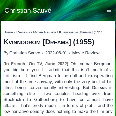
Skip
to
Christian Sauvé
content
Home
/
Reviews
/
Movie Review
/
Kvinnodröm
[
Dreams
] (1955)
Kvinnodröm
[
Dreams
] (1955)
By
Christian Sauvé
2022-06-01
Movie Review
(In French, On TV, June 2022)
Oh Ingmar Bergman,
you big bore you. I’ll admit that this isn’t much of a
criticism – I find Bergman to be dull and exasperating
most of the time anyway, with only the very best of his
films being conventionally interesting. But
Dreams
is
something else – two couples heading over from
Stockholm to Gothenburg to have or almost have
affairs. That’s pretty much it in terms of plot – and the
low narrative density does nothing to make the film any