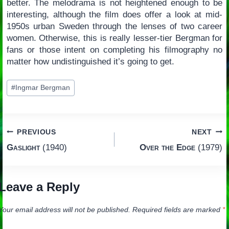
better. The melodrama is not heightened enough to be
interesting, although the film does offer a look at mid-
1950s urban Sweden through the lenses of two career
women. Otherwise, this is really lesser-tier Bergman for
fans or those intent on completing his filmography no
matter how undistinguished it’s going to get.
Post
#
Ingmar Bergman
Tags:
Post
PREVIOUS
NEXT
Gaslight
(1940)
Over the Edge
(1979)
navigation
Leave a Reply
Your email address will not be published.
Required fields are marked
*