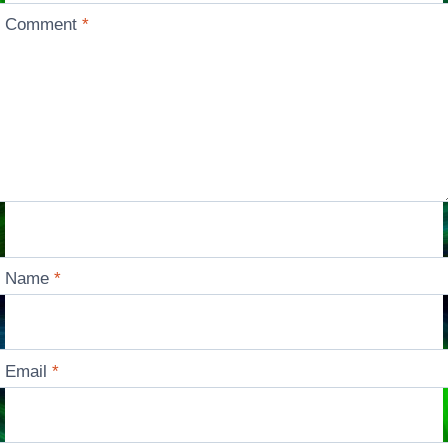
Comment
*
Name
*
Email
*