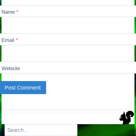
Name
*
Email
*
Website
Search