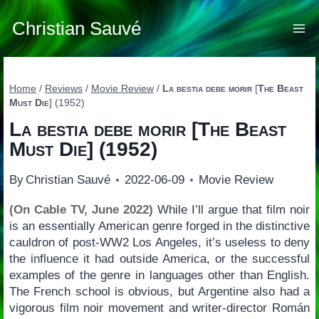
Skip
to
Christian Sauvé
content
Home
/
Reviews
/
Movie Review
/
La bestia debe morir
[
The Beast
Must Die
] (1952)
La bestia debe morir
[
The Beast
Must Die
] (1952)
By
Christian Sauvé
2022-06-09
Movie Review
(On Cable TV, June 2022)
While I’ll argue that film noir
is an essentially American genre forged in the distinctive
cauldron of post-WW2 Los Angeles, it’s useless to deny
the influence it had outside America, or the successful
examples of the genre in languages other than English.
The French school is obvious, but Argentine also had a
vigorous film noir movement and writer-director Román