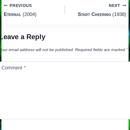
Post
PREVIOUS
NEXT
Eternal
(2004)
Start Cheering
(1938)
navigation
Leave a Reply
Your email address will not be published.
Required fields are marked
*
Comment
*