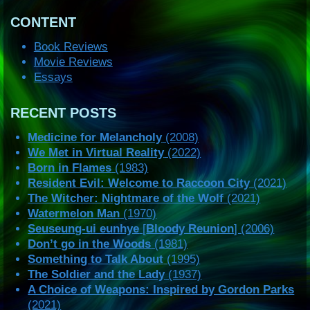
CONTENT
Book Reviews
Movie Reviews
Essays
RECENT POSTS
Medicine for Melancholy
(2008)
We Met in Virtual Reality
(2022)
Born in Flames
(1983)
Resident Evil: Welcome to Raccoon City
(2021)
The Witcher: Nightmare of the Wolf
(2021)
Watermelon Man
(1970)
Seuseung-ui eunhye
[
Bloody Reunion
] (2006)
Don’t go in the Woods
(1981)
Something to Talk About
(1995)
The Soldier and the Lady
(1937)
A Choice of Weapons: Inspired by Gordon Parks
(2021)