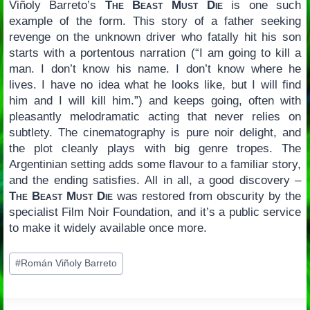
Viñoly Barreto’s
The Beast Must Die
is one such
example of the form. This story of a father seeking
revenge on the unknown driver who fatally hit his son
starts with a portentous narration (“I am going to kill a
man. I don’t know his name. I don’t know where he
lives. I have no idea what he looks like, but I will find
him and I will kill him.”) and keeps going, often with
pleasantly melodramatic acting that never relies on
subtlety. The cinematography is pure noir delight, and
the plot cleanly plays with big genre tropes. The
Argentinian setting adds some flavour to a familiar story,
and the ending satisfies. All in all, a good discovery –
The Beast Must Die
was restored from obscurity by the
specialist Film Noir Foundation, and it’s a public service
to make it widely available once more.
Post
#
Román Viñoly Barreto
Tags: