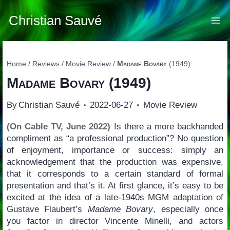
Skip
to
Christian Sauvé
content
Home
/
Reviews
/
Movie Review
/
Madame Bovary
(1949)
Madame Bovary
(1949)
By
Christian Sauvé
2022-06-27
Movie Review
(On Cable TV, June 2022)
Is there a more backhanded
compliment as “a professional production”? No question
of enjoyment, importance or success: simply an
acknowledgement that the production was expensive,
that it corresponds to a certain standard of formal
presentation and that’s it. At first glance, it’s easy to be
excited at the idea of a late-1940s MGM adaptation of
Gustave Flaubert’s
Madame Bovary
, especially once
you factor in director Vincente Minelli, and actors