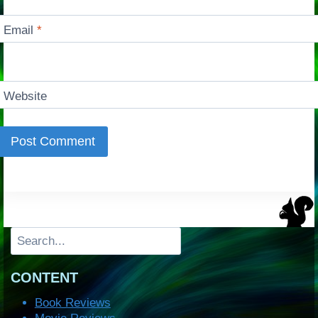
Email
*
Website
Search
CONTENT
Book Reviews