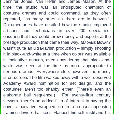
Jennifer Jones, Van Heflin and James Mason. At the
time, the studio was an undisputed champion of
costume dramas and could command, as they often
repeated, “as many stars as there are in heaven.”
Documentaries have detailed how the studio employed
artisans and technicians in over 200 specialties,
ensuring that they could throw money and experts at the
prestige production that came their way.
Madame Bovary
wasn’t quite an ultra-lavish production – simply shooting
it in black-and-white at a time when colour was available
is indicative enough, even considering that black-and-
white was seen at the time as more appropriate to
serious dramas. Everywhere else, however, the money
is on-screen: The film walked away with a well-deserved
Academy Award nomination for set design, and the
costumes aren’t too shabby either. (There’s even an
elaborate ball sequence.) For twenty-first century
viewers, there’s an added fillip of interest in having the
novel’s narrative wrapped up in a censor-appeasing
framing device that sees Flaubert himself justifying his