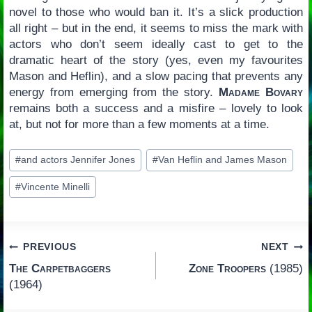
novel to those who would ban it. It’s a slick production
all right – but in the end, it seems to miss the mark with
actors who don’t seem ideally cast to get to the
dramatic heart of the story (yes, even my favourites
Mason and Heflin), and a slow pacing that prevents any
energy from emerging from the story.
Madame Bovary
remains both a success and a misfire – lovely to look
at, but not for more than a few moments at a time.
Post
#
and actors Jennifer Jones
#
Van Heflin and James Mason
Tags:
#
Vincente Minelli
Post
PREVIOUS
NEXT
The Carpetbaggers
Zone Troopers
(1985)
navigation
(1964)