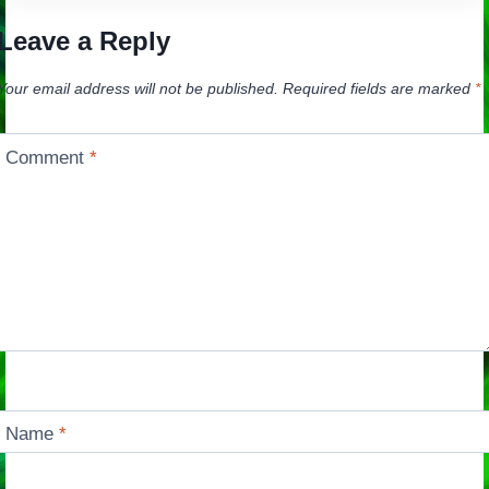
Leave a Reply
Your email address will not be published.
Required fields are marked
*
Comment
*
Name
*