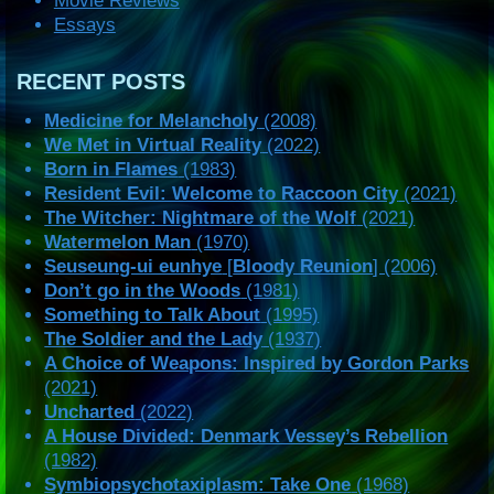
Movie Reviews
Essays
RECENT POSTS
Medicine for Melancholy
(2008)
We Met in Virtual Reality
(2022)
Born in Flames
(1983)
Resident Evil: Welcome to Raccoon City
(2021)
The Witcher: Nightmare of the Wolf
(2021)
Watermelon Man
(1970)
Seuseung-ui eunhye
[
Bloody Reunion
] (2006)
Don’t go in the Woods
(1981)
Something to Talk About
(1995)
The Soldier and the Lady
(1937)
A Choice of Weapons: Inspired by Gordon Parks
(2021)
Uncharted
(2022)
A House Divided: Denmark Vessey’s Rebellion
(1982)
Symbiopsychotaxiplasm: Take One
(1968)