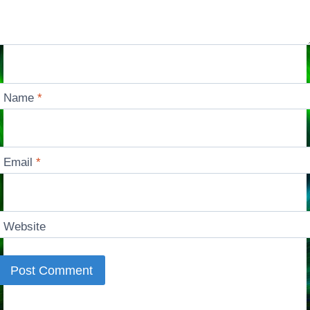
Name
*
Email
*
Website