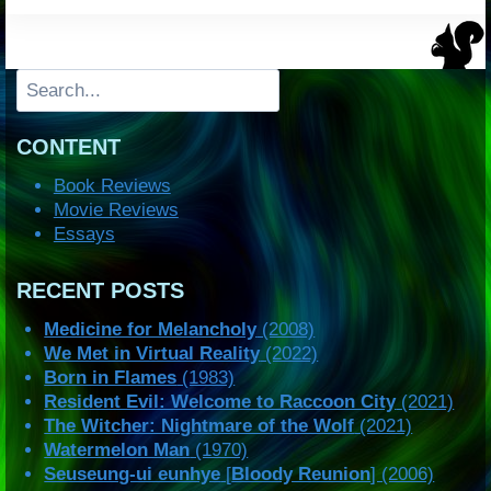
Search
CONTENT
Book Reviews
Movie Reviews
Essays
RECENT POSTS
Medicine for Melancholy
(2008)
We Met in Virtual Reality
(2022)
Born in Flames
(1983)
Resident Evil: Welcome to Raccoon City
(2021)
The Witcher: Nightmare of the Wolf
(2021)
Watermelon Man
(1970)
Seuseung-ui eunhye
[
Bloody Reunion
] (2006)