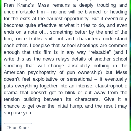
Fran Kranz’s
Mass
remains a deeply troubling and
uncomfortable film – no one will be blamed for heading
for the exits at the earliest opportunity. But it eventually
becomes quite effective at what it tries to do, and even
ends on a note of… something better by the end of the
film, once truths spill out and characters understand
each other. I despise that school shootings are common
enough that this film is in any way “relatable” (and I
write this as the news relays details of another school
shooting that will change absolutely nothing in the
American psychopathy of gun ownership) but
Mass
doesn’t feel exploitative or sensational – it eventually
puts everything together into an intense, claustrophobic
drama that doesn’t get to blink or cut away from the
tension building between its characters. Give it a
chance to get over the initial hump, and the result may
surprise you.
Post
#
Fran Kranz
Tags: