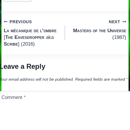
Post
PREVIOUS
NEXT
La mécanique de l’ombre
Masters of the Universe
navigation
[
The Eavesdropper
aka
(1987)
Scribe
] (2016)
Leave a Reply
Your email address will not be published.
Required fields are marked
*
Comment
*