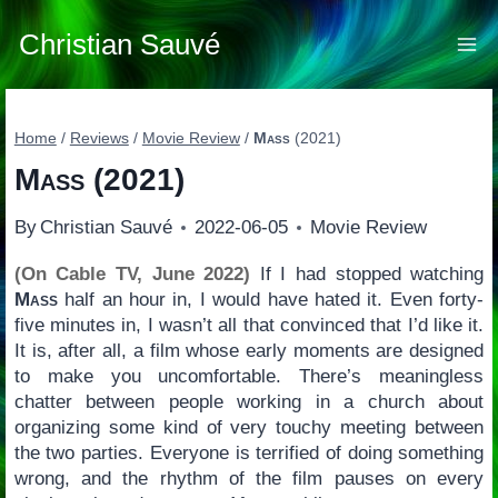
Skip
to
Christian Sauvé
content
Home
/
Reviews
/
Movie Review
/
Mass
(2021)
Mass
(2021)
By
Christian Sauvé
2022-06-05
Movie Review
(On Cable TV, June 2022)
If I had stopped watching
Mass
half an hour in, I would have hated it. Even forty-
five minutes in, I wasn’t all that convinced that I’d like it.
It is, after all, a film whose early moments are designed
to make you uncomfortable. There’s meaningless
chatter between people working in a church about
organizing some kind of very touchy meeting between
the two parties. Everyone is terrified of doing something
wrong, and the rhythm of the film pauses on every