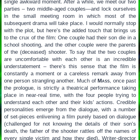
single awkward moment. After a while, we meet our two
parties – two middle-aged couples—and lock ourselves
in the small meeting room in which most of the
subsequent drama will take place. I would normally stop
with the plot, but here’s the added touch that brings us
to the crux of the film: One couple had their son die in a
school shooting, and the other couple were the parents
of the (deceased) shooter. To say that the two couples
are uncomfortable with each other is an incredible
understatement – there’s this sense that the film is
constantly a moment or a careless remark away from
one person strangling another. Much of
Mass
, once past
the prologue, is strictly a theatrical performance taking
place in near-real time, with the four people trying to
understand each other and their kids’ actions. Credible
personalities emerge from the dialogue, with a number
of set-pieces enlivening a film purely based on dialogue
(challenged for not knowing the details of their son’s
death, the father of the shooter rattles off the names of
every single victim and how they died). Writer-director