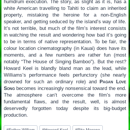
humdrum execution. The story, as slight as it is, has a
white American travelling to Tahiti to claim an inherited
property, mistaking the heroine for a non-English
speaker, and getting seduced by the island’s way of life.
It’s not terrible, but much of the film’s interest consists
in watching the result and wondering how bad it’s going
to be in terms of native representation. To be fair, the
colour location cinematography (in Kauai) does have its
moments, and a few numbers are rather fun (most
notably “The House of Singing Bamboo”). But the rest?
Howard Keel is blandly bland man as the lead, while
Williams’s performance feels perfunctory (she nearly
drowned for such an ordinary role) and
Pagan Love
Song
becomes increasingly nonsensical toward the end.
The atmosphere can’t overcome the film’s more
fundamental flaws, and the result, well, is almost
deservedly forgotten today despite its big-budget
production.
Post
#
Esther William
#
Howard Keel
#
Rita Moreno