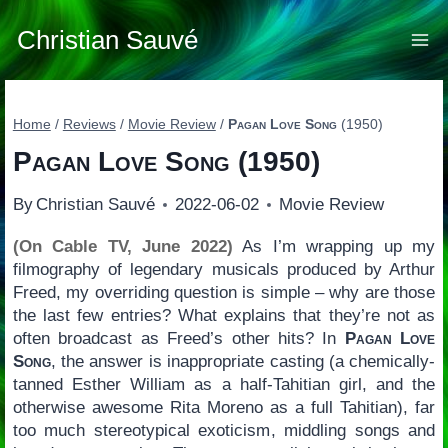
Skip
to
Christian Sauvé
content
Home
/
Reviews
/
Movie Review
/
Pagan Love Song
(1950)
Pagan Love Song
(1950)
By
Christian Sauvé
2022-06-02
Movie Review
(On Cable TV, June 2022)
As I’m wrapping up my
filmography of legendary musicals produced by Arthur
Freed, my overriding question is simple – why are those
the last few entries? What explains that they’re not as
often broadcast as Freed’s other hits? In
Pagan Love
Song
, the answer is inappropriate casting (a chemically-
tanned Esther William as a half-Tahitian girl, and the
otherwise awesome Rita Moreno as a full Tahitian), far
too much stereotypical exoticism, middling songs and