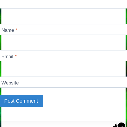
Name
*
Email
*
Website