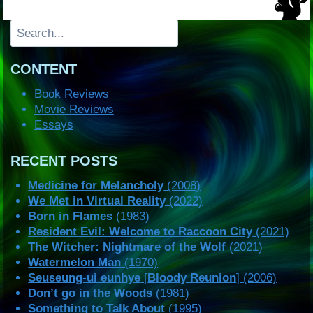
Search
CONTENT
Book Reviews
Movie Reviews
Essays
RECENT POSTS
Medicine for Melancholy
(2008)
We Met in Virtual Reality
(2022)
Born in Flames
(1983)
Resident Evil: Welcome to Raccoon City
(2021)
The Witcher: Nightmare of the Wolf
(2021)
Watermelon Man
(1970)
Seuseung-ui eunhye
[
Bloody Reunion
] (2006)
Don’t go in the Woods
(1981)
Something to Talk About
(1995)