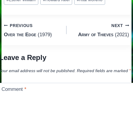
Tags:
Post
PREVIOUS
NEXT
Over the Edge
(1979)
Army of Thieves
(2021)
navigation
Leave a Reply
Your email address will not be published.
Required fields are marked
*
Comment
*