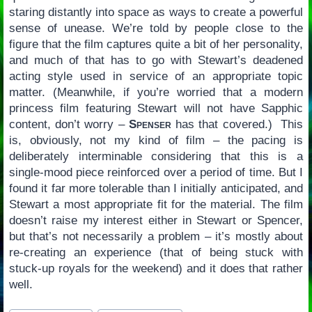
staring distantly into space as ways to create a powerful
sense of unease. We’re told by people close to the
figure that the film captures quite a bit of her personality,
and much of that has to go with Stewart’s deadened
acting style used in service of an appropriate topic
matter. (Meanwhile, if you’re worried that a modern
princess film featuring Stewart will not have Sapphic
content, don’t worry –
Spenser
has that covered.) This
is, obviously, not my kind of film – the pacing is
deliberately interminable considering that this is a
single-mood piece reinforced over a period of time. But I
found it far more tolerable than I initially anticipated, and
Stewart a most appropriate fit for the material. The film
doesn’t raise my interest either in Stewart or Spencer,
but that’s not necessarily a problem – it’s mostly about
re-creating an experience (that of being stuck with
stuck-up royals for the weekend) and it does that rather
well.
Post