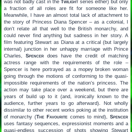
was not badly cast in the
Twilight
series either) but only
a fraction of all roles are fit for someone like her.
Meanwhile, I have an almost total lack of attachment to
the story of Princess Diana Spencer – as a colonial, I
don’t relate all that well to the British monarchy, and
could never find anything but sadness in her story. A
film featuring Stewart as Diana at a critical (but largely
internal) junction in her unhappy marriage with Prince
Charles,
Spencer
does have the credit of matching
actress range with the requirements of the role –
Spencer is here portrayed as a mopey broken woman
going through the motions of conforming to the quasi-
impossible requirements of the nation’s princess. The
action may take place over a weekend, but there are
years of build up to it (and, ironically known to the
audience, further years to go afterward). Not wholly
dissimilar to other recent works poking at the institution
of monarchy (
The Favourite
comes to mind),
Spencer
uses fantasy sequences, expressionist moments and a
quasi-endless succession of shots showing Stewart