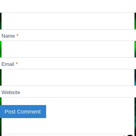
Name
*
Email
*
Website