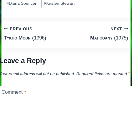
#
Diana Spencer
#
Kirsten Stewart
Tags:
Post
PREVIOUS
NEXT
Tykho Moon
(1996)
Mahogany
(1975)
navigation
Leave a Reply
Your email address will not be published.
Required fields are marked
*
Comment
*