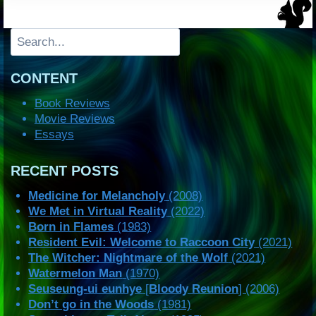
Search
CONTENT
Book Reviews
Movie Reviews
Essays
RECENT POSTS
Medicine for Melancholy
(2008)
We Met in Virtual Reality
(2022)
Born in Flames
(1983)
Resident Evil: Welcome to Raccoon City
(2021)
The Witcher: Nightmare of the Wolf
(2021)
Watermelon Man
(1970)
Seuseung-ui eunhye
[
Bloody Reunion
] (2006)
Don’t go in the Woods
(1981)