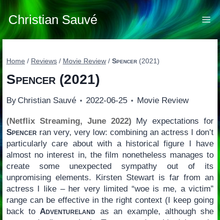
Skip
to
Christian Sauvé
content
Home
/
Reviews
/
Movie Review
/
Spencer
(2021)
Spencer
(2021)
By
Christian Sauvé
2022-06-25
Movie Review
(Netflix Streaming, June 2022)
My expectations for
Spencer
ran very, very low: combining an actress I don’t
particularly care about with a historical figure I have
almost no interest in, the film nonetheless manages to
create some unexpected sympathy out of its
unpromising elements. Kirsten Stewart is far from an
actress I like – her very limited “woe is me, a victim”
range can be effective in the right context (I keep going
back to
Adventureland
as an example, although she