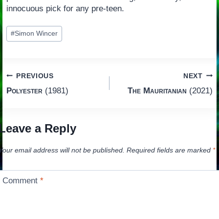
innocuous pick for any pre-teen.
Post
#
Simon Wincer
Tags:
Post
PREVIOUS
NEXT
Polyester
(1981)
The Mauritanian
(2021)
navigation
Leave a Reply
Your email address will not be published.
Required fields are marked
*
Comment
*