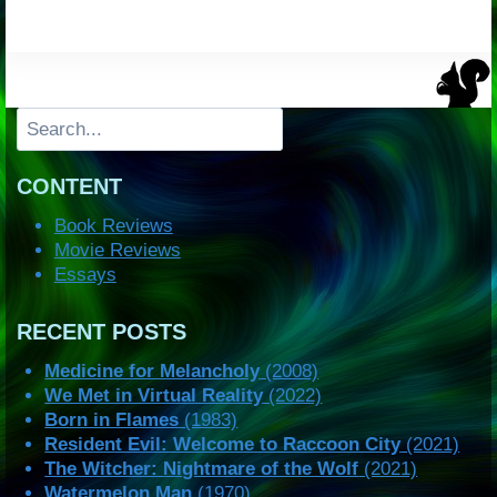
Search
CONTENT
Book Reviews
Movie Reviews
Essays
RECENT POSTS
Medicine for Melancholy
(2008)
We Met in Virtual Reality
(2022)
Born in Flames
(1983)
Resident Evil: Welcome to Raccoon City
(2021)
The Witcher: Nightmare of the Wolf
(2021)
Watermelon Man
(1970)