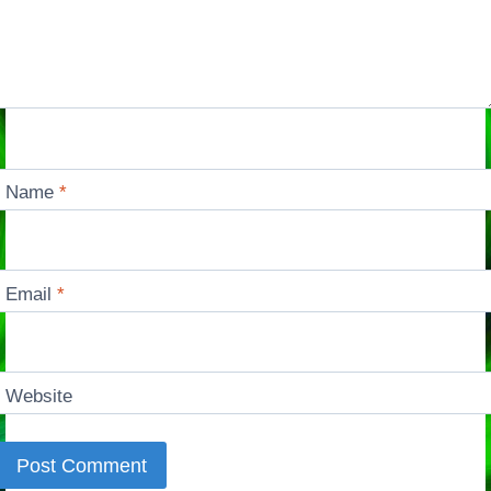
Name
*
Email
*
Website