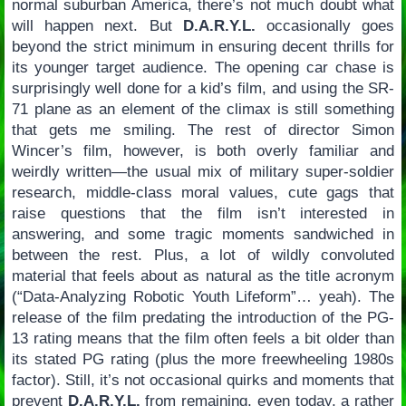
normal suburban America, there’s not much doubt what
will happen next. But
D.A.R.Y.L.
occasionally goes
beyond the strict minimum in ensuring decent thrills for
its younger target audience. The opening car chase is
surprisingly well done for a kid’s film, and using the SR-
71 plane as an element of the climax is still something
that gets me smiling. The rest of director Simon
Wincer’s film, however, is both overly familiar and
weirdly written—the usual mix of military super-soldier
research, middle-class moral values, cute gags that
raise questions that the film isn’t interested in
answering, and some tragic moments sandwiched in
between the rest. Plus, a lot of wildly convoluted
material that feels about as natural as the title acronym
(“Data-Analyzing Robotic Youth Lifeform”… yeah). The
release of the film predating the introduction of the PG-
13 rating means that the film often feels a bit older than
its stated PG rating (plus the more freewheeling 1980s
factor). Still, it’s not occasional quirks and moments that
prevent
D.A.R.Y.L.
from remaining, even today, a rather