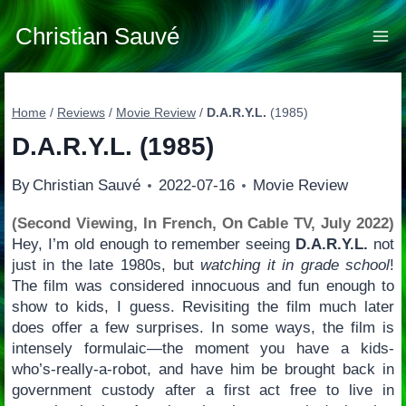
Skip
to
Christian Sauvé
content
Home
/
Reviews
/
Movie Review
/
D.A.R.Y.L.
(1985)
D.A.R.Y.L.
(1985)
By
Christian Sauvé
2022-07-16
Movie Review
(Second Viewing, In French, On Cable TV, July 2022)
Hey, I’m old enough to remember seeing
D.A.R.Y.L.
not
just in the late 1980s, but
watching it in grade school
!
The film was considered innocuous and fun enough to
show to kids, I guess. Revisiting the film much later
does offer a few surprises. In some ways, the film is
intensely formulaic—the moment you have a kids-
who’s-really-a-robot, and have him be brought back in
government custody after a first act free to live in