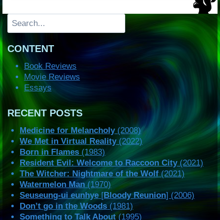
Search
CONTENT
Book Reviews
Movie Reviews
Essays
RECENT POSTS
Medicine for Melancholy
(2008)
We Met in Virtual Reality
(2022)
Born in Flames
(1983)
Resident Evil: Welcome to Raccoon City
(2021)
The Witcher: Nightmare of the Wolf
(2021)
Watermelon Man
(1970)
Seuseung-ui eunhye
[
Bloody Reunion
] (2006)
Don’t go in the Woods
(1981)
Something to Talk About
(1995)