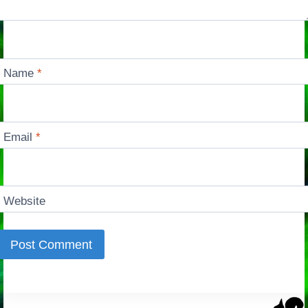
Name
*
Email
*
Website