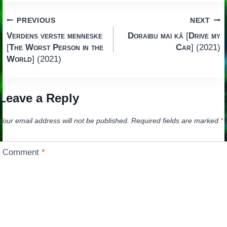
Post
PREVIOUS
NEXT
Verdens verste menneske
Doraibu mai kâ
[
Drive my
navigation
[
The Worst Person in the
Car
] (2021)
World
] (2021)
Leave a Reply
Your email address will not be published.
Required fields are marked
*
Comment
*