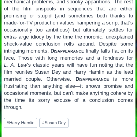
mechanical problems, and spooky apparitions. The rest
of the film unspools in sequences that are either
promising or stupid (and sometimes both thanks to
made-for-TV production values hampering a script that’s
occasionally too ambitious) but ultimately settles for
extra-large idiocy by the time the moronic, unexplained
shock-value conclusion rolls around. Despite some
intriguing moments,
Disappearance
finally falls flat on its
face. Those with long memories and a fondness for
L. A. Law
’s classic years will have fun noting that the
film reunites Susan Dey and Harry Hamlin as the lead
married couple. Otherwise,
Disappearance
is more
frustrating than anything else—it shows promise and
occasional moments, but can’t make anything cohere by
the time its sorry excuse of a conclusion comes
through.
Post
#
Harry Hamlin
#
Susan Dey
Tags: