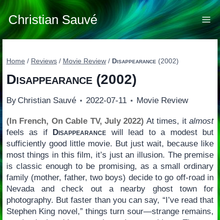
Skip
to
Christian Sauvé
content
Home
/
Reviews
/
Movie Review
/
Disappearance
(2002)
Disappearance
(2002)
By
Christian Sauvé
2022-07-11
Movie Review
(In French, On Cable TV, July 2022)
At times, it
almost
feels as if
Disappearance
will lead to a modest but
sufficiently good little movie. But just wait, because like
most things in this film, it’s just an illusion. The premise
is classic enough to be promising, as a small ordinary
family (mother, father, two boys) decide to go off-road in
Nevada and check out a nearby ghost town for
photography. But faster than you can say, “I’ve read that
Stephen King novel,” things turn sour—strange remains,