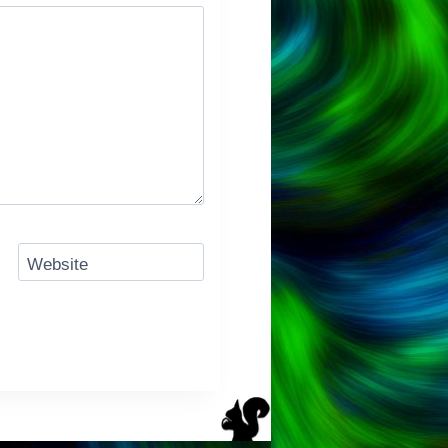
Website