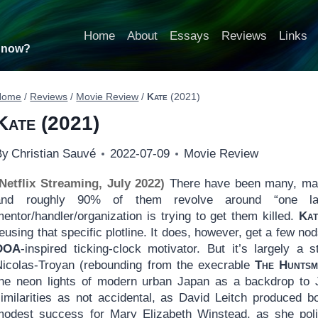
Home
About
Essays
Reviews
Links
t now?
Home
/
Reviews
/
Movie Review
/
Kate
(2021)
Kate
(2021)
By
Christian Sauvé
2022-07-09
Movie Review
(Netflix Streaming, July 2022)
There have been many, man
and roughly 90% of them revolve around “one last
entor/handler/organization is trying to get them killed.
Kat
eusing that specific plotline. It does, however, get a few nod
DOA
-inspired ticking-clock motivator. But it’s largely a 
Nicolas-Troyan (rebounding from the execrable
The Huntsm
the neon lights of modern urban Japan as a backdrop to 
similarities as not accidental, as David Leitch produced b
modest success for Mary Elizabeth Winstead, as she poli