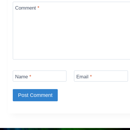
Comment
*
Name
*
Email
*