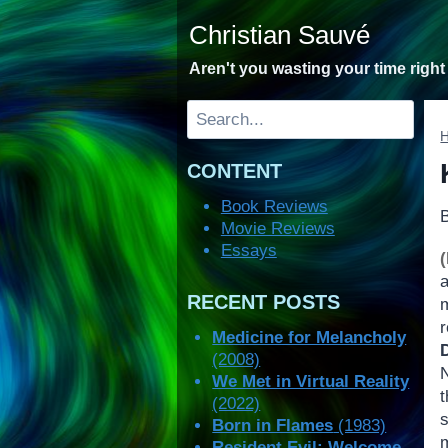
Skip
Christian Sauvé
to
content
Aren't you wasting your time righ
Search
CONTENT
Book Reviews
Movie Reviews
Essays
RECENT POSTS
m
r
Medicine for Melancholy
(2008)
We Met in Virtual Reality
(2022)
Born in Flames
(1983)
Resident Evil: Welcome