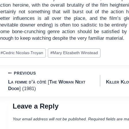
ction heroine, with the overall brutality of the film heighte
certainly not something that will burst out of the action
better influences is all over the place, and the film’s gl
nevitable downer ending) is often too sadistic to be entirely
some bone-crunching genre action should be satisfied b
nough to keep watching despite the very familiar material.
ost
#
Cedric Nicolas-Troyan
#
Mary Elizabeth Winstead
ags:
Post
PREVIOUS
La femme d’à côté
[
The Woman Next
Killer Kl
navigation
Door
] (1981)
Leave a Reply
Your email address will not be published.
Required fields are m