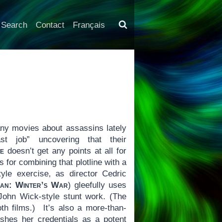
Search
Contact
Français
y movies about assassins lately
 job” uncovering that their
e
doesn’t get any points at all for
s for combining that plotline with a
style exercise, as director Cedric
an: Winter’s War
) gleefully uses
John Wick-style stunt work. (The
oth films.) It’s also a more-than-
shes her credentials as a potent