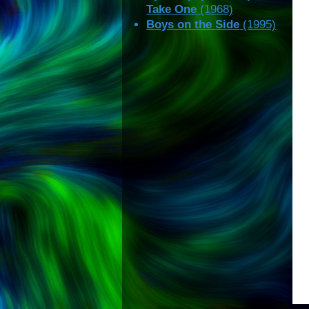
Take One
(1968)
Boys on the Side
(1995)