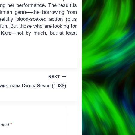
ning her performance. The result is
 hitman genre—the borrowing from
eefully blood-soaked action (plus
 fun. But those who are looking for
y
Kate
—not by much, but at least
NEXT
owns from Outer Space
(1988)
arked
*