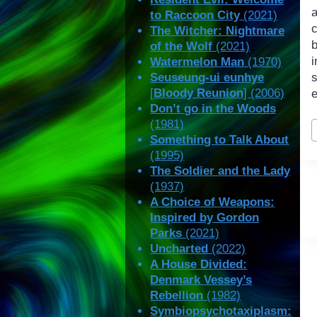
a
to Raccoon City
(2021)
The Witcher: Nightmare
of the Wolf
(2021)
i
Watermelon Man
(1970)
Seuseung-ui eunhye
[
Bloody Reunion
] (2006)
e
Don’t go in the Woods
P
(1981)
T
Something to Talk About
(1995)
The Soldier and the Lady
(1937)
A Choice of Weapons:
Inspired by Gordon
Parks
(2021)
Uncharted
(2022)
A House Divided:
Denmark Vessey’s
Rebellion
(1982)
Symbiopsychotaxiplasm: