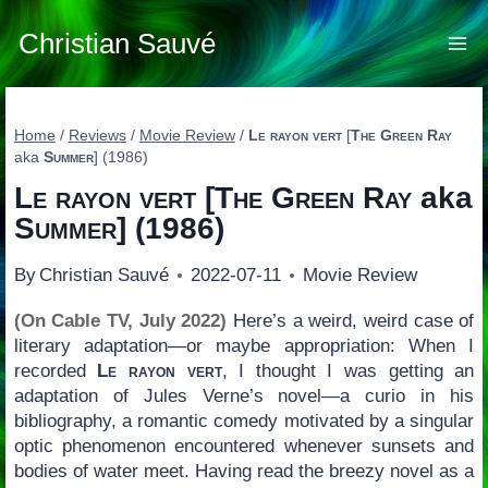
Skip
to
Christian Sauvé
content
Home
/
Reviews
/
Movie Review
/
Le rayon vert
[
The Green Ray
aka
Summer
] (1986)
Le rayon vert
[
The Green Ray
aka
Summer
] (1986)
By
Christian Sauvé
2022-07-11
Movie Review
(On Cable TV, July 2022)
Here’s a weird, weird case of
literary adaptation—or maybe appropriation: When I
recorded
Le rayon vert
, I thought I was getting an
adaptation of Jules Verne’s novel—a curio in his
bibliography, a romantic comedy motivated by a singular
optic phenomenon encountered whenever sunsets and
bodies of water meet. Having read the breezy novel as a