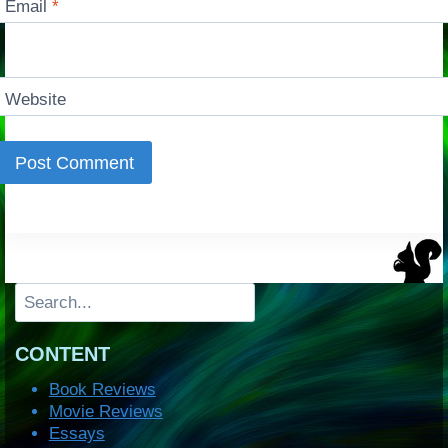
Email
*
Website
Search
CONTENT
Book Reviews
Movie Reviews
Essays