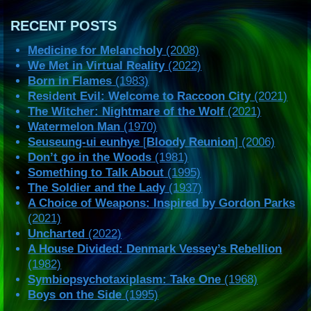
RECENT POSTS
Medicine for Melancholy
(2008)
We Met in Virtual Reality
(2022)
Born in Flames
(1983)
Resident Evil: Welcome to Raccoon City
(2021)
The Witcher: Nightmare of the Wolf
(2021)
Watermelon Man
(1970)
Seuseung-ui eunhye
[
Bloody Reunion
] (2006)
Don’t go in the Woods
(1981)
Something to Talk About
(1995)
The Soldier and the Lady
(1937)
A Choice of Weapons: Inspired by Gordon Parks
(2021)
Uncharted
(2022)
A House Divided: Denmark Vessey’s Rebellion
(1982)
Symbiopsychotaxiplasm: Take One
(1968)
Boys on the Side
(1995)