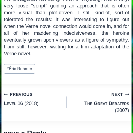
very loose “script” guiding an approach that is often
more visual than plot-driven. I still kind-of, sort-of
tolerated the results: It was interesting to figure out
when the Verne novel connection would come in, and for
all of her maddening indecisiveness, the heroine
eventually grown upon viewers as a figure of sympathy.
I am still, however, waiting for a film adaptation of the
Verne novel.
Post
#
Éric Rohmer
Tags:
Post
PREVIOUS
NEXT
Level 16
(2018)
The Great Debaters
navigation
(2007)