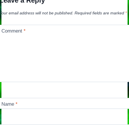
Leave a Reply
Your email address will not be published.
Required fields are marked
*
Comment
*
Name
*