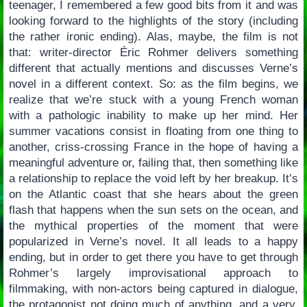
teenager, I remembered a few good bits from it and was
looking forward to the highlights of the story (including
the rather ironic ending). Alas, maybe, the film is not
that: writer-director Éric Rohmer delivers something
different that actually mentions and discusses Verne’s
novel in a different context. So: as the film begins, we
realize that we’re stuck with a young French woman
with a pathologic inability to make up her mind. Her
summer vacations consist in floating from one thing to
another, criss-crossing France in the hope of having a
meaningful adventure or, failing that, then something like
a relationship to replace the void left by her breakup. It’s
on the Atlantic coast that she hears about the green
flash that happens when the sun sets on the ocean, and
the mythical properties of the moment that were
popularized in Verne’s novel. It all leads to a happy
ending, but in order to get there you have to get through
Rohmer’s largely improvisational approach to
filmmaking, with non-actors being captured in dialogue,
the protagonist not doing much of anything, and a very,