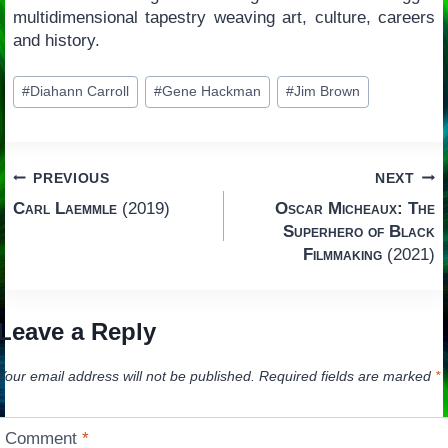
multidimensional tapestry weaving art, culture, careers
and history.
Post
#
Diahann Carroll
#
Gene Hackman
#
Jim Brown
Tags:
Post
PREVIOUS
NEXT
Carl Laemmle
(2019)
Oscar Micheaux: The
navigation
Superhero of Black
Filmmaking
(2021)
Leave a Reply
Your email address will not be published.
Required fields are marked
*
Comment
*