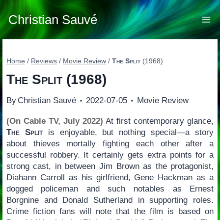
Skip
to
Christian Sauvé
content
Home
/
Reviews
/
Movie Review
/
The Split
(1968)
The Split
(1968)
By
Christian Sauvé
2022-07-05
Movie Review
(On Cable TV, July 2022)
At first contemporary glance,
The Split
is enjoyable, but nothing special—a story
about thieves mortally fighting each other after a
successful robbery. It certainly gets extra points for a
strong cast, in between Jim Brown as the protagonist,
Diahann Carroll as his girlfriend, Gene Hackman as a
dogged policeman and such notables as Ernest
Borgnine and Donald Sutherland in supporting roles.
Crime fiction fans will note that the film is based on