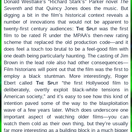
Donald Westlake’s “Richard Stark’s” Parker novel
The
Seventh
and that Quincy Jones does the music. But
digging a bit in the film’s historical context reveals a
number of innovations that would not be apparent to
twenty-first century audiences:
The Split
was the first
film to be rated R under the MPAA’s then-new rating
scheme that replaced the old production code—and it
does feel a touch too brutal to be a feel-good film with
one death being particularly haunting. The casting of Jim
Brown in the lead role also had other consequences—
Film historians will point out that the film was the first to
employ a black stuntman. More interestingly, Roger
Ebert called
The Split
“the first Hollywood film to
deliberately, overtly exploit black-white tensions in
American society,” and it’s easy to see how this kind of
intention paved some of the way to the blaxploitation
wave of a few years later. Which does underscore one
important aspect of watching older films—you can
watch them cold as their own thing, but they’re usually
far more interesting as a building block in a much bigger