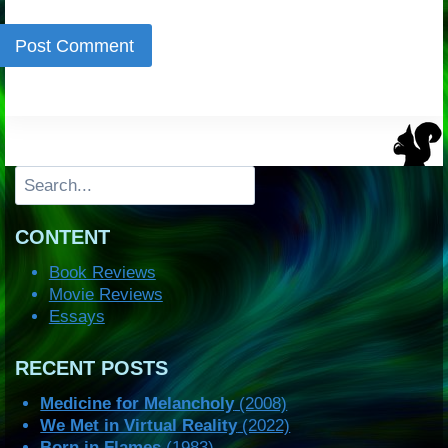
Search
CONTENT
Book Reviews
Movie Reviews
Essays
RECENT POSTS
Medicine for Melancholy
(2008)
We Met in Virtual Reality
(2022)
Born in Flames
(1983)