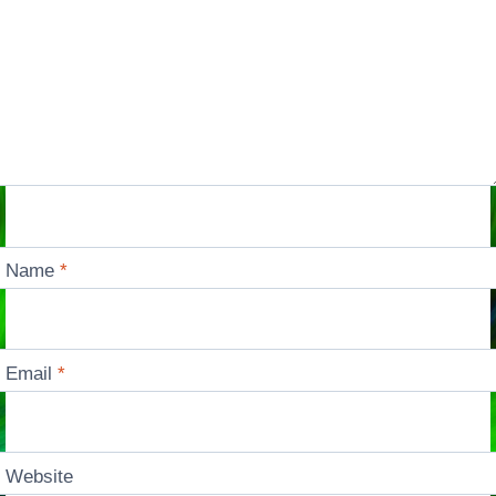
Name
*
Email
*
Website