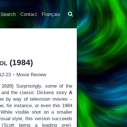
Search
Contact
Français
ol
(1984)
12-23
Movie Review
 2020)
Surprisingly, some of the
e and the classic Dickens story
A
 by way of television movies –
e, for instance, or even this 1984
While visible shot on a smaller
isual style, this version succeeds
(Scott being a leading one),