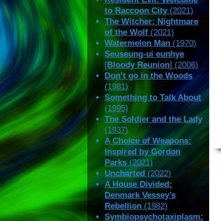
to Raccoon City
(2021)
The Witcher: Nightmare
of the Wolf
(2021)
Watermelon Man
(1970)
Seuseung-ui eunhye
[
Bloody Reunion
] (2006)
Don’t go in the Woods
(1981)
Something to Talk About
(1995)
The Soldier and the Lady
(1937)
A Choice of Weapons:
Inspired by Gordon
Parks
(2021)
Uncharted
(2022)
A House Divided:
Denmark Vessey’s
Rebellion
(1982)
Symbiopsychotaxiplasm: