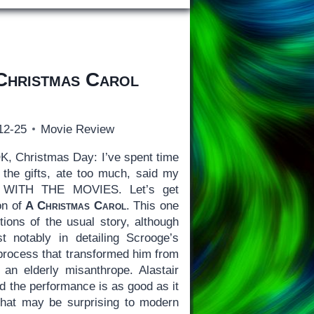
Christmas Carol
12-25
Movie Review
, Christmas Day: I’ve spent time
the gifts, ate too much, said my
WITH THE MOVIES. Let’s get
on of
A Christmas Carol
. This one
ions of the usual story, although
t notably in detailing Scrooge’s
process that transformed him from
an elderly misanthrope. Alastair
d the performance is as good as it
What may be surprising to modern