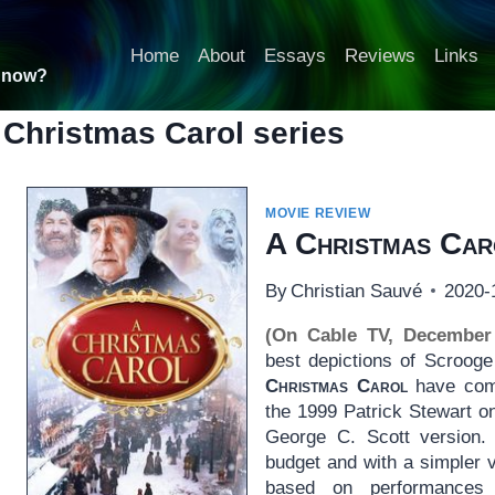
Home
About
Essays
Reviews
Links
t now?
 Christmas Carol series
MOVIE REVIEW
A Christmas Car
By
Christian Sauvé
2020-
(On Cable TV, December
best depictions of Scroog
Christmas Carol
have come
the 1999 Patrick Stewart on
George C. Scott version. 
budget and with a simpler v
based on performances 