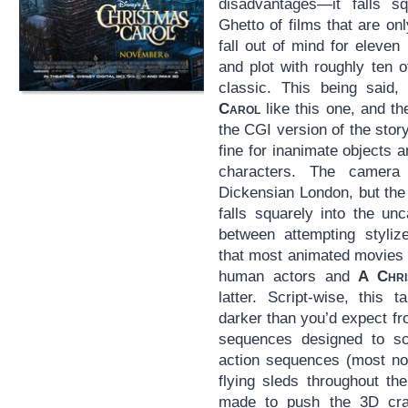
disadvantages—it falls s
Ghetto of films that are o
fall out of mind for eleven
and plot with roughly ten 
classic. This being said,
Carol
like this one, and th
the CGI version of the sto
fine for inanimate objects
characters. The camer
Dickensian London, but the
falls squarely into the un
between attempting styli
that most animated movies d
human actors and
A Chri
latter. Script-wise, this 
darker than you’d expect fr
sequences designed to sc
action sequences (most no
flying sleds throughout th
made to push the 3D craz