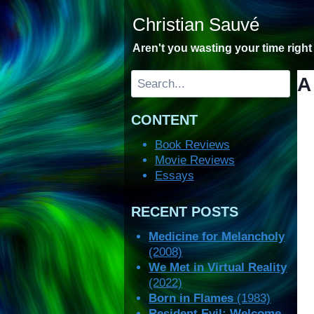
Skip
Christian Sauvé
to
content
Aren't you wasting your time righ
Search
A
CONTENT
Book Reviews
Movie Reviews
Essays
RECENT POSTS
Medicine for Melancholy
(2008)
We Met in Virtual Reality
(2022)
Born in Flames
(1983)
Resident Evil: Welcome