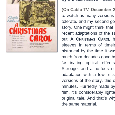
(On Cable TV, December 2
to watch as many versions
tolerate, and my second go
story. One might think tha
recent adaptations of the s
out
A Christmas Carol
ha
sleeves in terms of timel
historical by the time it w
much from decades gone by.
fascinating optical effe
Scrooge, and a no-fuss no
adaptation with a few fril
versions of the story, this 
minutes. Hurriedly made 
film, it’s considerably ligh
original tale. And that’s 
the same material.