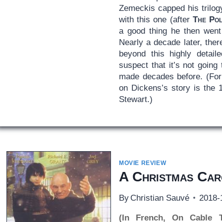
Zemeckis capped his trilog
with this one (after
The Po
a good thing he then went
Nearly a decade later, the
beyond this highly detail
suspect that it’s not going
made decades before. (For 
on Dickens’s story is the 
Stewart.)
MOVIE REVIEW
A Christmas Car
By
Christian Sauvé
2018-
(In French, On Cable 