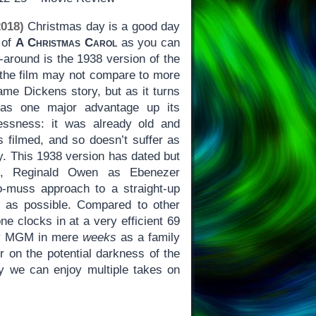
018)
Christmas day is a good day
 of
A Christmas Carol
as you can
-around is the 1938 version of the
t the film may not compare to more
ame Dickens story, but as it turns
s one major advantage up its
essness: it was already old and
as filmed, and so doesn’t suffer as
 This 1938 version has dated but
cts, Reginald Owen as Ebenezer
-muss approach to a straight-up
ls as possible. Compared to other
one clocks in at a very efficient 69
by MGM in mere
weeks
as a family
ter on the potential darkness of the
why we can enjoy multiple takes on