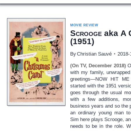
MOVIE REVIEW
Scrooge
aka
A 
(1951)
By
Christian Sauvé
2018-
(On TV, December 2018)
OK
with my family, unwrapped 
greetings—NOW HIT ME 
started with the 1951 versi
goes through the usual mot
with a few additions, mos
business years and so the 
an ordinary young man to 
Sim here plays Scrooge, an
needs to be in the role. 