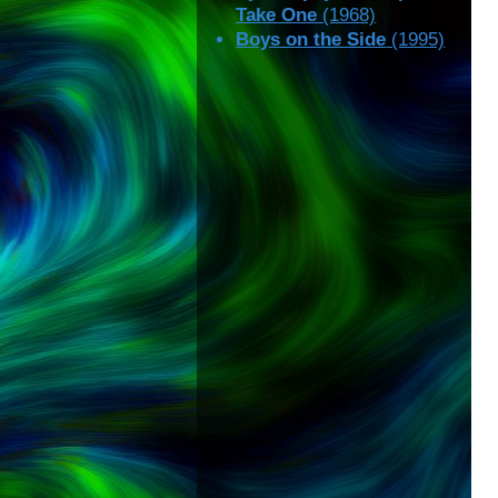
Take One
(1968)
Boys on the Side
(1995)