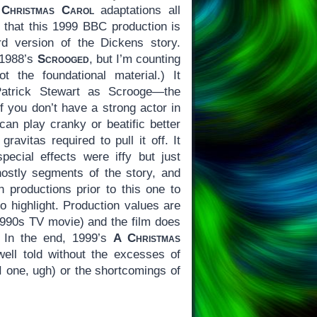
Christmas Carol
adaptations all
 that this 1999 BBC production is
rd version of the Dickens story.
s 1988’s
Scrooged
, but I’m counting
t the foundational material.) It
Patrick Stewart as Scrooge—the
f you don’t have a strong actor in
can play cranky or beatific better
ravitas required to pull it off. It
pecial effects were iffy but just
ostly segments of the story, and
 productions prior to this one to
to highlight. Production values are
-1990s TV movie) and the film does
. In the end, 1999’s
A Christmas
well told without the excesses of
I one, ugh) or the shortcomings of