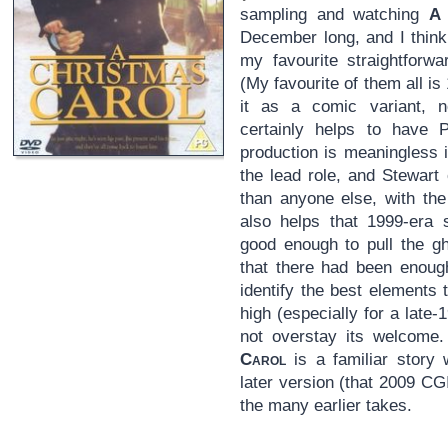
sampling and watching
A 
December long, and I think
my favourite straightforwa
(My favourite of them all i
it as a comic variant, no
certainly helps to have 
production is meaningless i
the lead role, and Stewart 
than anyone else, with the g
also helps that 1999-era s
good enough to pull the gh
that there had been enough
identify the best elements 
high (especially for a late
not overstay its welcome
Carol
is a familiar story 
later version (that 2009 CG
the many earlier takes.