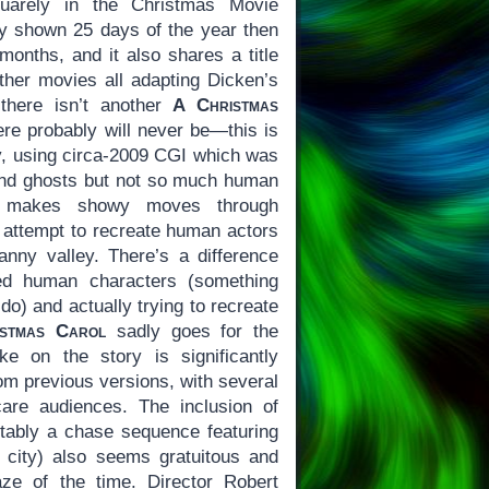
quarely in the Christmas Movie
nly shown 25 days of the year then
 months, and it also shares a title
other movies all adapting Dicken’s
 there isn’t another
A Christmas
ere probably will never be—this is
ry, using circa-2009 CGI which was
 and ghosts but not so much human
a makes showy moves through
 attempt to recreate human actors
canny valley. There’s a difference
zed human characters (something
o) and actually trying to recreate
stmas Carol
sadly goes for the
take on the story is significantly
om previous versions, with several
are audiences. The inclusion of
tably a chase sequence featuring
e city) also seems gratuitous and
e of the time. Director Robert