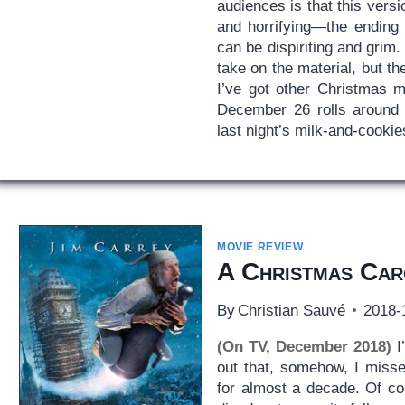
audiences is that this vers
and horrifying—the ending 
can be dispiriting and grim
take on the material, but t
I’ve got other Christmas m
December 26 rolls around 
last night’s milk-and-cookie
MOVIE REVIEW
A Christmas Car
By
Christian Sauvé
2018-
(On TV, December 2018)
I
out that, somehow, I miss
for almost a decade. Of c