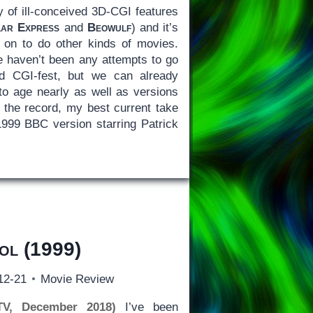
y of ill-conceived 3D-CGI features
lar Express
and
Beowulf
) and it’s
 on to do other kinds of movies.
re haven’t been any attempts to go
ed CGI-fest, but we can already
 to age nearly as well as versions
the record, my best current take
1999 BBC version starring Patrick
ol
(1999)
12-21
Movie Review
TV, December 2018)
I’ve been