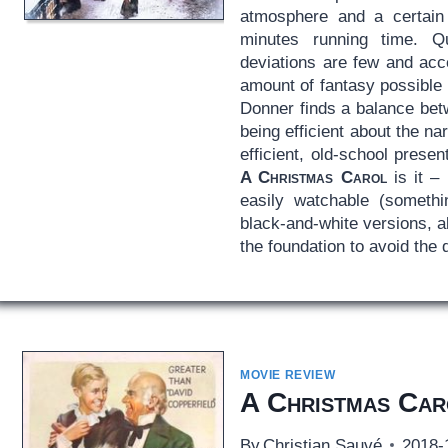
atmosphere and a certain 
minutes running time. Qui
deviations are few and acce
amount of fantasy possible t
Donner finds a balance bet
being efficient about the nar
efficient, old-school presen
A Christmas Carol
is it – 
easily watchable (somethi
black-and-white versions, a
the foundation to avoid the 
MOVIE REVIEW
A Christmas Car
By
Christian Sauvé
2018-