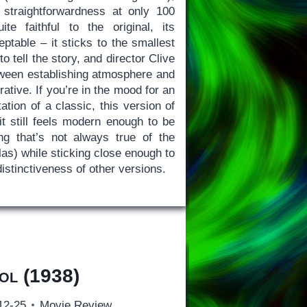
straightforwardness at only 100
te faithful to the original, its
ptable – it sticks to the smallest
o tell the story, and director Clive
ween establishing atmosphere and
rative. If you’re in the mood for an
tation of a classic, this version of
it still feels modern enough to be
ng that’s not always true of the
las) while sticking close enough to
distinctiveness of other versions.
ol
(1938)
12-25
Movie Review