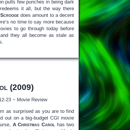
ion pulls few punches in being dark
redeems it all, but the way there
.
Scrooge
does amount to a decent
here’s no time to say more because
ovies to go through today before
and they all become as stale as
s.
ol
(2009)
12-23
Movie Review
’m as surprised as you are to find
ed out on a big-budget CGI movie
ourse,
A Christmas Carol
has two