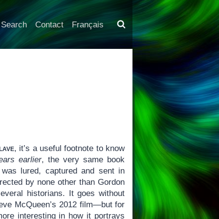
Search
Contact
Français
lave
, it’s a useful footnote to know
ears earlier
, the very same book
was lured, captured and sent in
irected by none other than Gordon
eral historians. It goes without
 Steve McQueen’s 2012 film—but for
re interesting in how it portrays