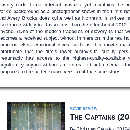
lavery under three different masters, yet maintains the poi
Park’s background as a photographer shows in the film’s be
and Avery Brooks does quite well as Northrup. It strikes m
sed more widely in classrooms than the often-brutal 2012 fi
anyone. (One of the modern tragedies of slavery is that whe
ecomes a received subject without immersion in the real hor
someone else—emotional dives such as this movie make i
unfortunate that the film’s lower audiovisual quality pe
presumably has access to the highest-quality-available ve
orgotten by anyone without an interest in black cinema. I f
compared to the better-known version of the same story.
MOVIE REVIEW
The Captains
(20
By
Christian Sauvé
2012-