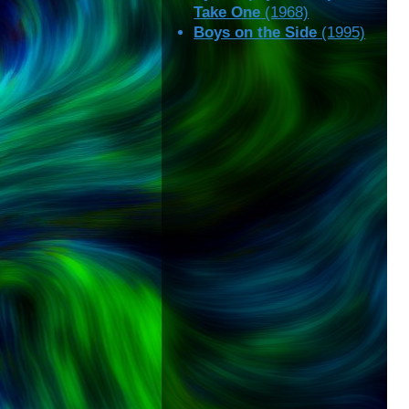
Take One
(1968)
Boys on the Side
(1995)