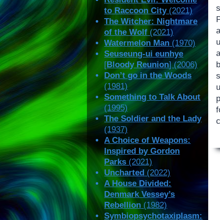
s
to Raccoon City
(2021)
The Witcher: Nightmare
of the Wolf
(2021)
u
Watermelon Man
(1970)
Seuseung-ui eunhye
b
[
Bloody Reunion
] (2006)
Don’t go in the Woods
(1981)
Something to Talk About
(1995)
f
The Soldier and the Lady
(1937)
A Choice of Weapons:
Inspired by Gordon
Parks
(2021)
Uncharted
(2022)
A House Divided:
Denmark Vessey’s
Rebellion
(1982)
Symbiopsychotaxiplasm: