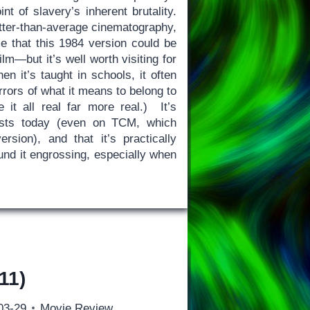
nt of slavery’s inherent brutality.
tter-than-average cinematography,
e that this 1984 version could be
lm—but it’s well worth visiting for
n it’s taught in schools, it often
rors of what it means to belong to
t all real far more real.) It’s
rsists today (even on TCM, which
rsion), and that it’s practically
ound it engrossing, especially when
11)
03-29
Movie Review