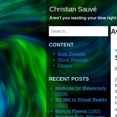
Skip
Christian Sauvé
to
content
Aren't you wasting your time righ
Search
A
CONTENT
Book Reviews
Movie Reviews
Essays
RECENT POSTS
Medicine for Melancholy
(2008)
We Met in Virtual Reality
(2022)
s
Born in Flames
(1983)
Resident Evil: Welcome