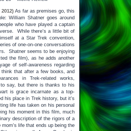
 2012)
As far as premises go, this
le: William Shatner goes around
r people who have played a captain
verse. While there’s a little bit of
imself at a Star Trek convention,
eries of one-on-one conversations
ors. Shatner seems to be enjoying
cted the film), as he adds another
oyage of self-awareness regarding
 think that after a few books, and
earances in Trek-related works,
 to say, but there is thanks to his
art is grace incarnate as a top-
 his place in Trek history, but it’s
cting life has taken on his personal
eing his moment in this film, much
nary description of the rigors of a
e mom’s life that ends up being the