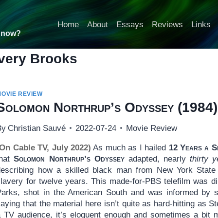
Home
About
Essays
Reviews
Links
t now?
very Brooks
MOVIE REVIEW
Solomon Northrup’s Odyssey
(1984)
By
Christian Sauvé
2022-07-24
Movie Review
(On Cable TV, July 2022)
As much as I hailed
12 Years a S
that
Solomon Northrup’s Odyssey
adapted, nearly
thirty y
describing how a skilled black man from New York State 
slavery for twelve years. This made-for-PBS telefilm was d
Parks, shot in the American South and was informed by sev
aying that the material here isn’t quite as hard-hitting as
a TV audience, it’s eloquent enough and sometimes a bit mo