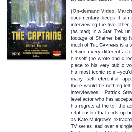
(On-demand Video, March
documentary keeps it simp
interviewing the five othe
(as lead) in a Star Trek uni
footage of Shatner being h
much of
The Captains
is a s
between very different act
himself (he wrote and dire
piece to his very public v
his most iconic role –you’d
many self-referential app
there would be nothing left
interviewees. Patrick Stew
level actor who has accepted
his regrets at the toll the a
relationship that ends up b
as Kate Mulgrew’s extraordi
TV series lead over a singl