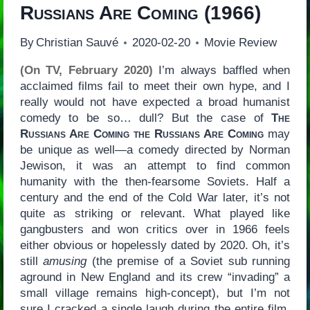
Russians Are Coming
(1966)
By
Christian Sauvé
2020-02-20
Movie Review
(On TV, February 2020)
I’m always baffled when
acclaimed films fail to meet their own hype, and I
really would not have expected a broad humanist
comedy to be so… dull? But the case of
The
Russians Are Coming the Russians Are Coming
may
be unique as well—a comedy directed by Norman
Jewison, it was an attempt to find common
humanity with the then-fearsome Soviets. Half a
century and the end of the Cold War later, it’s not
quite as striking or relevant. What played like
gangbusters and won critics over in 1966 feels
either obvious or hopelessly dated by 2020. Oh, it’s
still
amusing
(the premise of a Soviet sub running
aground in New England and its crew “invading” a
small village remains high-concept), but I’m not
sure I cracked a single laugh during the entire film.