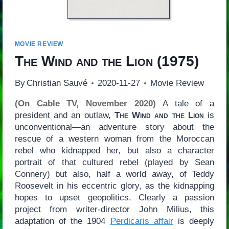
MOVIE REVIEW
The Wind and the Lion
(1975)
By
Christian Sauvé
2020-11-27
Movie Review
(On Cable TV, November 2020)
A tale of a
president and an outlaw,
The Wind and the Lion
is
unconventional—an adventure story about the
rescue of a western woman from the Moroccan
rebel who kidnapped her, but also a character
portrait of that cultured rebel (played by Sean
Connery) but also, half a world away, of Teddy
Roosevelt in his eccentric glory, as the kidnapping
hopes to upset geopolitics. Clearly a passion
project from writer-director John Milius, this
adaptation of the 1904
Perdicaris affair
is deeply