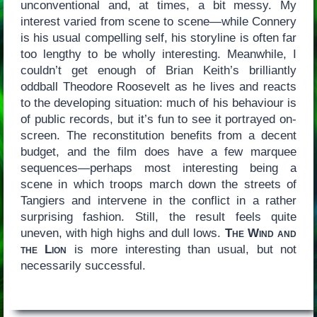
unconventional and, at times, a bit messy. My
interest varied from scene to scene—while Connery
is his usual compelling self, his storyline is often far
too lengthy to be wholly interesting. Meanwhile, I
couldn’t get enough of Brian Keith’s brilliantly
oddball Theodore Roosevelt as he lives and reacts
to the developing situation: much of his behaviour is
of public records, but it’s fun to see it portrayed on-
screen. The reconstitution benefits from a decent
budget, and the film does have a few marquee
sequences—perhaps most interesting being a
scene in which troops march down the streets of
Tangiers and intervene in the conflict in a rather
surprising fashion. Still, the result feels quite
uneven, with high highs and dull lows.
The Wind and
the Lion
is more interesting than usual, but not
necessarily successful.