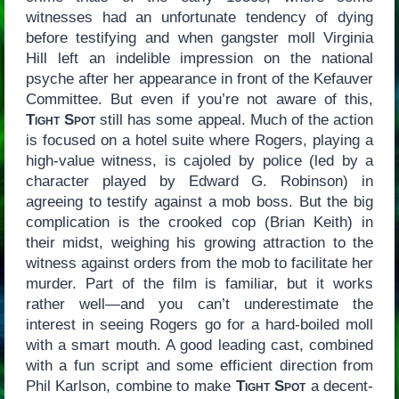
witnesses had an unfortunate tendency of dying
before testifying and when gangster moll Virginia
Hill left an indelible impression on the national
psyche after her appearance in front of the Kefauver
Committee. But even if you’re not aware of this,
Tight Spot
still has some appeal. Much of the action
is focused on a hotel suite where Rogers, playing a
high-value witness, is cajoled by police (led by a
character played by Edward G. Robinson) in
agreeing to testify against a mob boss. But the big
complication is the crooked cop (Brian Keith) in
their midst, weighing his growing attraction to the
witness against orders from the mob to facilitate her
murder. Part of the film is familiar, but it works
rather well—and you can’t underestimate the
interest in seeing Rogers go for a hard-boiled moll
with a smart mouth. A good leading cast, combined
with a fun script and some efficient direction from
Phil Karlson, combine to make
Tight Spot
a decent-