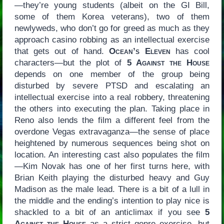
—they’re young students (albeit on the GI Bill,
some of them Korea veterans), two of them
newlyweds, who don’t go for greed as much as they
approach casino robbing as an intellectual exercise
that gets out of hand.
Ocean’s Eleven
has cool
characters—but the plot of
5 Against the House
depends on one member of the group being
disturbed by severe PTSD and escalating an
intellectual exercise into a real robbery, threatening
the others into executing the plan. Taking place in
Reno also lends the film a different feel from the
overdone Vegas extravaganza—the sense of place
heightened by numerous sequences being shot on
location. An interesting cast also populates the film
—Kim Novak has one of her first turns here, with
Brian Keith playing the disturbed heavy and Guy
Madison as the male lead. There is a bit of a lull in
the middle and the ending’s intention to play nice is
shackled to a bit of an anticlimax if you see
5
Against the House
as a strict genre exercise, but