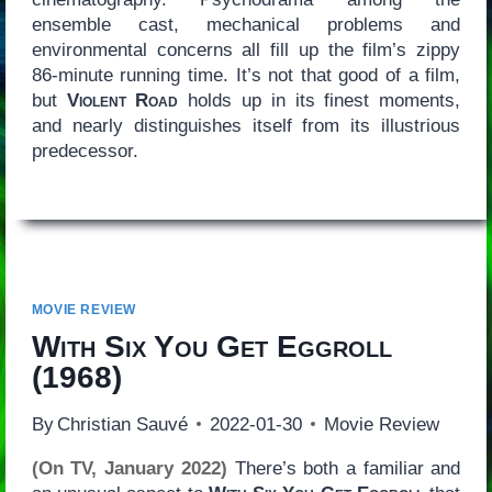
ensemble cast, mechanical problems and
environmental concerns all fill up the film’s zippy
86-minute running time. It’s not that good of a film,
but
Violent Road
holds up in its finest moments,
and nearly distinguishes itself from its illustrious
predecessor.
MOVIE REVIEW
With Six You Get Eggroll
(1968)
By
Christian Sauvé
2022-01-30
Movie Review
(On TV, January 2022)
There’s both a familiar and