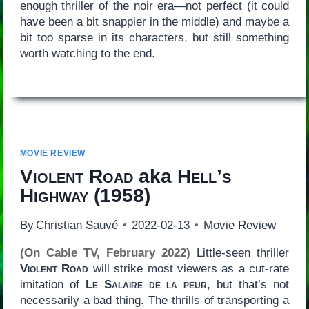
enough thriller of the noir era—not perfect (it could
have been a bit snappier in the middle) and maybe a
bit too sparse in its characters, but still something
worth watching to the end.
MOVIE REVIEW
Violent Road
aka
Hell’s
Highway
(1958)
By
Christian Sauvé
2022-02-13
Movie Review
(On Cable TV, February 2022)
Little-seen thriller
Violent Road
will strike most viewers as a cut-rate
imitation of
Le Salaire de la peur
, but that’s not
necessarily a bad thing. The thrills of transporting a