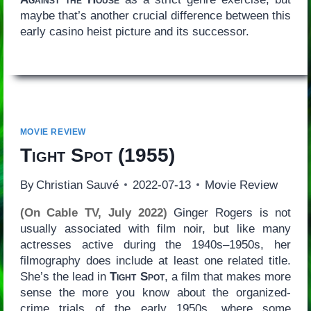
maybe that’s another crucial difference between this
early casino heist picture and its successor.
MOVIE REVIEW
Tight Spot
(1955)
By
Christian Sauvé
2022-07-13
Movie Review
(On Cable TV, July 2022)
Ginger Rogers is not
usually associated with film noir, but like many
actresses active during the 1940s–1950s, her
filmography does include at least one related title.
She’s the lead in
Tight Spot
, a film that makes more
sense the more you know about the organized-
crime trials of the early 1950s, where some