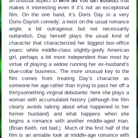
an unusual aspect to
With Six You Get Eggroll
that
makes it interesting even if it’s not an exceptional
film. On the one hand, it’s Doris Day in a very
Doris-Dayish comedy: a twist on the usual romance
angle, a bit outrageous but not necessarily
outlandish. Day herself plays the usual kind of
character that characterized her biggest box-office
years: white middle-class slightly-goofy American
girl, perhaps a bit more independent than most by
virtue of playing a widow running her ex-husband’s
blue-collar business. The more unusual key to the
film comes from treating Day’s character as
someone her age rather than trying to pass her off a
thirtysomething virginal debutante: here she plays a
woman with accumulated history (although the film
clearly avoids talking about what happened to her
former husband) and what happens when she
begins a romance with another middle-aged man.
(Brian Keith, not bad.) Much of the first half of the
film is an amiable look at middle-age romance with