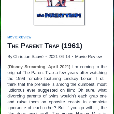
MOVIE REVIEW
The Parent Trap
(1961)
By
Christian Sauvé
2021-04-14
Movie Review
(Disney Streaming, April 2021)
I’m coming to the
original The Parent Trap a few years after watching
the 1998 remake featuring Lindsey Lohan. I still
think that the premise is among the dumbest, most
ludicrous ever suggested on film: Oh sure, what
divorcing parents of twins wouldn’t each grab one
and raise them on opposite coasts in complete
ignorance of each other? But if you go with it, the
film does work well. The young Hayley Mills is