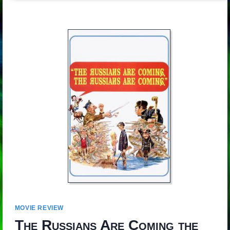
MOVIE REVIEW
The Russians Are Coming the