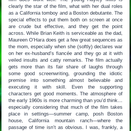
clearly the star of the film, what with her dual roles
as a California tomboy and a Boston debutante. The
special effects to put them both on screen at once
are crude but effective, and they get the point
across. While Brian Keith is serviceable as the dad,
Maureen O’Hara does get a few great sequences as
the mom, especially when she (softly) declares war
on her ex-husband’s fiancée and they go at it with
veiled insults and catty remarks. The film actually
gets more than its fair share of laughs through
some good screenwriting, grounding the idiotic
premise into something almost believable and
executing it with skill. Even the supporting
characters get good moments. The atmosphere of
the early 1960s is more charming than you’d think…
especially considering that much of the film takes
place in settings—summer camp, posh Boston
house, California mountain ranch—where the
passage of time isn’t as obvious. I was, frankly, a