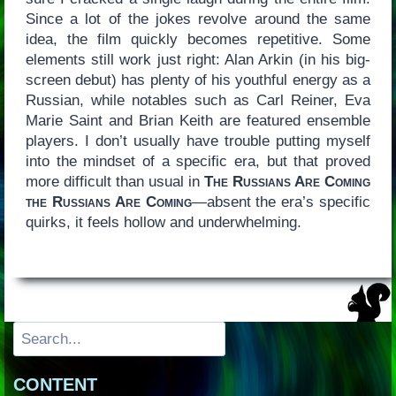
Since a lot of the jokes revolve around the same
idea, the film quickly becomes repetitive. Some
elements still work just right: Alan Arkin (in his big-
screen debut) has plenty of his youthful energy as a
Russian, while notables such as Carl Reiner, Eva
Marie Saint and Brian Keith are featured ensemble
players. I don’t usually have trouble putting myself
into the mindset of a specific era, but that proved
more difficult than usual in
The Russians Are Coming
the Russians Are Coming
—absent the era’s specific
quirks, it feels hollow and underwhelming.
Search
CONTENT