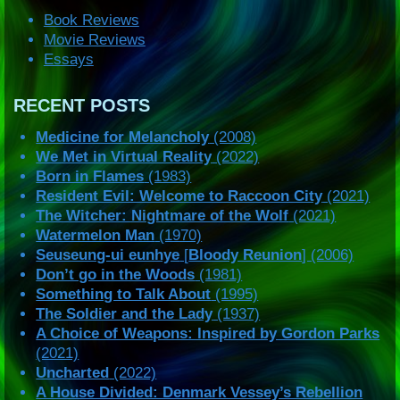
Book Reviews
Movie Reviews
Essays
RECENT POSTS
Medicine for Melancholy
(2008)
We Met in Virtual Reality
(2022)
Born in Flames
(1983)
Resident Evil: Welcome to Raccoon City
(2021)
The Witcher: Nightmare of the Wolf
(2021)
Watermelon Man
(1970)
Seuseung-ui eunhye
[
Bloody Reunion
] (2006)
Don’t go in the Woods
(1981)
Something to Talk About
(1995)
The Soldier and the Lady
(1937)
A Choice of Weapons: Inspired by Gordon Parks
(2021)
Uncharted
(2022)
A House Divided: Denmark Vessey’s Rebellion