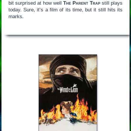
bit surprised at how well
The Parent Trap
still plays
today. Sure, it’s a film of its time, but it still hits its
marks.