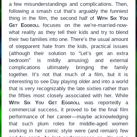
a few misunderstandings and complications. Then,
following a smash cut that’s arguably the funniest
thing in the film, the second half of
With Six You
Get Eggroll
focuses on the we’re-married-now-
what reality as they tell their kids and try to blend
their two families into one. There’s the usual amount
of stepparent hate from the kids, practical issues
(although their solution to “Let’s get an extra
bedroom” is mildly amusing) and external
complications ultimately bringing the family
together. It’s not that much of a film, but it is
interesting to see Day playing older and into a world
that is very recognizably the late sixties rather than
the fifties most closely associated with her. While
With Six You Get Eggroll
was reportedly a
commercial success, it proved to be the final film
performance of her career—maybe acknowledging
that such plum roles for middle-aged women
working in her comic style were (and remain) few