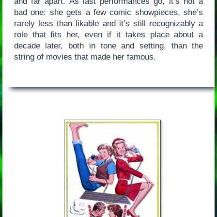
and far apart. As last performances go, it’s not a
bad one: she gets a few comic showpieces, she’s
rarely less than likable and it’s still recognizably a
role that fits her, even if it takes place about a
decade later, both in tone and setting, than the
string of movies that made her famous.