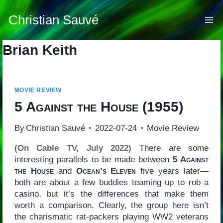
Skip
to
Christian Sauvé
content
Brian Keith
MOVIE REVIEW
5 Against the House
(1955)
By
Christian Sauvé
2022-07-24
Movie Review
(On Cable TV, July 2022)
There are some
interesting parallels to be made between
5 Against
the House
and
Ocean’s Eleven
five years later—
both are about a few buddies teaming up to rob a
casino, but it’s the differences that make them
worth a comparison. Clearly, the group here isn’t
the charismatic rat-packers playing WW2 veterans