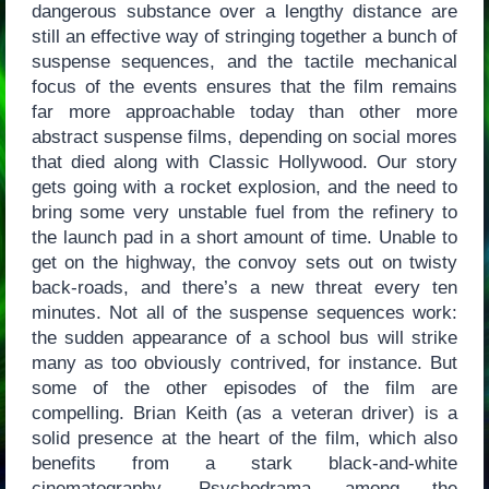
dangerous substance over a lengthy distance are
still an effective way of stringing together a bunch of
suspense sequences, and the tactile mechanical
focus of the events ensures that the film remains
far more approachable today than other more
abstract suspense films, depending on social mores
that died along with Classic Hollywood. Our story
gets going with a rocket explosion, and the need to
bring some very unstable fuel from the refinery to
the launch pad in a short amount of time. Unable to
get on the highway, the convoy sets out on twisty
back-roads, and there’s a new threat every ten
minutes. Not all of the suspense sequences work:
the sudden appearance of a school bus will strike
many as too obviously contrived, for instance. But
some of the other episodes of the film are
compelling. Brian Keith (as a veteran driver) is a
solid presence at the heart of the film, which also
benefits from a stark black-and-white
cinematography. Psychodrama among the