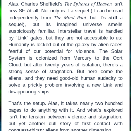
The Spheres of Heaven
Alas, Charles Sheffield’s
isn’t
new SF. At all. Not only is it a sequel (it can be read
The Mind Pool
independently from
, but it’s
still
a
sequel), but its imagined universe smells
suspiciously familiar. Interstellar travel is handled
by “Link” gates, but they are not accessible to us:
Humanity is locked out of the galaxy by alien races
fearful of our potential for violence. The Solar
System is colonized from Mercury to the Oort
Cloud, but after twenty years of isolation, there’s a
strong sense of stagnation. But here come the
aliens, and they need good-old human audacity to
solve a prickly problem involving a new Link and
disappearing ships.
That’s the setup. Alas, it takes nearly two hundred
pages to do anything with it. And what’s explored
isn’t the tension between violence and stagnation,
but yet another dull story of first contact with
conquest-thirsty aliens from another dimension.