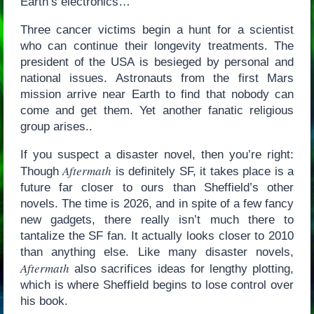
Earth’s electronics…
Three cancer victims begin a hunt for a scientist
who can continue their longevity treatments. The
president of the USA is besieged by personal and
national issues. Astronauts from the first Mars
mission arrive near Earth to find that nobody can
come and get them. Yet another fanatic religious
group arises..
If you suspect a disaster novel, then you’re right:
Aftermath
Though
is definitely SF, it takes place is a
future far closer to ours than Sheffield’s other
novels. The time is 2026, and in spite of a few fancy
new gadgets, there really isn’t much there to
tantalize the SF fan. It actually looks closer to 2010
than anything else. Like many disaster novels,
Aftermath
also sacrifices ideas for lengthy plotting,
which is where Sheffield begins to lose control over
his book.