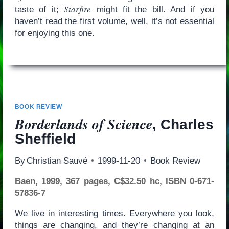
Starfire
taste of it;
might fit the bill. And if you
haven’t read the first volume, well, it’s not essential
for enjoying this one.
BOOK REVIEW
Borderlands of Science
, Charles
Sheffield
By
Christian Sauvé
1999-11-20
Book Review
Baen, 1999, 367 pages, C$32.50 hc, ISBN 0-671-
57836-7
We live in interesting times. Everywhere you look,
things are changing, and they’re changing at an