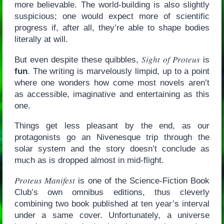
more believable. The world-building is also slightly
suspicious; one would expect more of scientific
progress if, after all, they’re able to shape bodies
literally at will.
Sight of Proteus
But even despite these quibbles,
is
fun
. The writing is marvelously limpid, up to a point
where one wonders how come most novels aren’t
as accessible, imaginative and entertaining as this
one.
Things get less pleasant by the end, as our
protagonists go an Nivenesque trip through the
solar system and the story doesn’t conclude as
much as is dropped almost in mid-flight.
Proteus Manifest
is one of the Science-Fiction Book
Club’s own omnibus editions, thus cleverly
combining two book published at ten year’s interval
under a same cover. Unfortunately, a universe