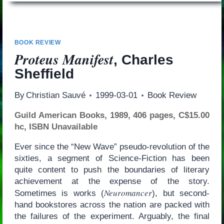
BOOK REVIEW
Proteus Manifest
, Charles
Sheffield
By
Christian Sauvé
1999-03-01
Book Review
Guild American Books, 1989, 406 pages, C$15.00
hc, ISBN Unavailable
Ever since the “New Wave” pseudo-revolution of the
sixties, a segment of Science-Fiction has been
quite content to push the boundaries of literary
achievement at the expense of the story.
Neuromancer
Sometimes is works (
), but second-
hand bookstores across the nation are packed with
the failures of the experiment. Arguably, the final