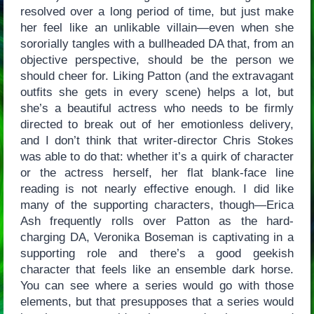
resolved over a long period of time, but just make
her feel like an unlikable villain—even when she
sororially tangles with a bullheaded DA that, from an
objective perspective, should be the person we
should cheer for. Liking Patton (and the extravagant
outfits she gets in every scene) helps a lot, but
she’s a beautiful actress who needs to be firmly
directed to break out of her emotionless delivery,
and I don’t think that writer-director Chris Stokes
was able to do that: whether it’s a quirk of character
or the actress herself, her flat blank-face line
reading is not nearly effective enough. I did like
many of the supporting characters, though—Erica
Ash frequently rolls over Patton as the hard-
charging DA, Veronika Boseman is captivating in a
supporting role and there’s a good geekish
character that feels like an ensemble dark horse.
You can see where a series would go with those
elements, but that presupposes that a series would