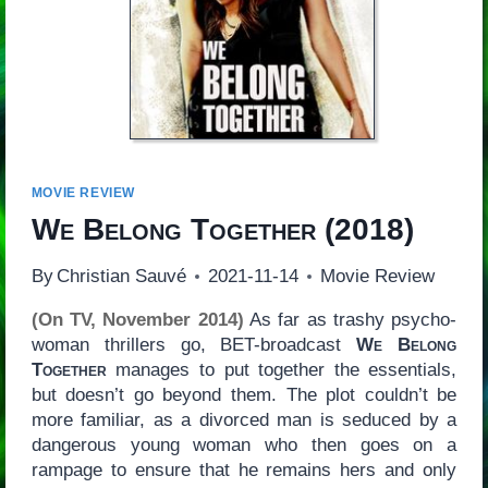
MOVIE REVIEW
We Belong Together
(2018)
By
Christian Sauvé
2021-11-14
Movie Review
(On TV, November 2014)
As far as trashy psycho-
woman thrillers go, BET-broadcast
We Belong
Together
manages to put together the essentials,
but doesn’t go beyond them. The plot couldn’t be
more familiar, as a divorced man is seduced by a
dangerous young woman who then goes on a
rampage to ensure that he remains hers and only