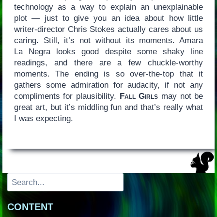
technology as a way to explain an unexplainable
plot — just to give you an idea about how little
writer-director Chris Stokes actually cares about us
caring. Still, it’s not without its moments. Amara
La Negra looks good despite some shaky line
readings, and there are a few chuckle-worthy
moments. The ending is so over-the-top that it
gathers some admiration for audacity, if not any
compliments for plausibility.
Fall Girls
may not be
great art, but it’s middling fun and that’s really what
I was expecting.
Search
CONTENT