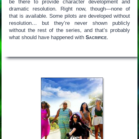
be there to provide character development and
dramatic resolution. Right now, though—none of
that is available. Some pilots are developed without
resolution… but they’re never shown publicly
without the rest of the series, and that’s probably
what should have happened with
Sacrifice
.