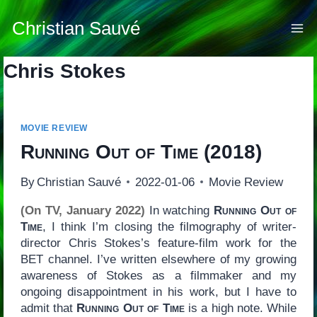
Skip
to
Christian Sauvé
content
Chris Stokes
MOVIE REVIEW
Running Out of Time
(2018)
By
Christian Sauvé
2022-01-06
Movie Review
(On TV, January 2022)
In watching
Running Out of
Time
, I think I’m closing the filmography of writer-
director Chris Stokes’s feature-film work for the
BET channel. I’ve written elsewhere of my growing
awareness of Stokes as a filmmaker and my
ongoing disappointment in his work, but I have to
admit that
Running Out of Time
is a high note. While