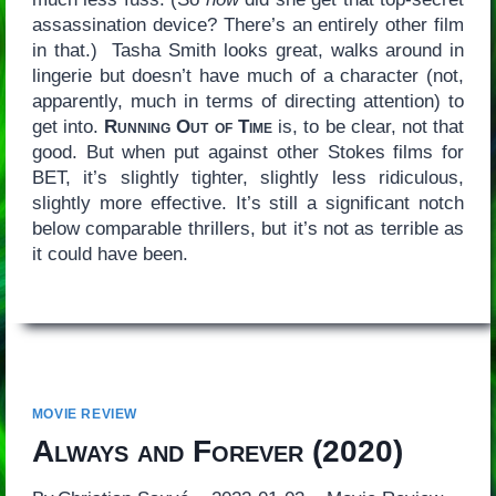
assassination device? There’s an entirely other film
in that.) Tasha Smith looks great, walks around in
lingerie but doesn’t have much of a character (not,
apparently, much in terms of directing attention) to
get into.
Running Out of Time
is, to be clear, not that
good. But when put against other Stokes films for
BET, it’s slightly tighter, slightly less ridiculous,
slightly more effective. It’s still a significant notch
below comparable thrillers, but it’s not as terrible as
it could have been.
MOVIE REVIEW
Always and Forever
(2020)