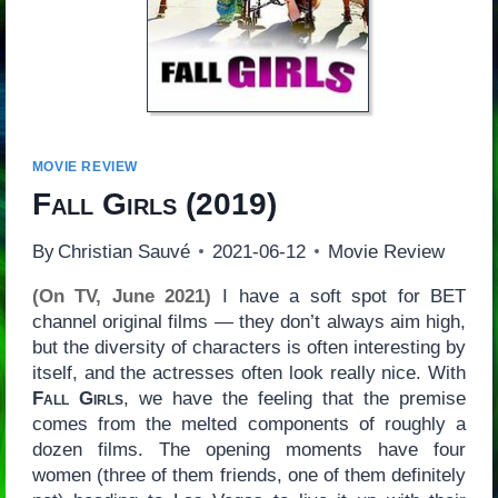
MOVIE REVIEW
Fall Girls
(2019)
By
Christian Sauvé
2021-06-12
Movie Review
(On TV, June 2021)
I have a soft spot for BET
channel original films — they don’t always aim high,
but the diversity of characters is often interesting by
itself, and the actresses often look really nice. With
Fall Girls
, we have the feeling that the premise
comes from the melted components of roughly a
dozen films. The opening moments have four
women (three of them friends, one of them definitely