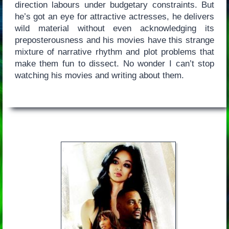
direction labours under budgetary constraints. But
he’s got an eye for attractive actresses, he delivers
wild material without even acknowledging its
preposterousness and his movies have this strange
mixture of narrative rhythm and plot problems that
make them fun to dissect. No wonder I can’t stop
watching his movies and writing about them.