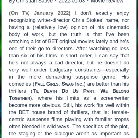
By
Christian Sauvé
2022-01-03
Movie Review
(On TV, January 2022)
I don’t exactly enjoy
recognizing writer-director Chris Stokes’ name, nor
having a (relatively low) opinion of his cinematic
body of work, but the truth is that I’ve been
watching a lot of BET original movies lately and he’s
one of their go-to directors. After watching no less
than six of his films in short order, I can say that
he’s not always a bad director, but he doesn’t do
very well under budgetary constraints—especially
in the more demanding suspense genre. His
comedies (
Fall Girls
,
Swag Inc.
) are better than his
thrillers (
Til Death Do Us Part
,
We Belong
Together
), where his limits as a screenwriter
become more obvious. Still, his work fits well within
the BET house brand of thrillers, that is: female-
centric suspense films playing with familiar tropes
often blended in wild ways. The specifics of the plot,
the staging or the dialogue aren’t as important as