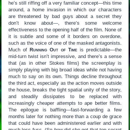
he’s still riffing off a very familiar concept—this time
around, a home invasion in which our characters
are threatened by bad guys about a secret they
don’t know about—, there’s some welcome
effectiveness to the opening half of the film. None of
it is subtle and some of it borders on overdone,
such as the voice of one of the masked antagonists.
Much of
Running Out of Time
is predictable—the
mid-turn twist isn’t impressive, and there’s a sense
that (as in other Stokes films) the screenplay is
simply playing with big broad ideas while not having
much to say on its own. Things decline throughout
the third act, especially as the action moves outside
the house, breaks the tight spatial unity of the story,
and steadily dissipates to be replaced with
increasingly cheaper attempts to ape better films.
The epilogue is baffling—fast-forwarding a few
months later for nothing more than a coup de grace
that could have been administered earlier and with
much less fuss. (So
how
did she get that top-secret