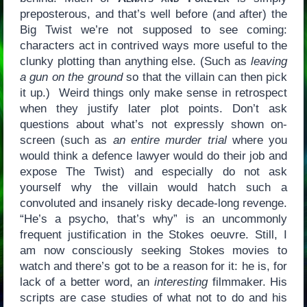
preposterous, and that’s well before (and after) the
Big Twist we’re not supposed to see coming:
characters act in contrived ways more useful to the
clunky plotting than anything else. (Such as
leaving
a gun on the ground
so that the villain can then pick
it up.) Weird things only make sense in retrospect
when they justify later plot points. Don’t ask
questions about what’s not expressly shown on-
screen (such as
an entire murder trial
where you
would think a defence lawyer would do their job and
expose The Twist) and especially do not ask
yourself why the villain would hatch such a
convoluted and insanely risky decade-long revenge.
“He’s a psycho, that’s why” is an uncommonly
frequent justification in the Stokes oeuvre. Still, I
am now consciously seeking Stokes movies to
watch and there’s got to be a reason for it: he is, for
lack of a better word, an
interesting
filmmaker. His
scripts are case studies of what not to do and his