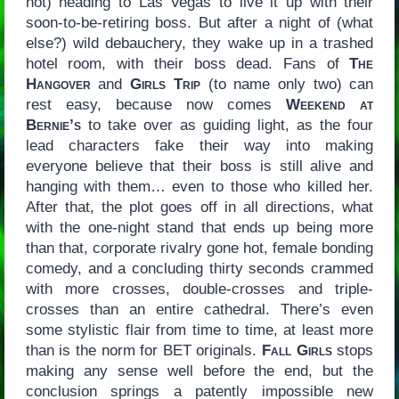
not) heading to Las Vegas to live it up with their
soon-to-be-retiring boss. But after a night of (what
else?) wild debauchery, they wake up in a trashed
hotel room, with their boss dead. Fans of
The
Hangover
and
Girls Trip
(to name only two) can
rest easy, because now comes
Weekend at
Bernie’s
to take over as guiding light, as the four
lead characters fake their way into making
everyone believe that their boss is still alive and
hanging with them… even to those who killed her.
After that, the plot goes off in all directions, what
with the one-night stand that ends up being more
than that, corporate rivalry gone hot, female bonding
comedy, and a concluding thirty seconds crammed
with more crosses, double-crosses and triple-
crosses than an entire cathedral. There’s even
some stylistic flair from time to time, at least more
than is the norm for BET originals.
Fall Girls
stops
making any sense well before the end, but the
conclusion springs a patently impossible new