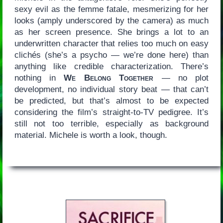
sexy evil as the femme fatale, mesmerizing for her
looks (amply underscored by the camera) as much
as her screen presence. She brings a lot to an
underwritten character that relies too much on easy
clichés (she’s a psycho — we’re done here) than
anything like credible characterization. There’s
nothing in
We Belong Together
— no plot
development, no individual story beat — that can’t
be predicted, but that’s almost to be expected
considering the film’s straight-to-TV pedigree. It’s
still not too terrible, especially as background
material. Michele is worth a look, though.