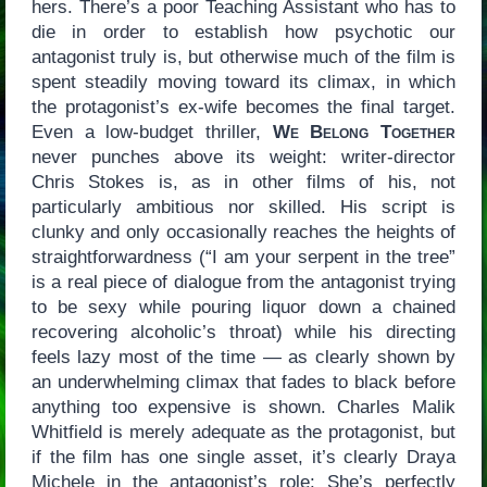
hers. There’s a poor Teaching Assistant who has to
die in order to establish how psychotic our
antagonist truly is, but otherwise much of the film is
spent steadily moving toward its climax, in which
the protagonist’s ex-wife becomes the final target.
Even a low-budget thriller,
We Belong Together
never punches above its weight: writer-director
Chris Stokes is, as in other films of his, not
particularly ambitious nor skilled. His script is
clunky and only occasionally reaches the heights of
straightforwardness (“I am your serpent in the tree”
is a real piece of dialogue from the antagonist trying
to be sexy while pouring liquor down a chained
recovering alcoholic’s throat) while his directing
feels lazy most of the time — as clearly shown by
an underwhelming climax that fades to black before
anything too expensive is shown. Charles Malik
Whitfield is merely adequate as the protagonist, but
if the film has one single asset, it’s clearly Draya
Michele in the antagonist’s role: She’s perfectly