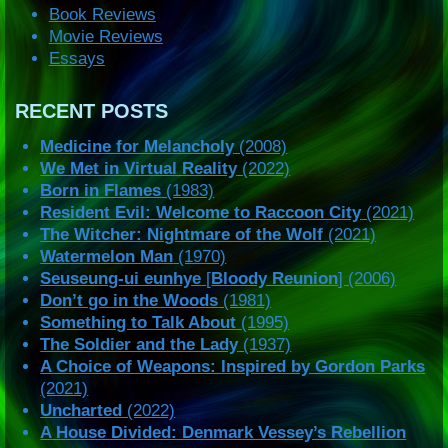
Book Reviews
Movie Reviews
Essays
RECENT POSTS
Medicine for Melancholy
(2008)
We Met in Virtual Reality
(2022)
Born in Flames
(1983)
Resident Evil: Welcome to Raccoon City
(2021)
The Witcher: Nightmare of the Wolf
(2021)
Watermelon Man
(1970)
Seuseung-ui eunhye
[
Bloody Reunion
] (2006)
Don’t go in the Woods
(1981)
Something to Talk About
(1995)
The Soldier and the Lady
(1937)
A Choice of Weapons: Inspired by Gordon Parks
(2021)
Uncharted
(2022)
A House Divided: Denmark Vessey’s Rebellion