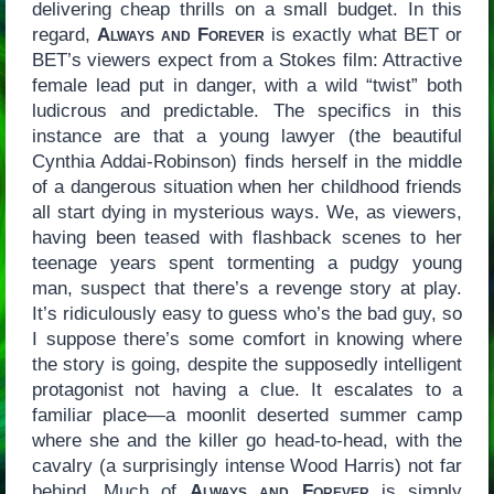
delivering cheap thrills on a small budget. In this
regard,
Always and Forever
is exactly what BET or
BET’s viewers expect from a Stokes film: Attractive
female lead put in danger, with a wild “twist” both
ludicrous and predictable. The specifics in this
instance are that a young lawyer (the beautiful
Cynthia Addai-Robinson) finds herself in the middle
of a dangerous situation when her childhood friends
all start dying in mysterious ways. We, as viewers,
having been teased with flashback scenes to her
teenage years spent tormenting a pudgy young
man, suspect that there’s a revenge story at play.
It’s ridiculously easy to guess who’s the bad guy, so
I suppose there’s some comfort in knowing where
the story is going, despite the supposedly intelligent
protagonist not having a clue. It escalates to a
familiar place—a moonlit deserted summer camp
where she and the killer go head-to-head, with the
cavalry (a surprisingly intense Wood Harris) not far
behind. Much of
Always and Forever
is simply