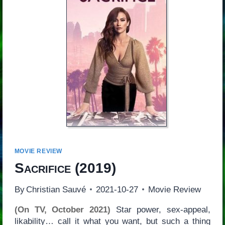
MOVIE REVIEW
Sacrifice
(2019)
By
Christian Sauvé
2021-10-27
Movie Review
(On TV, October 2021)
Star power, sex-appeal,
likability… call it what you want, but such a thing