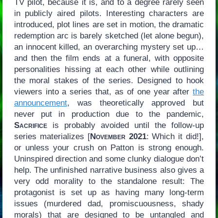
TV pilot, because it is, and to a degree rarely seen
in publicly aired pilots. Interesting characters are
introduced, plot lines are set in motion, the dramatic
redemption arc is barely sketched (let alone begun),
an innocent killed, an overarching mystery set up…
and then the film ends at a funeral, with opposite
personalities hissing at each other while outlining
the moral stakes of the series. Designed to hook
viewers into a series that, as of one year after
the
announcement
, was theoretically approved but
never put in production due to the pandemic,
Sacrifice
is probably avoided until the follow-up
series materializes [
November 2021
: Which it did!],
or unless your crush on Patton is strong enough.
Uninspired direction and some clunky dialogue don’t
help. The unfinished narrative business also gives a
very odd morality to the standalone result: The
protagonist is set up as having many long-term
issues (murdered dad, promiscuousness, shady
morals) that are designed to be untangled and