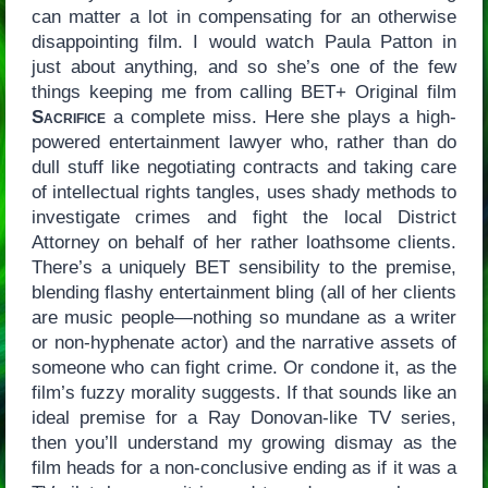
can matter a lot in compensating for an otherwise
disappointing film. I would watch Paula Patton in
just about anything, and so she’s one of the few
things keeping me from calling BET+ Original film
Sacrifice
a complete miss. Here she plays a high-
powered entertainment lawyer who, rather than do
dull stuff like negotiating contracts and taking care
of intellectual rights tangles, uses shady methods to
investigate crimes and fight the local District
Attorney on behalf of her rather loathsome clients.
There’s a uniquely BET sensibility to the premise,
blending flashy entertainment bling (all of her clients
are music people—nothing so mundane as a writer
or non-hyphenate actor) and the narrative assets of
someone who can fight crime. Or condone it, as the
film’s fuzzy morality suggests. If that sounds like an
ideal premise for a Ray Donovan-like TV series,
then you’ll understand my growing dismay as the
film heads for a non-conclusive ending as if it was a