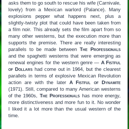
asks them to go south to rescue his wife (Carnivale,
lovely) from a Mexican warlord (Palance). Many
explosions pepper what happens next, plus a
slightly-twisty plot that could have been taken from
a film noir. This already sets the film apart from so
many other westerns, but the execution more than
supports the premise. There are really interesting
parallels to be made between
The Professionals
and the spaghetti westerns that were emerging as
renewal engines for the western genre —
A Fistful
of Dollars
had come out in 1964, but the clearest
parallels in terms of explosive Mexican Revolution
action are with the later
A Fistful of Dynamite
(1971). Still, compared to many American westerns
of the 1960s,
The Professionals
has more energy,
more distinctiveness and more fun to it. No wonder
I liked it a lot more than the usual western of the
time.