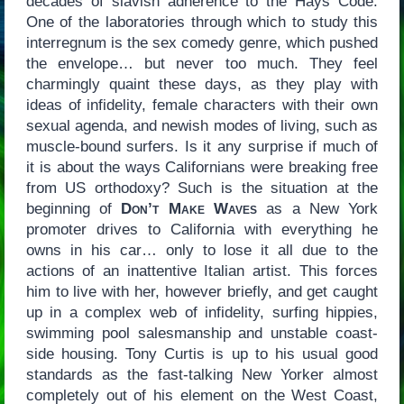
decades of slavish adherence to the Hays Code.
One of the laboratories through which to study this
interregnum is the sex comedy genre, which pushed
the envelope… but never too much. They feel
charmingly quaint these days, as they play with
ideas of infidelity, female characters with their own
sexual agenda, and newish modes of living, such as
muscle-bound surfers. Is it any surprise if much of
it is about the ways Californians were breaking free
from US orthodoxy? Such is the situation at the
beginning of
Don’t Make Waves
as a New York
promoter drives to California with everything he
owns in his car… only to lose it all due to the
actions of an inattentive Italian artist. This forces
him to live with her, however briefly, and get caught
up in a complex web of infidelity, surfing hippies,
swimming pool salesmanship and unstable coast-
side housing. Tony Curtis is up to his usual good
standards as the fast-talking New Yorker almost
completely out of his element on the West Coast,