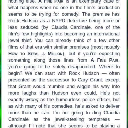
nothing else,
A Fine Pair
is an exemplary case of
what happens when no one in the film’s production
seems to be trying for comedy. The premise has
Rock Hudson as a NYPD detective being more or
less seduced (by Claudia Cardinale, one of the
film’s few highlights) into becoming an international
jewel thief. You can already think of a few other
films of that era with similar premises (most notably
How to Steal a Million
), but if you’re expecting
something along those lines from
A Fine Pair
,
you’re going to be solely disappointed. Where to
begin? We can start with Rock Hudson — often
presented as the successor to Cary Grant, except
that Grant would mumble and wiggle his way into
more laughs than Hudson even could. He’s not
exactly
wrong
as the humourless police officer, but
as with many of his comedies, he’s asked to deliver
more than he can. I’m not going to ding Claudia
Cardinale as the jewel-stealing temptress —
although I’ll note that she seems to be playing a