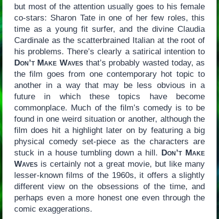
but most of the attention usually goes to his female
co-stars: Sharon Tate in one of her few roles, this
time as a young fit surfer, and the divine Claudia
Cardinale as the scatterbrained Italian at the root of
his problems. There’s clearly a satirical intention to
Don’t Make Waves
that’s probably wasted today, as
the film goes from one contemporary hot topic to
another in a way that may be less obvious in a
future in which these topics have become
commonplace. Much of the film’s comedy is to be
found in one weird situation or another, although the
film does hit a highlight later on by featuring a big
physical comedy set-piece as the characters are
stuck in a house tumbling down a hill.
Don’t Make
Waves
is certainly not a great movie, but like many
lesser-known films of the 1960s, it offers a slightly
different view on the obsessions of the time, and
perhaps even a more honest one even through the
comic exaggerations.