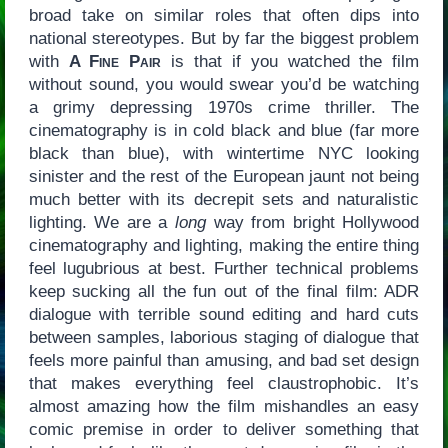
broad take on similar roles that often dips into
national stereotypes. But by far the biggest problem
with
A Fine Pair
is that if you watched the film
without sound, you would swear you’d be watching
a grimy depressing 1970s crime thriller. The
cinematography is in cold black and blue (far more
black than blue), with wintertime NYC looking
sinister and the rest of the European jaunt not being
much better with its decrepit sets and naturalistic
lighting. We are a
long
way from bright Hollywood
cinematography and lighting, making the entire thing
feel lugubrious at best. Further technical problems
keep sucking all the fun out of the final film: ADR
dialogue with terrible sound editing and hard cuts
between samples, laborious staging of dialogue that
feels more painful than amusing, and bad set design
that makes everything feel claustrophobic. It’s
almost amazing how the film mishandles an easy
comic premise in order to deliver something that