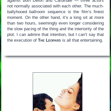
against both Delon and Cardinale — three actors
not normally associated with each other. The much-
ballyhooed ballroom sequence is the film’s finest
moment. On the other hand, it’s a long sit at more
than two hours, seemingly even longer considering
the slow pacing of the thing and the interiority of the
plot. I can admire that intention, but I can’t say that
the execution of
The Leopard
is all that entertaining.