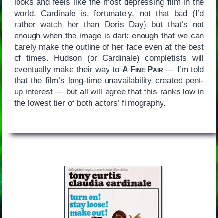
looks and feels like the most depressing film in the
world. Cardinale is, fortunately, not that bad (I’d
rather watch her than Doris Day) but that’s not
enough when the image is dark enough that we can
barely make the outline of her face even at the best
of times. Hudson (or Cardinale) completists will
eventually make their way to
A Fine Pair
— I’m told
that the film’s long-time unavailability created pent-
up interest — but all will agree that this ranks low in
the lowest tier of both actors’ filmography.