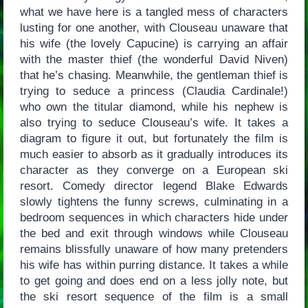
what we have here is a tangled mess of characters
lusting for one another, with Clouseau unaware that
his wife (the lovely Capucine) is carrying an affair
with the master thief (the wonderful David Niven)
that he’s chasing. Meanwhile, the gentleman thief is
trying to seduce a princess (Claudia Cardinale!)
who own the titular diamond, while his nephew is
also trying to seduce Clouseau’s wife. It takes a
diagram to figure it out, but fortunately the film is
much easier to absorb as it gradually introduces its
character as they converge on a European ski
resort. Comedy director legend Blake Edwards
slowly tightens the funny screws, culminating in a
bedroom sequences in which characters hide under
the bed and exit through windows while Clouseau
remains blissfully unaware of how many pretenders
his wife has within purring distance. It takes a while
to get going and does end on a less jolly note, but
the ski resort sequence of the film is a small