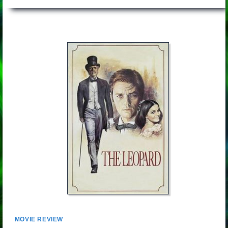
MOVIE REVIEW