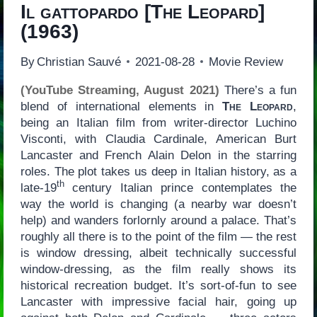
Il gattopardo
[
The Leopard
]
(1963)
By
Christian Sauvé
2021-08-28
Movie Review
(YouTube Streaming, August 2021)
There’s a fun
blend of international elements in
The Leopard
,
being an Italian film from writer-director Luchino
Visconti, with Claudia Cardinale, American Burt
Lancaster and French Alain Delon in the starring
roles. The plot takes us deep in Italian history, as a
th
late-19
century Italian prince contemplates the
way the world is changing (a nearby war doesn’t
help) and wanders forlornly around a palace. That’s
roughly all there is to the point of the film — the rest
is window dressing, albeit technically successful
window-dressing, as the film really shows its
historical recreation budget. It’s sort-of-fun to see
Lancaster with impressive facial hair, going up