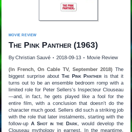
MOVIE REVIEW
The Pink Panther
(1963)
By
Christian Sauvé
2018-09-13
Movie Review
(In French, On Cable TV, September 2018)
The
biggest surprise about
The Pink Panther
is that it
turns out to be an ensemble bedroom romp with a
limited role for Peter Sellers’s Inspecteur Clouseau
—and, in fact, he gets played like a fool for the
entire film, with a conclusion that doesn’t do the
character much good. Sellers did such a striking job
with the role that later instalments, starting with the
follow-up
A Shot in the Dark
, would develop the
Clouseau mythology in earnest. In the meantime,