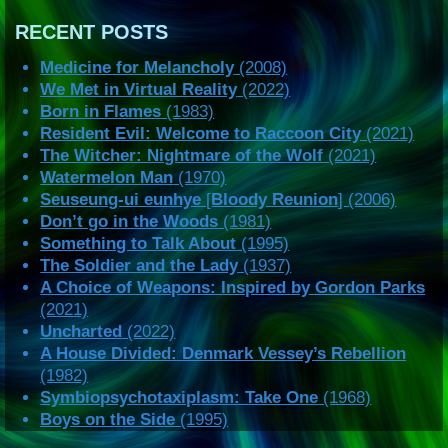
RECENT POSTS
Medicine for Melancholy
(2008)
We Met in Virtual Reality
(2022)
Born in Flames
(1983)
Resident Evil: Welcome to Raccoon City
(2021)
The Witcher: Nightmare of the Wolf
(2021)
Watermelon Man
(1970)
Seuseung-ui eunhye
[
Bloody Reunion
] (2006)
Don’t go in the Woods
(1981)
Something to Talk About
(1995)
The Soldier and the Lady
(1937)
A Choice of Weapons: Inspired by Gordon Parks
(2021)
Uncharted
(2022)
A House Divided: Denmark Vessey’s Rebellion
(1982)
Symbiopsychotaxiplasm: Take One
(1968)
Boys on the Side
(1995)