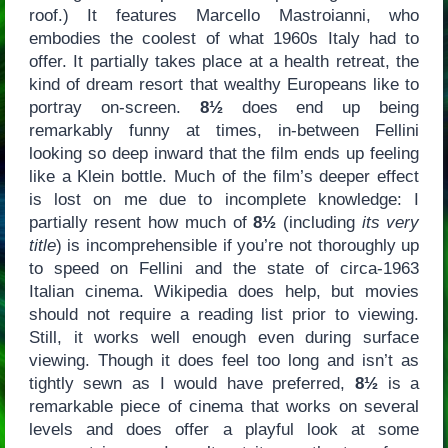
roof.) It features Marcello Mastroianni, who
embodies the coolest of what 1960s Italy had to
offer. It partially takes place at a health retreat, the
kind of dream resort that wealthy Europeans like to
portray on-screen.
8½
does end up being
remarkably funny at times, in-between Fellini
looking so deep inward that the film ends up feeling
like a Klein bottle. Much of the film’s deeper effect
is lost on me due to incomplete knowledge: I
partially resent how much of
8½
(including
its very
title
) is incomprehensible if you’re not thoroughly up
to speed on Fellini and the state of circa-1963
Italian cinema. Wikipedia does help, but movies
should not require a reading list prior to viewing.
Still, it works well enough even during surface
viewing. Though it does feel too long and isn’t as
tightly sewn as I would have preferred,
8½
is a
remarkable piece of cinema that works on several
levels and does offer a playful look at some