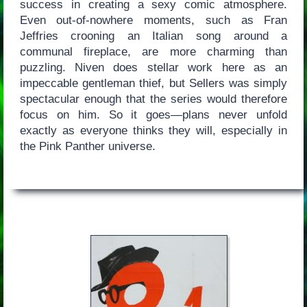
success in creating a sexy comic atmosphere.
Even out-of-nowhere moments, such as Fran
Jeffries crooning an Italian song around a
communal fireplace, are more charming than
puzzling. Niven does stellar work here as an
impeccable gentleman thief, but Sellers was simply
spectacular enough that the series would therefore
focus on him. So it goes—plans never unfold
exactly as everyone thinks they will, especially in
the Pink Panther universe.