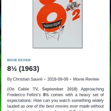
MOVIE REVIEW
8½
(1963)
By
Christian Sauvé
2018-09-09
Movie Review
(On Cable TV, September 2018)
Approaching
Frederico Fellini’s
8½
comes with a heavy set of
expectations: How can you watch something widely
lauded as
one of the best movies ever made
without