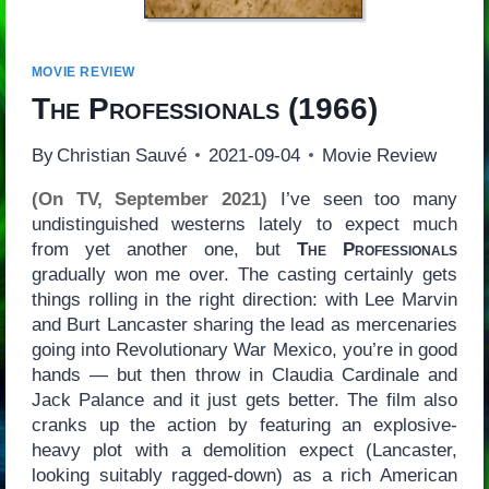
MOVIE REVIEW
The Professionals
(1966)
By
Christian Sauvé
2021-09-04
Movie Review
(On TV, September 2021)
I’ve seen too many
undistinguished westerns lately to expect much
from yet another one, but
The Professionals
gradually won me over. The casting certainly gets
things rolling in the right direction: with Lee Marvin
and Burt Lancaster sharing the lead as mercenaries
going into Revolutionary War Mexico, you’re in good
hands — but then throw in Claudia Cardinale and
Jack Palance and it just gets better. The film also
cranks up the action by featuring an explosive-
heavy plot with a demolition expect (Lancaster,
looking suitably ragged-down) as a rich American