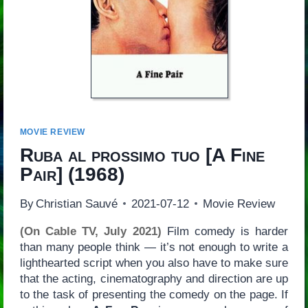
MOVIE REVIEW
Ruba al prossimo tuo
[
A Fine
Pair
] (1968)
By
Christian Sauvé
2021-07-12
Movie Review
(On Cable TV, July 2021)
Film comedy is harder
than many people think — it’s not enough to write a
lighthearted script when you also have to make sure
that the acting, cinematography and direction are up
to the task of presenting the comedy on the page. If