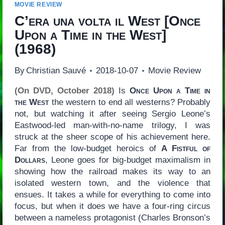
MOVIE REVIEW
C’era una volta il West
[
Once
Upon a Time in the West
]
(1968)
By
Christian Sauvé
2018-10-07
Movie Review
(On DVD, October 2018)
Is
Once Upon a Time in
the West
the western to end all westerns? Probably
not, but watching it after seeing Sergio Leone’s
Eastwood-led man-with-no-name trilogy, I was
struck at the sheer scope of his achievement here.
Far from the low-budget heroics of
A Fistful of
Dollars
, Leone goes for big-budget maximalism in
showing how the railroad makes its way to an
isolated western town, and the violence that
ensues. It takes a while for everything to come into
focus, but when it does we have a four-ring circus
between a nameless protagonist (Charles Bronson’s