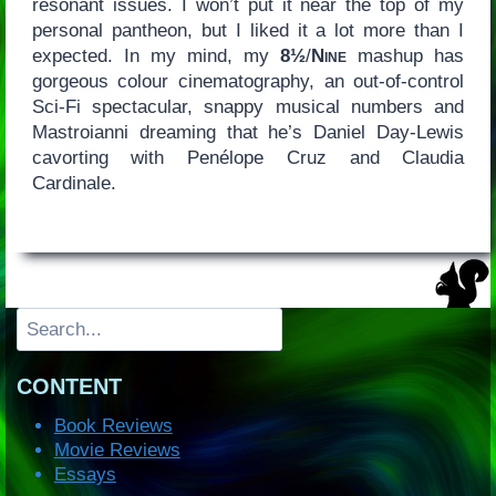
resonant issues. I won’t put it near the top of my
personal pantheon, but I liked it a lot more than I
expected. In my mind, my
8½
/
Nine
mashup has
gorgeous colour cinematography, an out-of-control
Sci-Fi spectacular, snappy musical numbers and
Mastroianni dreaming that he’s Daniel Day-Lewis
cavorting with Penélope Cruz and Claudia
Cardinale.
Search
CONTENT
Book Reviews
Movie Reviews
Essays