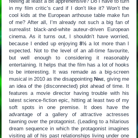
feeling at least a bit apprehensive? Do I have to turn
in my film critic’s card if I don’t like it? Won’t the
cool kids at the European arthouse table make fun
of me? After all, I’m already not such a big fan of
surrealist black-and-white auteur-driven European
cinema. As it turns out, I shouldn’t have worried,
because I ended up enjoying
8½
a lot more than I
expected. Not to the level of an all-time favourite,
but well enough to considering it reasonably
entertaining. It helps that the film has a lot of hooks
to be interesting. It was remade as a big-screen
musical in 2010 as the disappointing
Nine
, giving me
an idea of the (disconnected) plot ahead of time. It
features a movie director having trouble with his
latest science-fiction epic, hitting at least two of my
soft spots in one premise. It does have the
advantage of a gallery of attractive actresses
fawning over the protagonist. (Leading to a hilarious
dream sequence in which the protagonist imagines
visiting all of his past relationships living under one