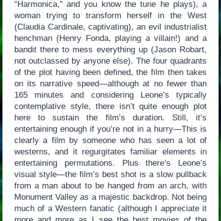
“Harmonica,” and you know the tune he plays), a
woman trying to transform herself in the West
(Claudia Cardinale, captivating), an evil industrialist
henchman (Henry Fonda, playing a villain!) and a
bandit there to mess everything up (Jason Robart,
not outclassed by anyone else). The four quadrants
of the plot having been defined, the film then takes
on its narrative speed—although at no fewer than
165 minutes and considering Leone’s typically
contemplative style, there isn’t quite enough plot
here to sustain the film’s duration. Still, it’s
entertaining enough if you’re not in a hurry—This is
clearly a film by someone who has seen a lot of
westerns, and it regurgitates familiar elements in
entertaining permutations. Plus there’s Leone’s
visual style—the film’s best shot is a slow pullback
from a man about to be hanged from an arch, with
Monument Valley as a majestic backdrop. Not being
much of a Western fanatic (although I appreciate it
more and more as I see the best movies of the