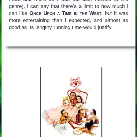
genre), I can say that there’s a limit to how much I
can like
Once Upon a Time in the West
, but it was
more entertaining than I expected, and almost as
good as its lengthy running time would justify.