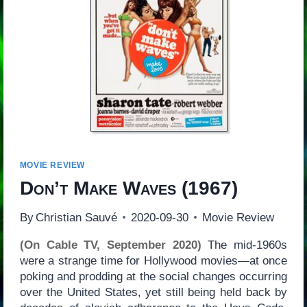
MOVIE REVIEW
Don’t Make Waves
(1967)
By
Christian Sauvé
2020-09-30
Movie Review
(On Cable TV, September 2020)
The mid-1960s
were a strange time for Hollywood movies—at once
poking and prodding at the social changes occurring
over the United States, yet still being held back by