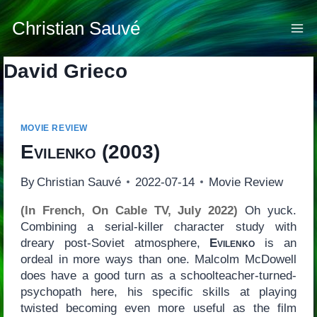
Skip
to
Christian Sauvé
content
David Grieco
MOVIE REVIEW
Evilenko
(2003)
By
Christian Sauvé
2022-07-14
Movie Review
(In French, On Cable TV, July 2022)
Oh yuck.
Combining a serial-killer character study with
dreary post-Soviet atmosphere,
Evilenko
is an
ordeal in more ways than one. Malcolm McDowell
does have a good turn as a schoolteacher-turned-
psychopath here, his specific skills at playing
twisted becoming even more useful as the film