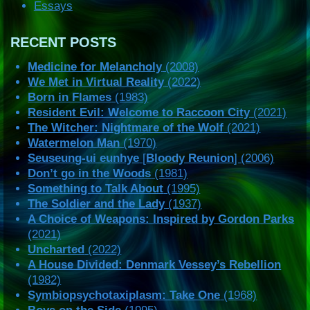
Essays
RECENT POSTS
Medicine for Melancholy
(2008)
We Met in Virtual Reality
(2022)
Born in Flames
(1983)
Resident Evil: Welcome to Raccoon City
(2021)
The Witcher: Nightmare of the Wolf
(2021)
Watermelon Man
(1970)
Seuseung-ui eunhye
[
Bloody Reunion
] (2006)
Don’t go in the Woods
(1981)
Something to Talk About
(1995)
The Soldier and the Lady
(1937)
A Choice of Weapons: Inspired by Gordon Parks
(2021)
Uncharted
(2022)
A House Divided: Denmark Vessey’s Rebellion
(1982)
Symbiopsychotaxiplasm: Take One
(1968)