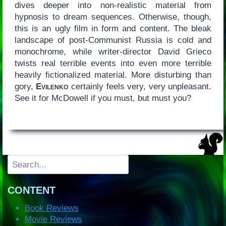
dives deeper into non-realistic material from
hypnosis to dream sequences. Otherwise, though,
this is an ugly film in form and content. The bleak
landscape of post-Communist Russia is cold and
monochrome, while writer-director David Grieco
twists real terrible events into even more terrible
heavily fictionalized material. More disturbing than
gory,
Evilenko
certainly feels very, very unpleasant.
See it for McDowell if you must, but must you?
Search
CONTENT
Book Reviews
Movie Reviews